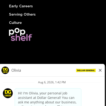
Early Careers
Serving Others
Culture
© Dollar General 2026
To view the LA County Fair Chance Ordinance, click
here
dollargeneral.com
|
Privacy Policy
|
Terms & Conditions
|
Your Privacy Choices
California Employee and Third Party Privacy Policy
|
California
Applicant Privacy Notice