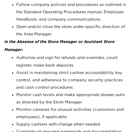
Follow company policies and procedures as outlined in
the Standard Operating Procedures manual, Employee
Handbook, and company communications.
Open and/or close the store under specific direction of
the Area Manager.
In the Absence of the Store Manager or Assistant Store
Manager:
Authorize and sign for refunds and overrides; count
register; make bank deposits.
Assist in maintaining strict cashier accountability, key
control, and adherence to company security practices
and cash control procedures.
Monitor cash levels and make appropriate drawer pulls
as directed by the Store Manager.
Monitor cameras for unusual activities (customers and
employees), if applicable.
Supply cashiers with change when needed.
Complete all required paperwork and documentation