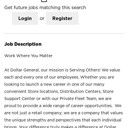
Get future jobs matching this search
Login
or
Register
Job Description
Work Where You Matter
At Dollar General, our mission is Serving Others! We value
each and every one of our employees. Whether you are
looking to launch a new career in one of our many
convenient Store locations, Distribution Centers, Store
Support Center or with our Private Fleet Team, we are
proud to provide a wide range of career opportunities. We
are not just a retail company; we are a company that values
the unique strengths and perspectives that each individual
brings. Your difference truly makes a difference at Dollar