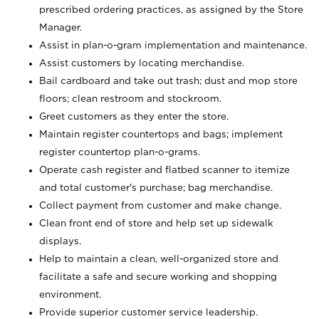
prescribed ordering practices, as assigned by the Store
Manager.
Assist in plan-o-gram implementation and maintenance.
Assist customers by locating merchandise.
Bail cardboard and take out trash; dust and mop store
floors; clean restroom and stockroom.
Greet customers as they enter the store.
Maintain register countertops and bags; implement
register countertop plan-o-grams.
Operate cash register and flatbed scanner to itemize
and total customer's purchase; bag merchandise.
Collect payment from customer and make change.
Clean front end of store and help set up sidewalk
displays.
Help to maintain a clean, well-organized store and
facilitate a safe and secure working and shopping
environment.
Provide superior customer service leadership.