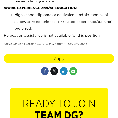
presentation guidance.
WORK EXPERIENCE and/or EDUCATION:
High school diploma or equivalent and six months of
supervisory experience (or related experience/training)
preferred.
Relocation assistance is not available for this position.
Dollar General Corporation is an equal opportunity employer.
Apply
READY TO JOIN
TEAM DG?