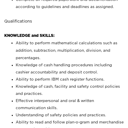
according to guidelines and deadlines as assigned.
Qualifications
KNOWLEDGE and SKILLS:
Ability to perform mathematical calculations such as
addition, subtraction, multiplication, division, and
percentages.
Knowledge of cash handling procedures including
cashier accountability and deposit control.
Ability to perform IBM cash register functions.
Knowledge of cash, facility and safety control policies
and practices.
Effective interpersonal and oral & written
communication skills.
Understanding of safety policies and practices.
Ability to read and follow plan-o-gram and merchandise