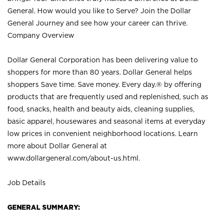
General. How would you like to Serve? Join the Dollar
General Journey and see how your career can thrive.
Company Overview
Dollar General Corporation has been delivering value to
shoppers for more than 80 years. Dollar General helps
shoppers Save time. Save money. Every day.® by offering
products that are frequently used and replenished, such as
food, snacks, health and beauty aids, cleaning supplies,
basic apparel, housewares and seasonal items at everyday
low prices in convenient neighborhood locations. Learn
more about Dollar General at
www.dollargeneral.com/about-us.html
.
Job Details
GENERAL SUMMARY: