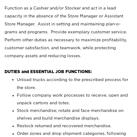
Function as a Cashier and/or Stocker and act in a lead
capacity in the absence of the Store Manager or Assistant
Store Manager. Assist in setting and maintaining plan-o-
grams and programs. Provide exemplary customer service.
Perform other duties as necessary to maximize profitability,
customer satisfaction, and teamwork, while protecting
company assets and reducing losses.
DUTIES and ESSENTIAL JOB FUNCTIONS:
Unload trucks according to the prescribed process for
the store.
Follow company work processes to receive, open and
unpack cartons and totes.
Stock merchandise; rotate and face merchandise on
shelves and build merchandise displays.
Restock returned and recovered merchandise.
Order zones and drop shipment categories, following