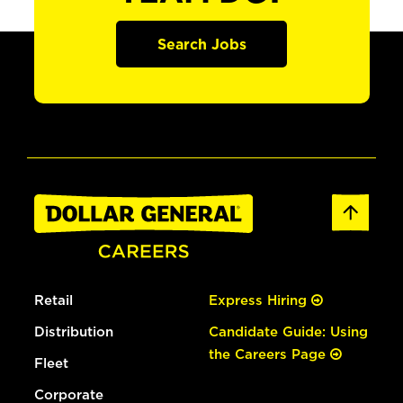
Search Jobs
Retail
Express Hiring
Distribution
Candidate Guide: Using
the Careers Page
Fleet
Corporate