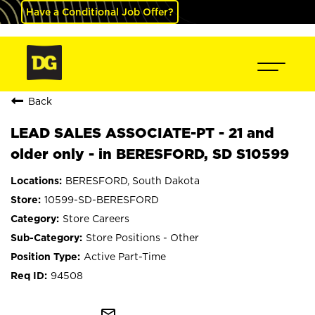
Have a Conditional Job Offer?
Back
LEAD SALES ASSOCIATE-PT - 21 and
older only - in BERESFORD, SD S10599
BERESFORD, South Dakota
10599-SD-BERESFORD
Store Careers
Store Positions - Other
Active Part-Time
94508
mail_outline