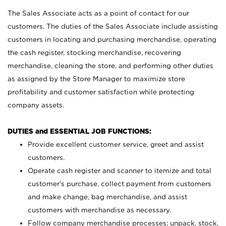
The Sales Associate acts as a point of contact for our
customers. The duties of the Sales Associate include assisting
customers in locating and purchasing merchandise, operating
the cash register, stocking merchandise, recovering
merchandise, cleaning the store, and performing other duties
as assigned by the Store Manager to maximize store
profitability and customer satisfaction while protecting
company assets.
DUTIES and ESSENTIAL JOB FUNCTIONS:
Provide excellent customer service, greet and assist
customers.
Operate cash register and scanner to itemize and total
customer’s purchase, collect payment from customers
and make change, bag merchandise, and assist
customers with merchandise as necessary.
Follow company merchandise processes; unpack, stock,