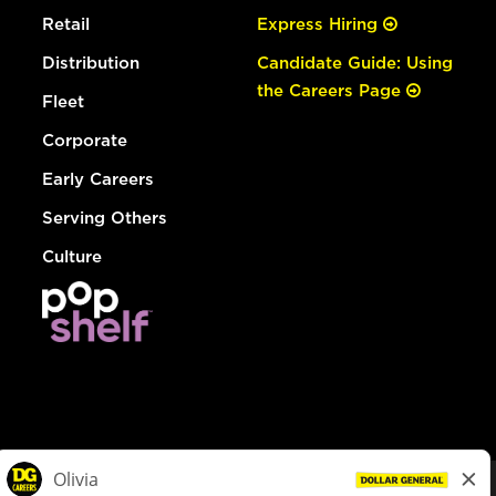
Retail
Express Hiring
Distribution
Candidate Guide: Using
the Careers Page
Fleet
Corporate
Early Careers
Serving Others
Culture
© Dollar General 2026