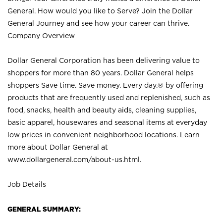
General. How would you like to Serve? Join the Dollar
General Journey and see how your career can thrive.
Company Overview
Dollar General Corporation has been delivering value to
shoppers for more than 80 years. Dollar General helps
shoppers Save time. Save money. Every day.® by offering
products that are frequently used and replenished, such as
food, snacks, health and beauty aids, cleaning supplies,
basic apparel, housewares and seasonal items at everyday
low prices in convenient neighborhood locations. Learn
more about Dollar General at
www.dollargeneral.com/about-us.html
.
Job Details
GENERAL SUMMARY: