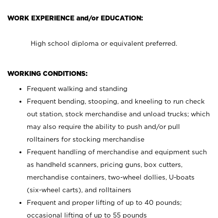
WORK EXPERIENCE and/or EDUCATION:
High school diploma or equivalent preferred.
WORKING CONDITIONS:
Frequent walking and standing
Frequent bending, stooping, and kneeling to run check
out station, stock merchandise and unload trucks; which
may also require the ability to push and/or pull
rolltainers for stocking merchandise
Frequent handling of merchandise and equipment such
as handheld scanners, pricing guns, box cutters,
merchandise containers, two-wheel dollies, U-boats
(six-wheel carts), and rolltainers
Frequent and proper lifting of up to 40 pounds;
occasional lifting of up to 55 pounds