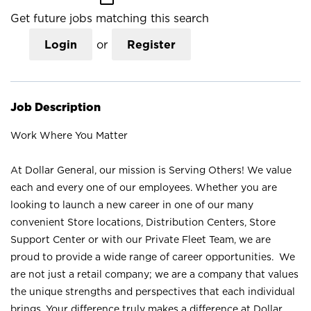
Get future jobs matching this search
Login
or
Register
Job Description
Work Where You Matter
At Dollar General, our mission is Serving Others! We value
each and every one of our employees. Whether you are
looking to launch a new career in one of our many
convenient Store locations, Distribution Centers, Store
Support Center or with our Private Fleet Team, we are
proud to provide a wide range of career opportunities. We
are not just a retail company; we are a company that values
the unique strengths and perspectives that each individual
brings. Your difference truly makes a difference at Dollar