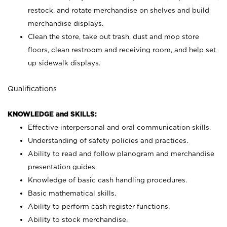
restock, and rotate merchandise on shelves and build
merchandise displays.
Clean the store, take out trash, dust and mop store
floors, clean restroom and receiving room, and help set
up sidewalk displays.
Qualifications
KNOWLEDGE and SKILLS:
Effective interpersonal and oral communication skills.
Understanding of safety policies and practices.
Ability to read and follow planogram and merchandise
presentation guides.
Knowledge of basic cash handling procedures.
Basic mathematical skills.
Ability to perform cash register functions.
Ability to stock merchandise.