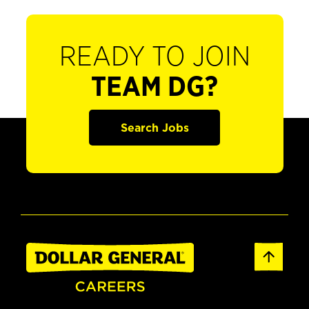
READY TO JOIN
TEAM DG?
Search Jobs