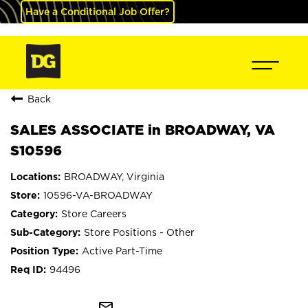
Have a Conditional Job Offer?
Back
SALES ASSOCIATE in BROADWAY, VA
S10596
BROADWAY, Virginia
10596-VA-BROADWAY
Store Careers
Store Positions - Other
Active Part-Time
94496
mail_outline