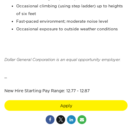
Occasional climbing (using step ladder) up to heights
of six feet
Fast-paced environment; moderate noise level
Occasional exposure to outside weather conditions
Dollar General Corporation is an equal opportunity employer.
_
New Hire Starting Pay Range: 12.77 - 12.87
Apply