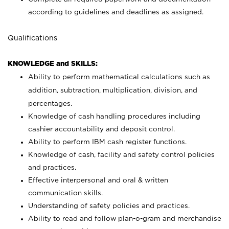
according to guidelines and deadlines as assigned.
Qualifications
KNOWLEDGE and SKILLS:
Ability to perform mathematical calculations such as
addition, subtraction, multiplication, division, and
percentages.
Knowledge of cash handling procedures including
cashier accountability and deposit control.
Ability to perform IBM cash register functions.
Knowledge of cash, facility and safety control policies
and practices.
Effective interpersonal and oral & written
communication skills.
Understanding of safety policies and practices.
Ability to read and follow plan-o-gram and merchandise