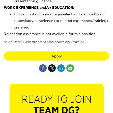
presentation guidance.
WORK EXPERIENCE and/or EDUCATION:
High school diploma or equivalent and six months of
supervisory experience (or related experience/training)
preferred.
Relocation assistance is not available for this position.
Dollar General Corporation is an equal opportunity employer.
Apply
READY TO JOIN
TEAM DG?