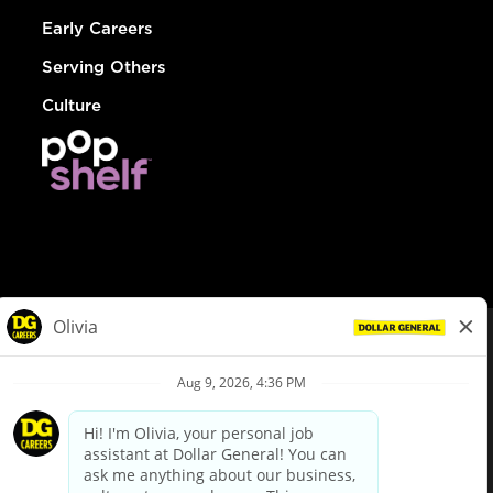
Early Careers
Serving Others
Culture
© Dollar General 2026
To view the LA County Fair Chance Ordinance, click
here
dollargeneral.com
|
Privacy Policy
|
Terms & Conditions
|
Your Privacy Choices
California Employee and Third Party Privacy Policy
|
California
Applicant Privacy Notice