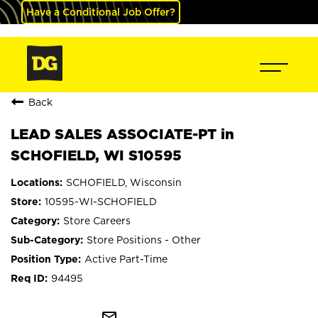
Have a Conditional Job Offer?
Back
LEAD SALES ASSOCIATE-PT in
SCHOFIELD, WI S10595
SCHOFIELD, Wisconsin
10595-WI-SCHOFIELD
Store Careers
Store Positions - Other
Active Part-Time
94495
mail_outline