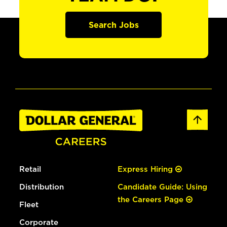
Search Jobs
Retail
Express Hiring
Distribution
Candidate Guide: Using
the Careers Page
Fleet
Corporate