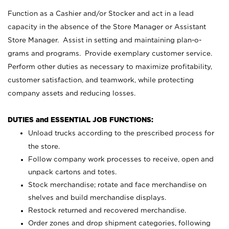
Function as a Cashier and/or Stocker and act in a lead
capacity in the absence of the Store Manager or Assistant
Store Manager. Assist in setting and maintaining plan-o-
grams and programs. Provide exemplary customer service.
Perform other duties as necessary to maximize profitability,
customer satisfaction, and teamwork, while protecting
company assets and reducing losses.
DUTIES and ESSENTIAL JOB FUNCTIONS:
Unload trucks according to the prescribed process for
the store.
Follow company work processes to receive, open and
unpack cartons and totes.
Stock merchandise; rotate and face merchandise on
shelves and build merchandise displays.
Restock returned and recovered merchandise.
Order zones and drop shipment categories, following