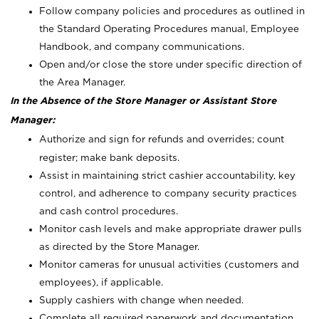
Follow company policies and procedures as outlined in
the Standard Operating Procedures manual, Employee
Handbook, and company communications.
Open and/or close the store under specific direction of
the Area Manager.
In the Absence of the Store Manager or Assistant Store
Manager:
Authorize and sign for refunds and overrides; count
register; make bank deposits.
Assist in maintaining strict cashier accountability, key
control, and adherence to company security practices
and cash control procedures.
Monitor cash levels and make appropriate drawer pulls
as directed by the Store Manager.
Monitor cameras for unusual activities (customers and
employees), if applicable.
Supply cashiers with change when needed.
Complete all required paperwork and documentation