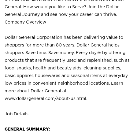
General. How would you like to Serve? Join the Dollar
General Journey and see how your career can thrive.
Company Overview
Dollar General Corporation has been delivering value to
shoppers for more than 80 years. Dollar General helps
shoppers Save time. Save money. Every day.® by offering
products that are frequently used and replenished, such as
food, snacks, health and beauty aids, cleaning supplies,
basic apparel, housewares and seasonal items at everyday
low prices in convenient neighborhood locations. Learn
more about Dollar General at
www.dollargeneral.com/about-us.html
.
Job Details
GENERAL SUMMARY: