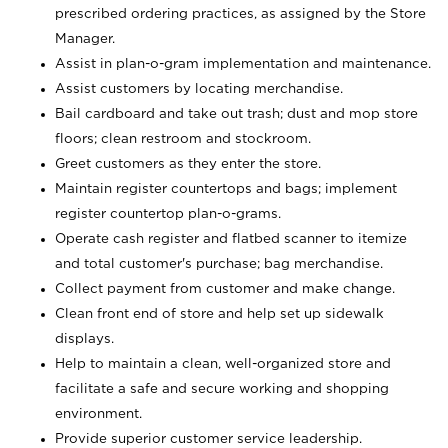
prescribed ordering practices, as assigned by the Store
Manager.
Assist in plan-o-gram implementation and maintenance.
Assist customers by locating merchandise.
Bail cardboard and take out trash; dust and mop store
floors; clean restroom and stockroom.
Greet customers as they enter the store.
Maintain register countertops and bags; implement
register countertop plan-o-grams.
Operate cash register and flatbed scanner to itemize
and total customer's purchase; bag merchandise.
Collect payment from customer and make change.
Clean front end of store and help set up sidewalk
displays.
Help to maintain a clean, well-organized store and
facilitate a safe and secure working and shopping
environment.
Provide superior customer service leadership.