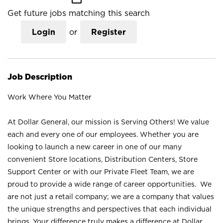
Get future jobs matching this search
Login
or
Register
Job Description
Work Where You Matter
At Dollar General, our mission is Serving Others! We value
each and every one of our employees. Whether you are
looking to launch a new career in one of our many
convenient Store locations, Distribution Centers, Store
Support Center or with our Private Fleet Team, we are
proud to provide a wide range of career opportunities. We
are not just a retail company; we are a company that values
the unique strengths and perspectives that each individual
brings. Your difference truly makes a difference at Dollar