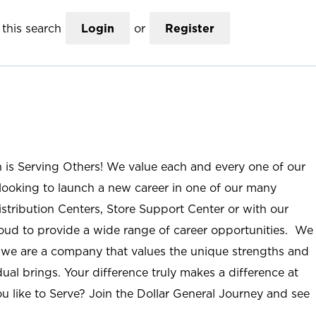
this search
Login
or
Register
n is Serving Others! We value each and every one of our
ooking to launch a new career in one of our many
istribution Centers, Store Support Center or with our
roud to provide a wide range of career opportunities. We
; we are a company that values the unique strengths and
ual brings. Your difference truly makes a difference at
u like to Serve? Join the Dollar General Journey and see