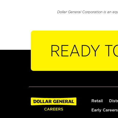
Dollar General Corporation is an eq
READY T
Retail
Dist
Early Careers