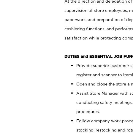
At the direction and delegation of
supervision of store employees, 
paperwork, and preparation of dep
cashiering functions, and performs
satisfaction while protecting com
DUTIES and ESSENTIAL JOB FU
Provide superior customer s
register and scanner to item
Open and close the store a
Assist Store Manager with s
conducting safety meetings
procedures.
Follow company work proces
stocking, restocking and ro