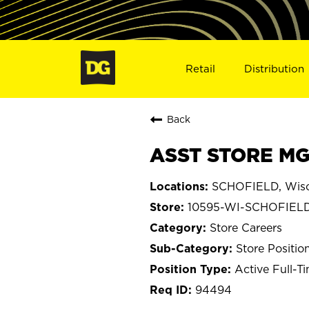
Retail
Distribution
Back
ASST STORE MG
SCHOFIELD, Wisc
10595-WI-SCHOFIEL
Store Careers
Store Positio
Active Full-T
94494