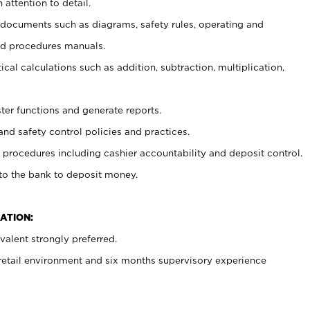
 attention to detail.
t documents such as diagrams, safety rules, operating and
nd procedures manuals.
cal calculations such as addition, subtraction, multiplication,
ster functions and generate reports.
and safety control policies and practices.
procedures including cashier accountability and deposit control.
 to the bank to deposit money.
ATION:
alent strongly preferred.
 retail environment and six months supervisory experience