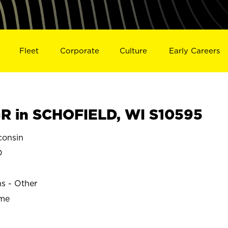
Fleet
Corporate
Culture
Early Careers
R in SCHOFIELD, WI S10595
onsin
D
ns - Other
ime