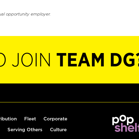
ual opportunity employer.
O JOIN
TEAM DG
ribution
Fleet
Corporate
Serving Others
Culture