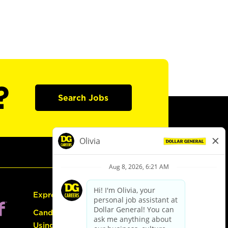
?
Search Jobs
Express Hiring
Candidate Guide:
Using the Careers