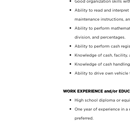
Good organization skills with
Ability to read and interpre
maintenance instructions, a
Ability to perform mathemati
division, and percentages.
Ability to perform cash regi
Knowledge of cash, facility, 
Knowledge of cash handling 
Ability to drive own vehicle
WORK EXPERIENCE and/or EDUC
High school diploma or equiv
One year of experience in a
preferred.