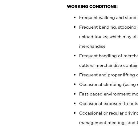
WORKING CONDITIONS:
Frequent walking and stand
Frequent bending, stooping,
unload trucks; which may also
merchandise
Frequent handling of mercha
cutters, merchandise containe
Frequent and proper lifting 
Occasional climbing (using s
Fast-paced environment; mo
Occasional exposure to outs
Occasional or regular drivi
management meetings and tra