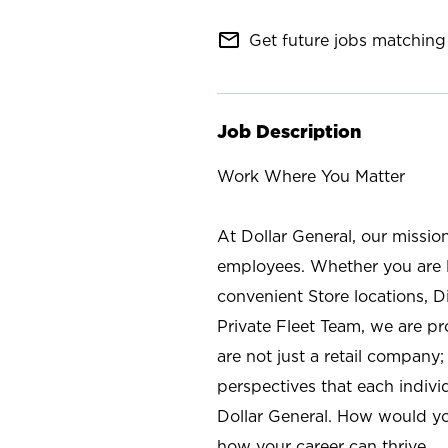
mail_outline
Get future jobs matching 
Job Description
Work Where You Matter
At Dollar General, our missio
employees. Whether you are l
convenient Store locations, D
Private Fleet Team, we are p
are not just a retail company
perspectives that each individ
Dollar General. How would yo
how your career can thrive.