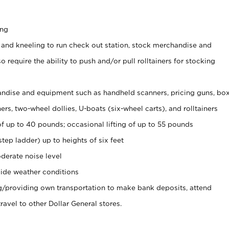
ing
 and kneeling to run check out station, stock merchandise and
 require the ability to push and/or pull rolltainers for stocking
ndise and equipment such as handheld scanners, pricing guns, bo
rs, two-wheel dollies, U-boats (six-wheel carts), and rolltainers
of up to 40 pounds; occasional lifting of up to 55 pounds
tep ladder) up to heights of six feet
derate noise level
ide weather conditions
ng/providing own transportation to make bank deposits, attend
vel to other Dollar General stores.