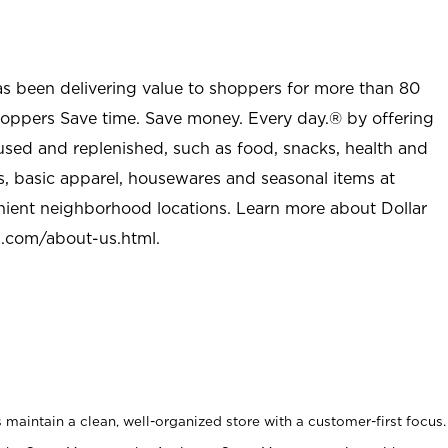
as been delivering value to shoppers for more than 80
shoppers Save time. Save money. Every day.® by offering
used and replenished, such as food, snacks, health and
s, basic apparel, housewares and seasonal items at
nient neighborhood locations. Learn more about Dollar
l.com/about-us.html
.
maintain a clean, well-organized store with a customer-first focus.