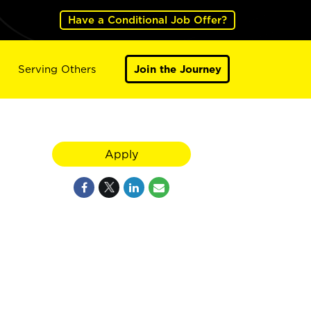
Have a Conditional Job Offer?
Serving Others
Join the Journey
Apply