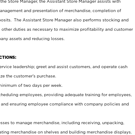
 the Store Manager, the Assistant Store Manager assists with
management and presentation of merchandise, completion of
osits. The Assistant Store Manager also performs stocking and
 other duties as necessary to maximize profitability and customer
pany assets and reducing losses.
NCTIONS:
ervice leadership; greet and assist customers, and operate cash
ize the customer’s purchase.
 minimum of two days per week.
cheduling employees, providing adequate training for employees,
, and ensuring employee compliance with company policies and
ses to manage merchandise, including receiving, unpacking,
tating merchandise on shelves and building merchandise displays.