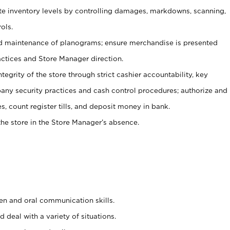
ate inventory levels by controlling damages, markdowns, scanning,
ols.
d maintenance of planograms; ensure merchandise is presented
actices and Store Manager direction.
ntegrity of the store through strict cashier accountability, key
any security practices and cash control procedures; authorize and
s, count register tills, and deposit money in bank.
he store in the Store Manager’s absence.
ten and oral communication skills.
 deal with a variety of situations.