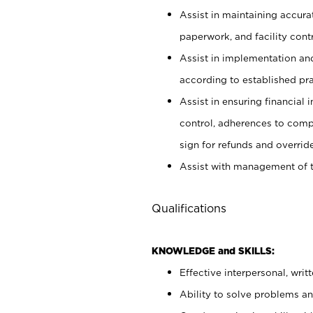
Assist in maintaining accur
paperwork, and facility contr
Assist in implementation an
according to established pr
Assist in ensuring financial i
control, adherences to comp
sign for refunds and override
Assist with management of t
Qualifications
KNOWLEDGE and SKILLS:
Effective interpersonal, writ
Ability to solve problems and