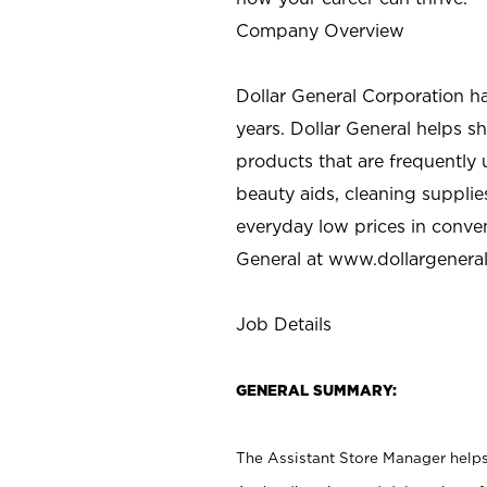
Company Overview
Dollar General Corporation h
years. Dollar General helps 
products that are frequently 
beauty aids, cleaning supplie
everyday low prices in conve
General at
www.dollargenera
Job Details
GENERAL SUMMARY:
The Assistant Store Manager helps 