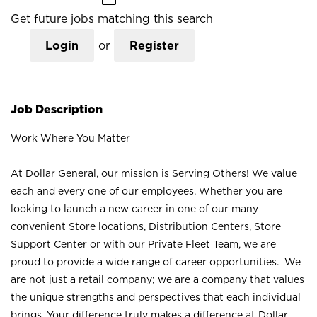
Get future jobs matching this search
Login
or
Register
Job Description
Work Where You Matter
At Dollar General, our mission is Serving Others! We value
each and every one of our employees. Whether you are
looking to launch a new career in one of our many
convenient Store locations, Distribution Centers, Store
Support Center or with our Private Fleet Team, we are
proud to provide a wide range of career opportunities. We
are not just a retail company; we are a company that values
the unique strengths and perspectives that each individual
brings. Your difference truly makes a difference at Dollar