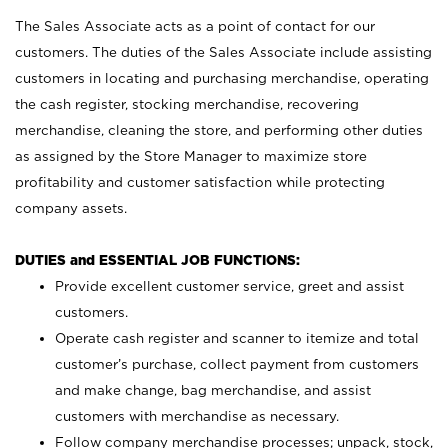
The Sales Associate acts as a point of contact for our
customers. The duties of the Sales Associate include assisting
customers in locating and purchasing merchandise, operating
the cash register, stocking merchandise, recovering
merchandise, cleaning the store, and performing other duties
as assigned by the Store Manager to maximize store
profitability and customer satisfaction while protecting
company assets.
DUTIES and ESSENTIAL JOB FUNCTIONS:
Provide excellent customer service, greet and assist
customers.
Operate cash register and scanner to itemize and total
customer’s purchase, collect payment from customers
and make change, bag merchandise, and assist
customers with merchandise as necessary.
Follow company merchandise processes; unpack, stock,