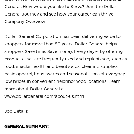
General. How would you like to Serve? Join the Dollar
General Journey and see how your career can thrive.
Company Overview
Dollar General Corporation has been delivering value to
shoppers for more than 80 years. Dollar General helps
shoppers Save time. Save money. Every day.® by offering
products that are frequently used and replenished, such as
food, snacks, health and beauty aids, cleaning supplies,
basic apparel, housewares and seasonal items at everyday
low prices in convenient neighborhood locations. Learn
more about Dollar General at
www.dollargeneral.com/about-us.html
.
Job Details
GENERAL SUMMARY: