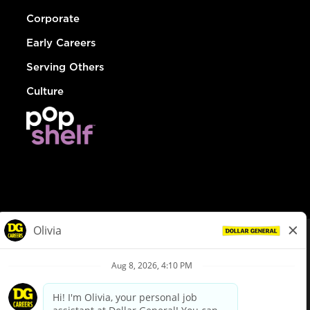
Corporate
Early Careers
Serving Others
Culture
© Dollar General 2026
To view the LA County Fair Chance Ordinance, click
here
dollargeneral.com
|
Privacy Policy
|
Terms & Conditions
|
Your Privacy Choices
California Employee and Third Party Privacy Policy
|
California