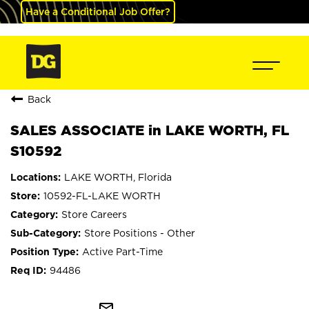
Have a Conditional Job Offer?
Back
SALES ASSOCIATE in LAKE WORTH, FL
S10592
LAKE WORTH, Florida
10592-FL-LAKE WORTH
Store Careers
Store Positions - Other
Active Part-Time
94486
mail_outline