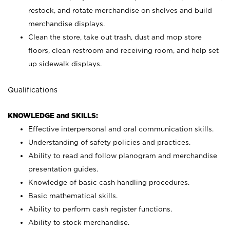
restock, and rotate merchandise on shelves and build
merchandise displays.
Clean the store, take out trash, dust and mop store
floors, clean restroom and receiving room, and help set
up sidewalk displays.
Qualifications
KNOWLEDGE and SKILLS:
Effective interpersonal and oral communication skills.
Understanding of safety policies and practices.
Ability to read and follow planogram and merchandise
presentation guides.
Knowledge of basic cash handling procedures.
Basic mathematical skills.
Ability to perform cash register functions.
Ability to stock merchandise.