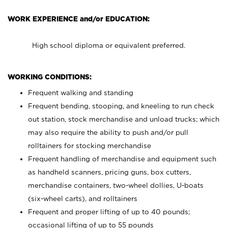
WORK EXPERIENCE and/or EDUCATION:
High school diploma or equivalent preferred.
WORKING CONDITIONS:
Frequent walking and standing
Frequent bending, stooping, and kneeling to run check
out station, stock merchandise and unload trucks; which
may also require the ability to push and/or pull
rolltainers for stocking merchandise
Frequent handling of merchandise and equipment such
as handheld scanners, pricing guns, box cutters,
merchandise containers, two-wheel dollies, U-boats
(six-wheel carts), and rolltainers
Frequent and proper lifting of up to 40 pounds;
occasional lifting of up to 55 pounds