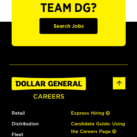
TEAM DG?
Search Jobs
Retail
Express Hiring
Distribution
Candidate Guide: Using
the Careers Page
Fleet