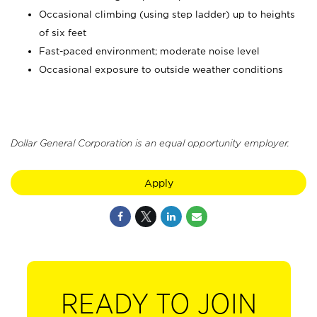
Occasional climbing (using step ladder) up to heights
of six feet
Fast-paced environment; moderate noise level
Occasional exposure to outside weather conditions
Dollar General Corporation is an equal opportunity employer.
Apply
READY TO JOIN