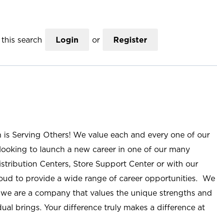
this search
Login
or
Register
n is Serving Others! We value each and every one of our
ooking to launch a new career in one of our many
istribution Centers, Store Support Center or with our
roud to provide a wide range of career opportunities. We
; we are a company that values the unique strengths and
ual brings. Your difference truly makes a difference at