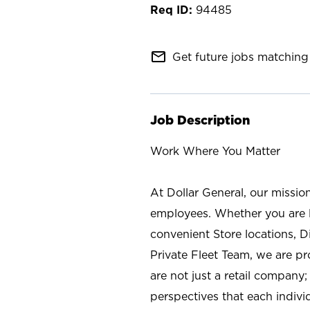
94485
mail_outline
Get future jobs matching 
Job Description
Work Where You Matter
At Dollar General, our missio
employees. Whether you are l
convenient Store locations, D
Private Fleet Team, we are p
are not just a retail company
perspectives that each individ