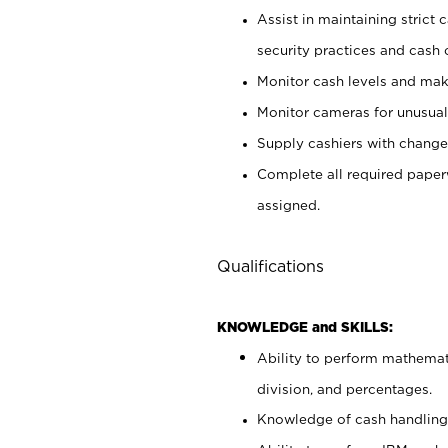
Assist in maintaining strict
security practices and cash 
Monitor cash levels and mak
Monitor cameras for unusual 
Supply cashiers with chang
Complete all required pape
assigned.
Qualifications
KNOWLEDGE and SKILLS:
Ability to perform mathemati
division, and percentages.
Knowledge of cash handling 