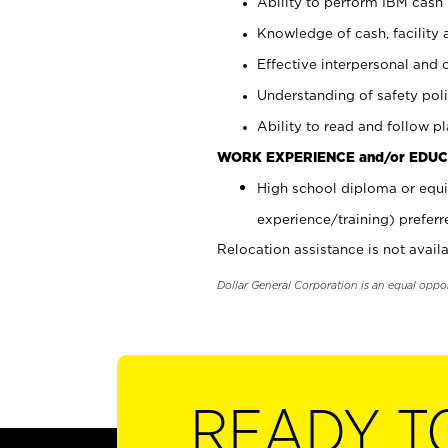
Ability to perform IBM cash 
Knowledge of cash, facility 
Effective interpersonal and 
Understanding of safety poli
Ability to read and follow 
WORK EXPERIENCE and/or EDUC
High school diploma or equi
experience/training) preferr
Relocation assistance is not availa
Dollar General Corporation is an equal oppo
READY T