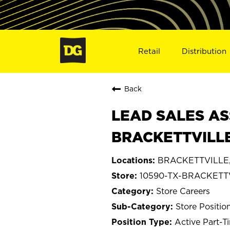
Retail
Distribution
Back
LEAD SALES AS
BRACKETTVILLE
BRACKETTVILLE,
10590-TX-BRACKETT
Store Careers
Store Positio
Active Part-T