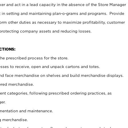
er and act in a lead capacity in the absence of the Store Manager
t in setting and maintaining plan-o-grams and programs. Provide
rm other duties as necessary to maximize profitability, customer
 protecting company assets and reducing losses.
NCTIONS:
he prescribed process for the store.
ses to receive, open and unpack cartons and totes.
nd face merchandise on shelves and build merchandise displays.
ered merchandise.
nt categories, following prescribed ordering practices, as
er.
ementation and maintenance.
g merchandise.