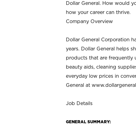
Dollar General. How would yo
how your career can thrive.
Company Overview
Dollar General Corporation h
years. Dollar General helps 
products that are frequently 
beauty aids, cleaning supplie
everyday low prices in conve
General at
www.dollargenera
Job Details
GENERAL SUMMARY: