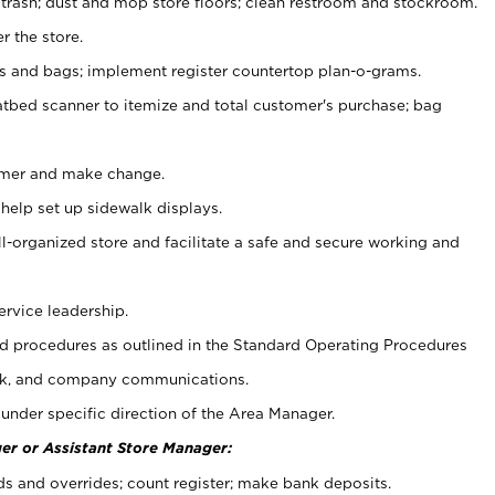
 trash; dust and mop store floors; clean restroom and stockroom.
r the store.
ps and bags; implement register countertop plan-o-grams.
atbed scanner to itemize and total customer's purchase; bag
omer and make change.
 help set up sidewalk displays.
ll-organized store and facilitate a safe and secure working and
ervice leadership.
 procedures as outlined in the Standard Operating Procedures
k, and company communications.
under specific direction of the Area Manager.
er or Assistant Store Manager:
ds and overrides; count register; make bank deposits.