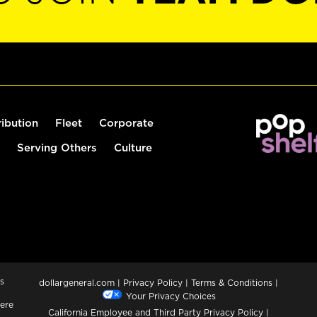
ribution
Fleet
Corporate
Serving Others
Culture
s
dollargeneral.com
|
Privacy Policy
|
Terms & Conditions
|
Your Privacy Choices
ere
California Employee and Third Party Privacy Policy
|