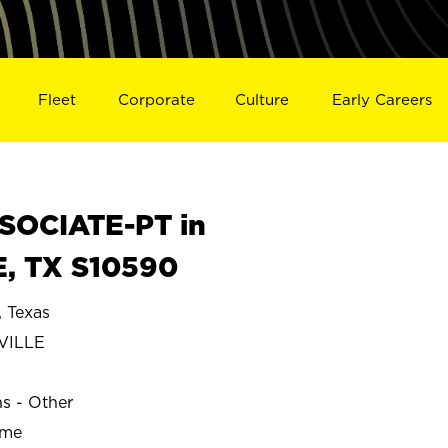
Fleet
Corporate
Culture
Early Careers
SOCIATE-PT in
, TX S10590
 Texas
VILLE
ns - Other
ime