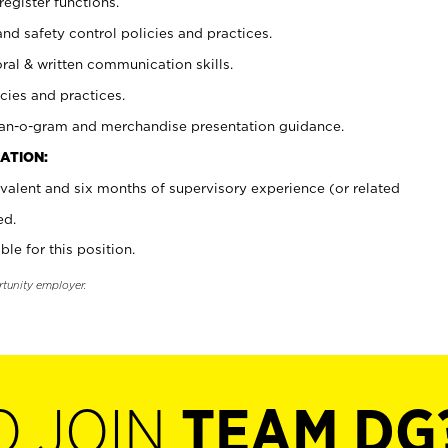
register functions.
and safety control policies and practices.
oral & written communication skills.
cies and practices.
plan-o-gram and merchandise presentation guidance.
ATION:
valent and six months of supervisory experience (or related
ed.
ble for this position.
rtunity employer.
O JOIN
TEAM DG