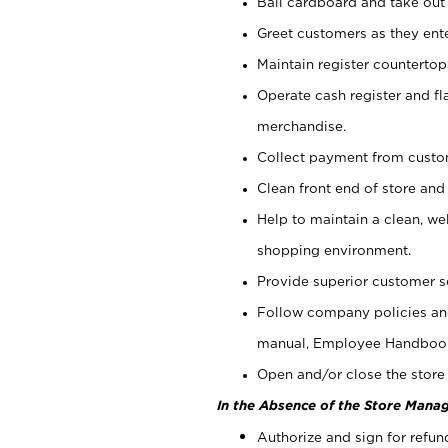
Bail cardboard and take out
Greet customers as they ente
Maintain register counterto
Operate cash register and fl
merchandise.
Collect payment from cust
Clean front end of store and
Help to maintain a clean, we
shopping environment.
Provide superior customer s
Follow company policies and
manual, Employee Handboo
Open and/or close the store 
In the Absence of the Store Manag
Authorize and sign for refun