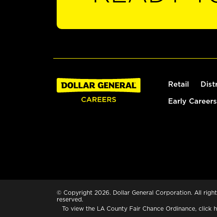
Retail
Dist
Early Careers
© Copyright 2026. Dollar General Corporation. All right
reserved.
To view the LA County Fair Chance Ordinance, click
h