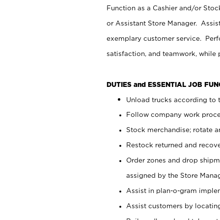
Function as a Cashier and/or Stock
or Assistant Store Manager. Assis
exemplary customer service. Perfo
satisfaction, and teamwork, while
DUTIES and ESSENTIAL JOB FU
Unload trucks according to t
Follow company work proces
Stock merchandise; rotate a
Restock returned and recov
Order zones and drop shipme
assigned by the Store Manag
Assist in plan-o-gram impl
Assist customers by locatin