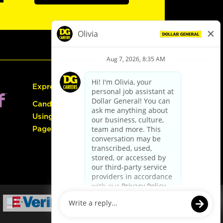
Express Hiring
Candidate Guide:
Using the Careers
Page