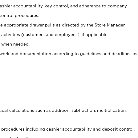
 cashier accountability, key control, and adherence to company
control procedures.
e appropriate drawer pulls as directed by the Store Manager.
activities (customers and employees), if applicable.
e when needed.
rwork and documentation according to guidelines and deadlines as
cal calculations such as addition, subtraction, multiplication,
procedures including cashier accountability and deposit control.