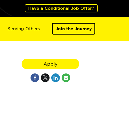
Have a Conditional Job Offer?
Serving Others
Join the Journey
Apply