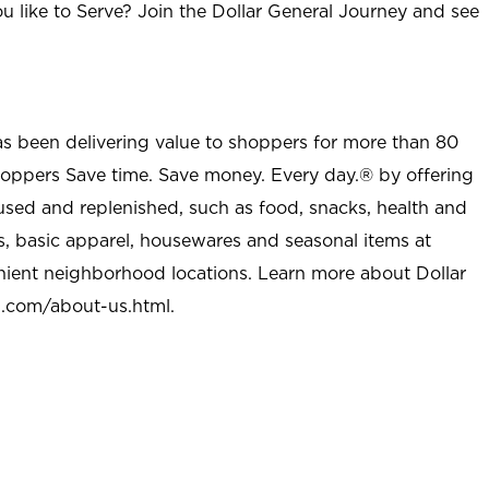
u like to Serve? Join the Dollar General Journey and see
as been delivering value to shoppers for more than 80
shoppers Save time. Save money. Every day.® by offering
used and replenished, such as food, snacks, health and
s, basic apparel, housewares and seasonal items at
nient neighborhood locations. Learn more about Dollar
l.com/about-us.html
.