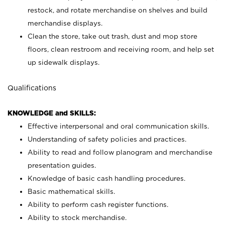
restock, and rotate merchandise on shelves and build
merchandise displays.
Clean the store, take out trash, dust and mop store
floors, clean restroom and receiving room, and help set
up sidewalk displays.
Qualifications
KNOWLEDGE and SKILLS:
Effective interpersonal and oral communication skills.
Understanding of safety policies and practices.
Ability to read and follow planogram and merchandise
presentation guides.
Knowledge of basic cash handling procedures.
Basic mathematical skills.
Ability to perform cash register functions.
Ability to stock merchandise.