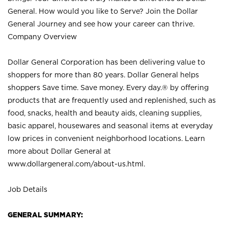
General. How would you like to Serve? Join the Dollar
General Journey and see how your career can thrive.
Company Overview
Dollar General Corporation has been delivering value to
shoppers for more than 80 years. Dollar General helps
shoppers Save time. Save money. Every day.® by offering
products that are frequently used and replenished, such as
food, snacks, health and beauty aids, cleaning supplies,
basic apparel, housewares and seasonal items at everyday
low prices in convenient neighborhood locations. Learn
more about Dollar General at
www.dollargeneral.com/about-us.html
.
Job Details
GENERAL SUMMARY: