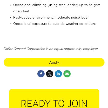
Occasional climbing (using step ladder) up to heights
of six feet
Fast-paced environment; moderate noise level
Occasional exposure to outside weather conditions
Dollar General Corporation is an equal opportunity employer.
Apply
READY TO JOIN