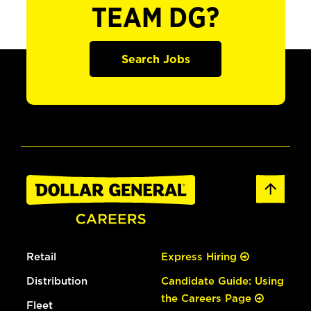
TEAM DG?
Search Jobs
Retail
Express Hiring
Distribution
Candidate Guide: Using
the Careers Page
Fleet