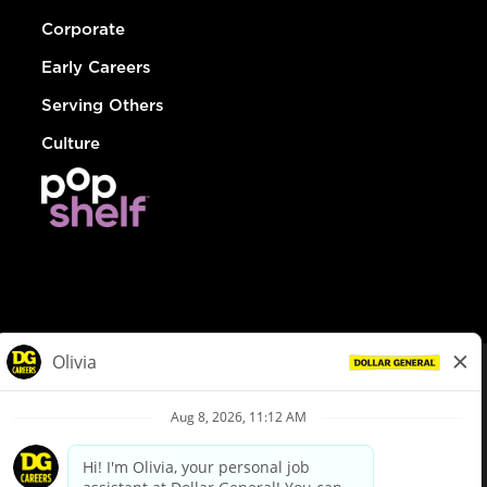
Corporate
Early Careers
Serving Others
Culture
© Dollar General 2026
To view the LA County Fair Chance Ordinance, click
here
dollargeneral.com
|
Privacy Policy
|
Terms & Conditions
|
Your Privacy Choices
California Employee and Third Party Privacy Policy
|
California