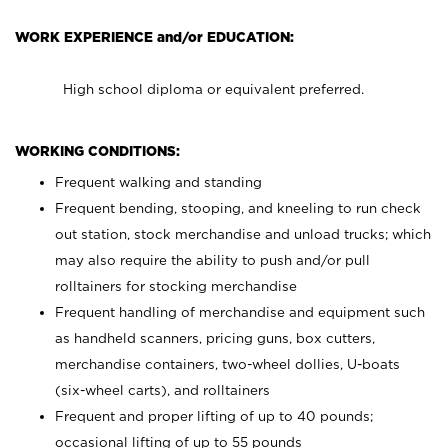
WORK EXPERIENCE and/or EDUCATION:
High school diploma or equivalent preferred.
WORKING CONDITIONS:
Frequent walking and standing
Frequent bending, stooping, and kneeling to run check
out station, stock merchandise and unload trucks; which
may also require the ability to push and/or pull
rolltainers for stocking merchandise
Frequent handling of merchandise and equipment such
as handheld scanners, pricing guns, box cutters,
merchandise containers, two-wheel dollies, U-boats
(six-wheel carts), and rolltainers
Frequent and proper lifting of up to 40 pounds;
occasional lifting of up to 55 pounds