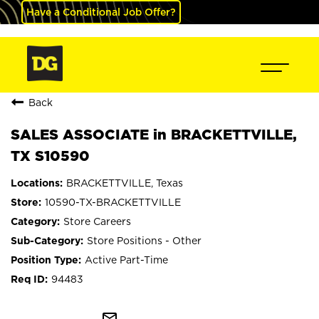
Have a Conditional Job Offer?
Back
SALES ASSOCIATE in BRACKETTVILLE,
TX S10590
BRACKETTVILLE, Texas
10590-TX-BRACKETTVILLE
Store Careers
Store Positions - Other
Active Part-Time
94483
mail_outline