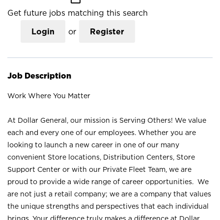
Get future jobs matching this search
Login
or
Register
Job Description
Work Where You Matter
At Dollar General, our mission is Serving Others! We value
each and every one of our employees. Whether you are
looking to launch a new career in one of our many
convenient Store locations, Distribution Centers, Store
Support Center or with our Private Fleet Team, we are
proud to provide a wide range of career opportunities. We
are not just a retail company; we are a company that values
the unique strengths and perspectives that each individual
brings. Your difference truly makes a difference at Dollar