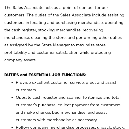
The Sales Associate acts as a point of contact for our
customers. The duties of the Sales Associate include assisting
customers in locating and purchasing merchandise, operating
the cash register, stocking merchandise, recovering
merchandise, cleaning the store, and performing other duties
as assigned by the Store Manager to maximize store
profitability and customer satisfaction while protecting
company assets.
DUTIES and ESSENTIAL JOB FUNCTIONS:
Provide excellent customer service, greet and assist
customers.
Operate cash register and scanner to itemize and total
customer’s purchase, collect payment from customers
and make change, bag merchandise, and assist
customers with merchandise as necessary.
Follow company merchandise processes; unpack, stock,