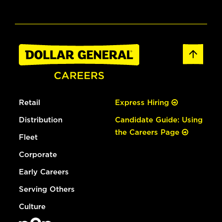
Retail
Express Hiring
Distribution
Candidate Guide: Using
the Careers Page
Fleet
Corporate
Early Careers
Serving Others
Culture