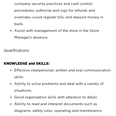
company security practices and cash control
procedures; authorize and sign for refunds and
overrides, count register tills, and deposit money in
bank.
Assist with management of the store in the Store
Manager’s absence.
Qualifications
KNOWLEDGE and SKILLS:
Effective interpersonal, written and oral communication
skills.
Ability to solve problems and deal with a variety of
situations.
Good organization skills with attention to detail.
Ability to read and interpret documents such as
diagrams, safety rules, operating and maintenance