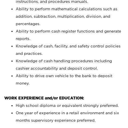
instructions, and procedures manuals.
Ability to perform mathematical calculations such as
addition, subtraction, multiplication, division, and
percentages.
Ability to perform cash register functions and generate
reports.
Knowledge of cash, facility, and safety control policies
and practices.
Knowledge of cash handling procedures including
cashier accountability and deposit control.
Ability to drive own vehicle to the bank to deposit
money.
WORK EXPERIENCE and/or EDUCATION:
High school diploma or equivalent strongly preferred.
One year of experience in a retail environment and six
months supervisory experience preferred.