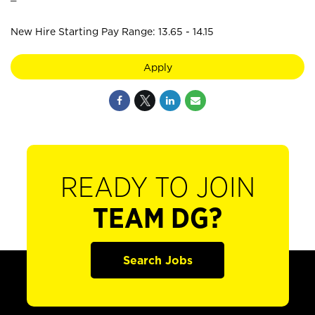
New Hire Starting Pay Range: 13.65 - 14.15
Apply
READY TO JOIN
TEAM DG?
Search Jobs