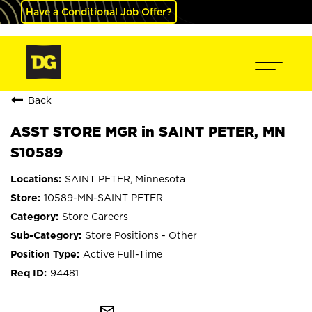
Have a Conditional Job Offer?
Back
ASST STORE MGR in SAINT PETER, MN
S10589
SAINT PETER, Minnesota
10589-MN-SAINT PETER
Store Careers
Store Positions - Other
Active Full-Time
94481
mail_outline