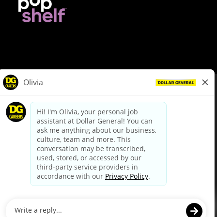
© Dollar General 2026
To view the LA County Fair Chance Ordinance, click
here
dollargeneral.com
|
Privacy Policy
|
Terms & Conditions
|
Your Privacy Choices
California Employee and Third Party Privacy Policy
|
California
Applicant Privacy Notice