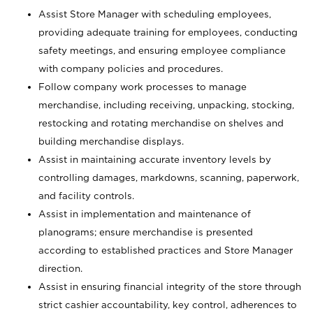
Assist Store Manager with scheduling employees,
providing adequate training for employees, conducting
safety meetings, and ensuring employee compliance
with company policies and procedures.
Follow company work processes to manage
merchandise, including receiving, unpacking, stocking,
restocking and rotating merchandise on shelves and
building merchandise displays.
Assist in maintaining accurate inventory levels by
controlling damages, markdowns, scanning, paperwork,
and facility controls.
Assist in implementation and maintenance of
planograms; ensure merchandise is presented
according to established practices and Store Manager
direction.
Assist in ensuring financial integrity of the store through
strict cashier accountability, key control, adherences to