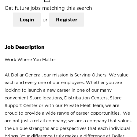
Get future jobs matching this search
Login
or
Register
Job Description
Work Where You Matter
At Dollar General, our mission is Serving Others! We value
each and every one of our employees. Whether you are
looking to launch a new career in one of our many
convenient Store locations, Distribution Centers, Store
Support Center or with our Private Fleet Team, we are
proud to provide a wide range of career opportunities. We
are not just a retail company; we are a company that values
the unique strengths and perspectives that each individual
brings. Your difference truly makes a difference at Dollar