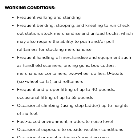
WORKING CONDITIONS:
Frequent walking and standing
Frequent bending, stooping, and kneeling to run check
out station, stock merchandise and unload trucks; which
may also require the ability to push and/or pull
rolltainers for stocking merchandise
Frequent handling of merchandise and equipment such
as handheld scanners, pricing guns, box cutters,
merchandise containers, two-wheel dollies, U-boats
(six-wheel carts), and rolltainers
Frequent and proper lifting of up to 40 pounds;
occasional lifting of up to 55 pounds
Occasional climbing (using step ladder) up to heights
of six feet
Fast-paced environment; moderate noise level
Occasional exposure to outside weather conditions
Occasional or regular driving/providing own