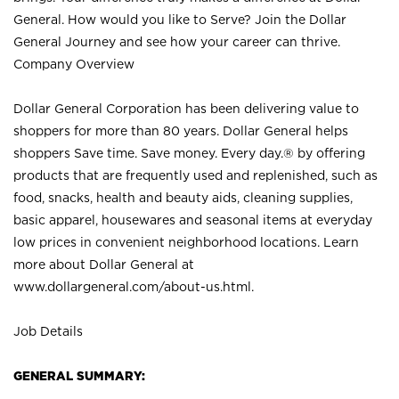
General. How would you like to Serve? Join the Dollar
General Journey and see how your career can thrive.
Company Overview
Dollar General Corporation has been delivering value to
shoppers for more than 80 years. Dollar General helps
shoppers Save time. Save money. Every day.® by offering
products that are frequently used and replenished, such as
food, snacks, health and beauty aids, cleaning supplies,
basic apparel, housewares and seasonal items at everyday
low prices in convenient neighborhood locations. Learn
more about Dollar General at
www.dollargeneral.com/about-us.html
.
Job Details
GENERAL SUMMARY: