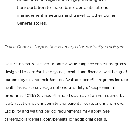
transportation to make bank deposits, attend
management meetings and travel to other Dollar
General stores.
Dollar General Corporation is an equal opportunity employer.
Dollar General is pleased to offer a wide range of benefit programs
designed to care for the physical, mental and financial well-being of
our employees and their families. Available benefit programs include
health insurance coverage options, a variety of supplemental
programs, 401(k) Savings Plan, paid sick leave (where required by
law), vacation, paid maternity and parental leave, and many more.
Eligibility and waiting period requirements may apply. See
careers.dollargeneral.com/benefits for additional details.
_