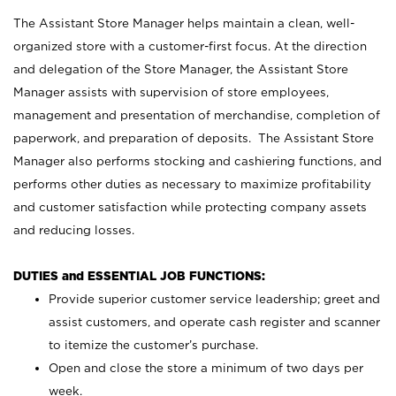
The Assistant Store Manager helps maintain a clean, well-
organized store with a customer-first focus. At the direction
and delegation of the Store Manager, the Assistant Store
Manager assists with supervision of store employees,
management and presentation of merchandise, completion of
paperwork, and preparation of deposits. The Assistant Store
Manager also performs stocking and cashiering functions, and
performs other duties as necessary to maximize profitability
and customer satisfaction while protecting company assets
and reducing losses.
DUTIES and ESSENTIAL JOB FUNCTIONS:
Provide superior customer service leadership; greet and
assist customers, and operate cash register and scanner
to itemize the customer’s purchase.
Open and close the store a minimum of two days per
week.