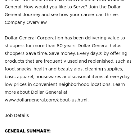
General. How would you like to Serve? Join the Dollar
General Journey and see how your career can thrive.
Company Overview
Dollar General Corporation has been delivering value to
shoppers for more than 80 years. Dollar General helps
shoppers Save time. Save money. Every day.® by offering
products that are frequently used and replenished, such as
food, snacks, health and beauty aids, cleaning supplies,
basic apparel, housewares and seasonal items at everyday
low prices in convenient neighborhood locations. Learn
more about Dollar General at
www.dollargeneral.com/about-us.html
.
Job Details
GENERAL SUMMARY: