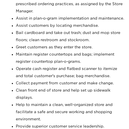
prescribed ordering practices, as assigned by the Store
Manager.
Assist in plan-o-gram implementation and maintenance.
Assist customers by locating merchandise.
Bail cardboard and take out trash; dust and mop store
floors; clean restroom and stockroom.
Greet customers as they enter the store.
Maintain register countertops and bags; implement
register countertop plan-o-grams.
Operate cash register and flatbed scanner to itemize
and total customer's purchase; bag merchandise.
Collect payment from customer and make change.
Clean front end of store and help set up sidewalk
displays.
Help to maintain a clean, well-organized store and
facilitate a safe and secure working and shopping
environment.
Provide superior customer service leadership.