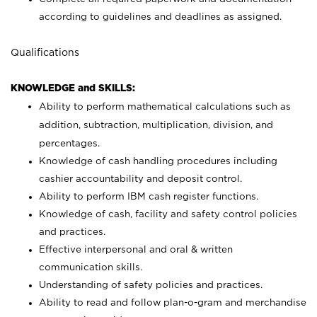
according to guidelines and deadlines as assigned.
Qualifications
KNOWLEDGE and SKILLS:
Ability to perform mathematical calculations such as
addition, subtraction, multiplication, division, and
percentages.
Knowledge of cash handling procedures including
cashier accountability and deposit control.
Ability to perform IBM cash register functions.
Knowledge of cash, facility and safety control policies
and practices.
Effective interpersonal and oral & written
communication skills.
Understanding of safety policies and practices.
Ability to read and follow plan-o-gram and merchandise