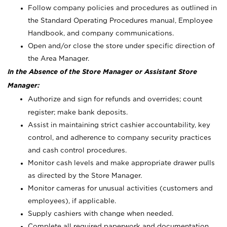
Follow company policies and procedures as outlined in
the Standard Operating Procedures manual, Employee
Handbook, and company communications.
Open and/or close the store under specific direction of
the Area Manager.
In the Absence of the Store Manager or Assistant Store
Manager:
Authorize and sign for refunds and overrides; count
register; make bank deposits.
Assist in maintaining strict cashier accountability, key
control, and adherence to company security practices
and cash control procedures.
Monitor cash levels and make appropriate drawer pulls
as directed by the Store Manager.
Monitor cameras for unusual activities (customers and
employees), if applicable.
Supply cashiers with change when needed.
Complete all required paperwork and documentation