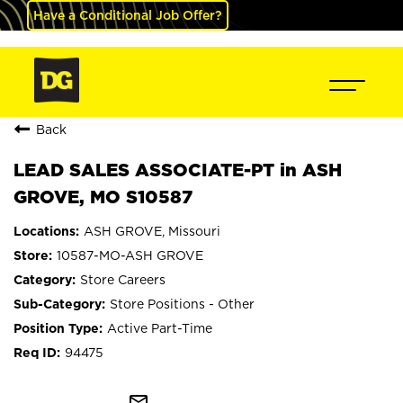
Have a Conditional Job Offer?
Back
LEAD SALES ASSOCIATE-PT in ASH
GROVE, MO S10587
ASH GROVE, Missouri
10587-MO-ASH GROVE
Store Careers
Store Positions - Other
Active Part-Time
94475
mail_outline