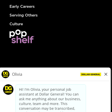
Early Careers
Serving Others
Culture
© Dollar General 2026
To view the LA County Fair Chance Ordinance, click
here
dollargeneral.com
|
Privacy Policy
|
Terms & Conditions
|
Your Privacy Choices
California Employee and Third Party Privacy Policy
|
California
Applicant Privacy Notice