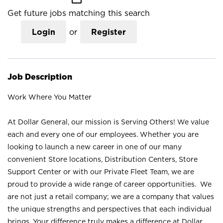
Get future jobs matching this search
Login
or
Register
Job Description
Work Where You Matter
At Dollar General, our mission is Serving Others! We value
each and every one of our employees. Whether you are
looking to launch a new career in one of our many
convenient Store locations, Distribution Centers, Store
Support Center or with our Private Fleet Team, we are
proud to provide a wide range of career opportunities. We
are not just a retail company; we are a company that values
the unique strengths and perspectives that each individual
brings. Your difference truly makes a difference at Dollar