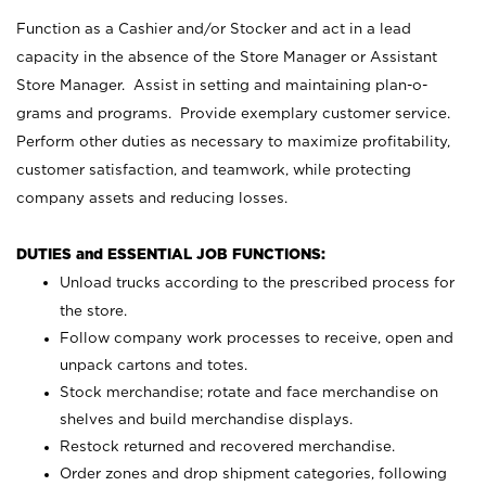
Function as a Cashier and/or Stocker and act in a lead
capacity in the absence of the Store Manager or Assistant
Store Manager. Assist in setting and maintaining plan-o-
grams and programs. Provide exemplary customer service.
Perform other duties as necessary to maximize profitability,
customer satisfaction, and teamwork, while protecting
company assets and reducing losses.
DUTIES and ESSENTIAL JOB FUNCTIONS:
Unload trucks according to the prescribed process for
the store.
Follow company work processes to receive, open and
unpack cartons and totes.
Stock merchandise; rotate and face merchandise on
shelves and build merchandise displays.
Restock returned and recovered merchandise.
Order zones and drop shipment categories, following