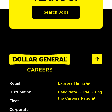
Search Jobs
Retail
Express Hiring
Distribution
Candidate Guide: Using
the Careers Page
Fleet
Corporate