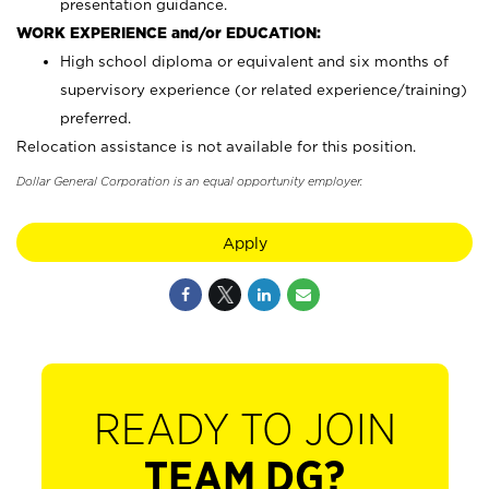
presentation guidance.
WORK EXPERIENCE and/or EDUCATION:
High school diploma or equivalent and six months of
supervisory experience (or related experience/training)
preferred.
Relocation assistance is not available for this position.
Dollar General Corporation is an equal opportunity employer.
Apply
READY TO JOIN
TEAM DG?