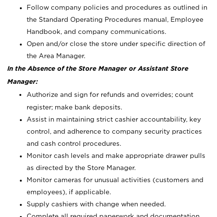
Follow company policies and procedures as outlined in
the Standard Operating Procedures manual, Employee
Handbook, and company communications.
Open and/or close the store under specific direction of
the Area Manager.
In the Absence of the Store Manager or Assistant Store
Manager:
Authorize and sign for refunds and overrides; count
register; make bank deposits.
Assist in maintaining strict cashier accountability, key
control, and adherence to company security practices
and cash control procedures.
Monitor cash levels and make appropriate drawer pulls
as directed by the Store Manager.
Monitor cameras for unusual activities (customers and
employees), if applicable.
Supply cashiers with change when needed.
Complete all required paperwork and documentation