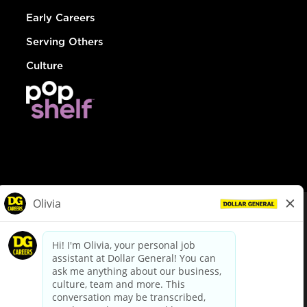
Early Careers
Serving Others
Culture
© Dollar General 2026
To view the LA County Fair Chance Ordinance, click
here
dollargeneral.com
|
Privacy Policy
|
Terms & Conditions
|
Your Privacy Choices
California Employee and Third Party Privacy Policy
|
California
Applicant Privacy Notice