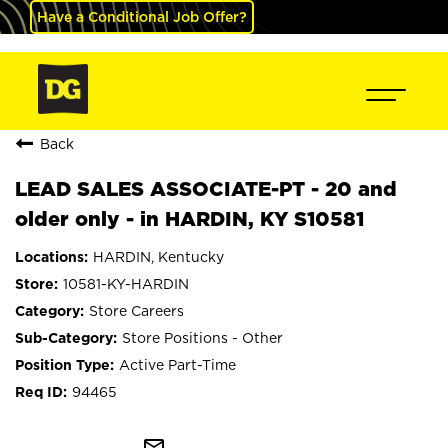
Have a Conditional Job Offer?
Back
LEAD SALES ASSOCIATE-PT - 20 and
older only - in HARDIN, KY S10581
HARDIN, Kentucky
10581-KY-HARDIN
Store Careers
Store Positions - Other
Active Part-Time
94465
mail_outline