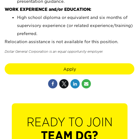
presentation guidance.
WORK EXPERIENCE and/or EDUCATION:
High school diploma or equivalent and six months of
supervisory experience (or related experience/training)
preferred.
Relocation assistance is not available for this position.
Dollar General Corporation is an equal opportunity employer.
Apply
READY TO JOIN
TEAM DG?