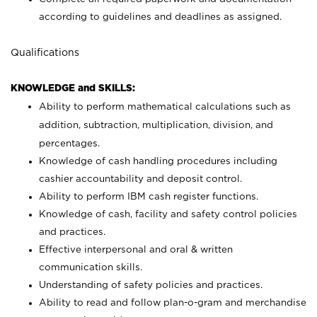
according to guidelines and deadlines as assigned.
Qualifications
KNOWLEDGE and SKILLS:
Ability to perform mathematical calculations such as
addition, subtraction, multiplication, division, and
percentages.
Knowledge of cash handling procedures including
cashier accountability and deposit control.
Ability to perform IBM cash register functions.
Knowledge of cash, facility and safety control policies
and practices.
Effective interpersonal and oral & written
communication skills.
Understanding of safety policies and practices.
Ability to read and follow plan-o-gram and merchandise