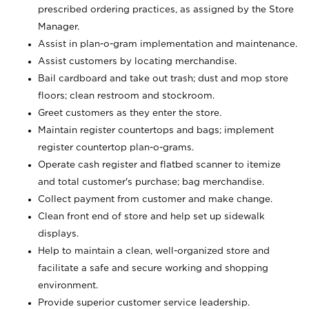
prescribed ordering practices, as assigned by the Store
Manager.
Assist in plan-o-gram implementation and maintenance.
Assist customers by locating merchandise.
Bail cardboard and take out trash; dust and mop store
floors; clean restroom and stockroom.
Greet customers as they enter the store.
Maintain register countertops and bags; implement
register countertop plan-o-grams.
Operate cash register and flatbed scanner to itemize
and total customer's purchase; bag merchandise.
Collect payment from customer and make change.
Clean front end of store and help set up sidewalk
displays.
Help to maintain a clean, well-organized store and
facilitate a safe and secure working and shopping
environment.
Provide superior customer service leadership.