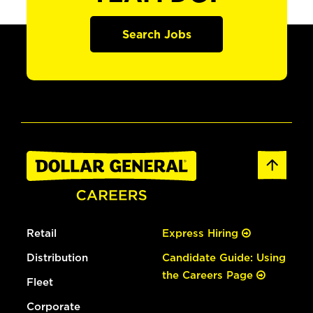
Search Jobs
Retail
Express Hiring
Distribution
Candidate Guide: Using
the Careers Page
Fleet
Corporate