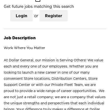
Get future jobs matching this search
Login
or
Register
Job Description
Work Where You Matter
At Dollar General, our mission is Serving Others! We value
each and every one of our employees. Whether you are
looking to launch a new career in one of our many
convenient Store locations, Distribution Centers, Store
Support Center or with our Private Fleet Team, we are
proud to provide a wide range of career opportunities. We
are not just a retail company; we are a company that values
the unique strengths and perspectives that each individual
brings. Your difference truly makes a difference at Dollar