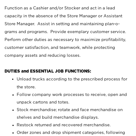
Function as a Cashier and/or Stocker and act in a lead
capacity in the absence of the Store Manager or Assistant
Store Manager. Assist in setting and maintaining plan-o-
grams and programs. Provide exemplary customer service.
Perform other duties as necessary to maximize profitability,
customer satisfaction, and teamwork, while protecting
company assets and reducing losses.
DUTIES and ESSENTIAL JOB FUNCTIONS:
Unload trucks according to the prescribed process for
the store.
Follow company work processes to receive, open and
unpack cartons and totes.
Stock merchandise; rotate and face merchandise on
shelves and build merchandise displays.
Restock returned and recovered merchandise.
Order zones and drop shipment categories, following