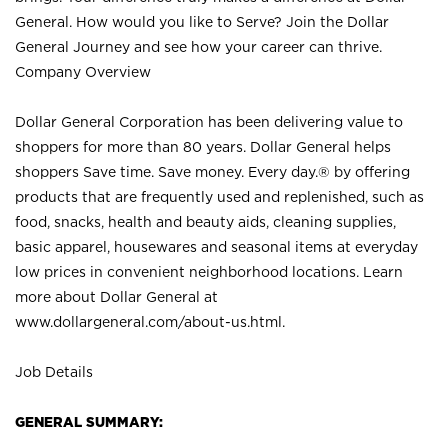
General. How would you like to Serve? Join the Dollar
General Journey and see how your career can thrive.
Company Overview
Dollar General Corporation has been delivering value to
shoppers for more than 80 years. Dollar General helps
shoppers Save time. Save money. Every day.® by offering
products that are frequently used and replenished, such as
food, snacks, health and beauty aids, cleaning supplies,
basic apparel, housewares and seasonal items at everyday
low prices in convenient neighborhood locations. Learn
more about Dollar General at
www.dollargeneral.com/about-us.html
.
Job Details
GENERAL SUMMARY: