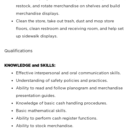
restock, and rotate merchandise on shelves and build
merchandise displays.
Clean the store, take out trash, dust and mop store
floors, clean restroom and receiving room, and help set
up sidewalk displays.
Qualifications
KNOWLEDGE and SKILLS:
Effective interpersonal and oral communication skills.
Understanding of safety policies and practices.
Ability to read and follow planogram and merchandise
presentation guides.
Knowledge of basic cash handling procedures.
Basic mathematical skills.
Ability to perform cash register functions.
Ability to stock merchandise.