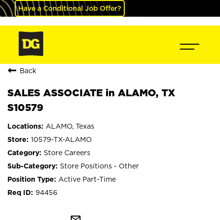
Have a Conditional Job Offer?
Back
SALES ASSOCIATE in ALAMO, TX
S10579
ALAMO, Texas
10579-TX-ALAMO
Store Careers
Store Positions - Other
Active Part-Time
94456
mail_outline