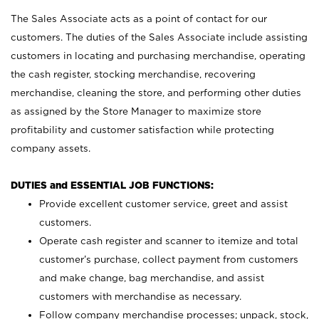
The Sales Associate acts as a point of contact for our
customers. The duties of the Sales Associate include assisting
customers in locating and purchasing merchandise, operating
the cash register, stocking merchandise, recovering
merchandise, cleaning the store, and performing other duties
as assigned by the Store Manager to maximize store
profitability and customer satisfaction while protecting
company assets.
DUTIES and ESSENTIAL JOB FUNCTIONS:
Provide excellent customer service, greet and assist
customers.
Operate cash register and scanner to itemize and total
customer’s purchase, collect payment from customers
and make change, bag merchandise, and assist
customers with merchandise as necessary.
Follow company merchandise processes; unpack, stock,