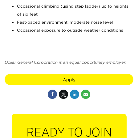
Occasional climbing (using step ladder) up to heights
of six feet
Fast-paced environment; moderate noise level
Occasional exposure to outside weather conditions
Dollar General Corporation is an equal opportunity employer.
Apply
READY TO JOIN