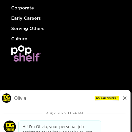
Corporate
Early Careers
Serving Others
Culture
© Dollar General 2026
To view the LA County Fair Chance Ordinance, click
here
dollargeneral.com
|
Privacy Policy
|
Terms & Conditions
|
Your Privacy Choices
California Employee and Third Party Privacy Policy
|
California