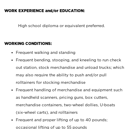
WORK EXPERIENCE and/or EDUCATION:
High school diploma or equivalent preferred.
WORKING CONDITIONS:
Frequent walking and standing
Frequent bending, stooping, and kneeling to run check
out station, stock merchandise and unload trucks; which
may also require the ability to push and/or pull
rolltainers for stocking merchandise
Frequent handling of merchandise and equipment such
as handheld scanners, pricing guns, box cutters,
merchandise containers, two-wheel dollies, U-boats
(six-wheel carts), and rolltainers
Frequent and proper lifting of up to 40 pounds;
occasional lifting of up to 55 pounds