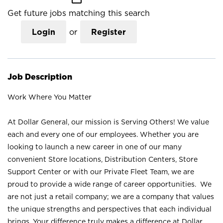
Get future jobs matching this search
Login
or
Register
Job Description
Work Where You Matter
At Dollar General, our mission is Serving Others! We value
each and every one of our employees. Whether you are
looking to launch a new career in one of our many
convenient Store locations, Distribution Centers, Store
Support Center or with our Private Fleet Team, we are
proud to provide a wide range of career opportunities. We
are not just a retail company; we are a company that values
the unique strengths and perspectives that each individual
brings. Your difference truly makes a difference at Dollar