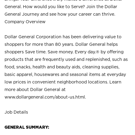
General. How would you like to Serve? Join the Dollar
General Journey and see how your career can thrive.
Company Overview
Dollar General Corporation has been delivering value to
shoppers for more than 80 years. Dollar General helps
shoppers Save time. Save money. Every day.® by offering
products that are frequently used and replenished, such as
food, snacks, health and beauty aids, cleaning supplies,
basic apparel, housewares and seasonal items at everyday
low prices in convenient neighborhood locations. Learn
more about Dollar General at
www.dollargeneral.com/about-us.html
.
Job Details
GENERAL SUMMARY: