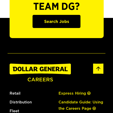
TEAM DG?
Search Jobs
Retail
Express Hiring
Distribution
Candidate Guide: Using
the Careers Page
Fleet