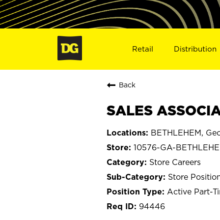
Retail
Distribution
Back
SALES ASSOCIA
BETHLEHEM, Geo
10576-GA-BETHLEH
Store Careers
Store Positio
Active Part-T
94446