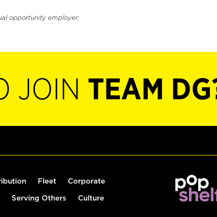
ual opportunity employer.
O JOIN
TEAM DG
ribution
Fleet
Corporate
Serving Others
Culture