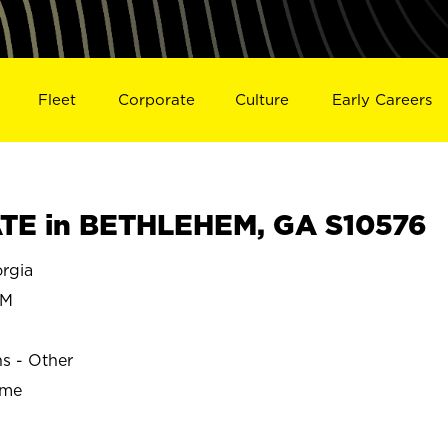
Fleet
Corporate
Culture
Early Careers
TE in BETHLEHEM, GA S10576
rgia
EM
ns - Other
ime