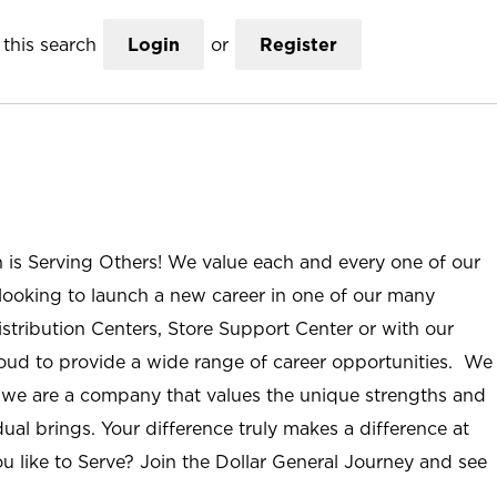
this search
Login
or
Register
n is Serving Others! We value each and every one of our
ooking to launch a new career in one of our many
istribution Centers, Store Support Center or with our
roud to provide a wide range of career opportunities. We
; we are a company that values the unique strengths and
ual brings. Your difference truly makes a difference at
u like to Serve? Join the Dollar General Journey and see