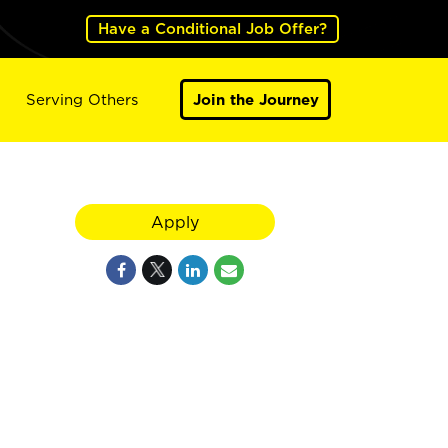
Have a Conditional Job Offer?
Serving Others
Join the Journey
Apply