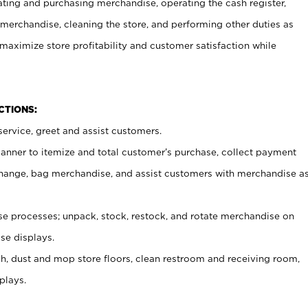
ating and purchasing merchandise, operating the cash register,
merchandise, cleaning the store, and performing other duties as
maximize store profitability and customer satisfaction while
NCTIONS:
ervice, greet and assist customers.
canner to itemize and total customer’s purchase, collect payment
ange, bag merchandise, and assist customers with merchandise a
 processes; unpack, stock, restock, and rotate merchandise on
se displays.
ash, dust and mop store floors, clean restroom and receiving room,
plays.