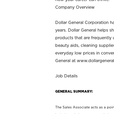
Company Overview
Dollar General Corporation h
years. Dollar General helps 
products that are frequently 
beauty aids, cleaning supplie
everyday low prices in conve
General at
www.dollargenera
Job Details
GENERAL SUMMARY:
The Sales Associate acts as a poin