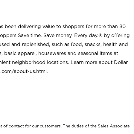
as been delivering value to shoppers for more than 80
shoppers Save time. Save money. Every day.® by offering
used and replenished, such as food, snacks, health and
s, basic apparel, housewares and seasonal items at
nient neighborhood locations. Learn more about Dollar
l.com/about-us.html
.
t of contact for our customers. The duties of the Sales Associate