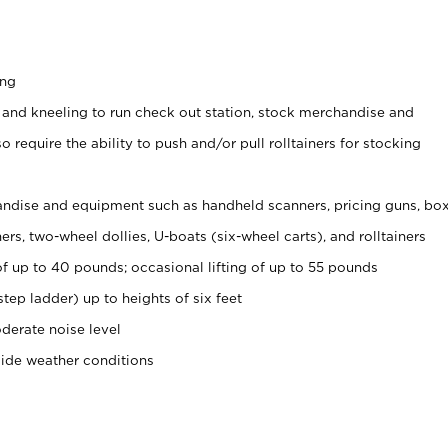
ing
 and kneeling to run check out station, stock merchandise and
 require the ability to push and/or pull rolltainers for stocking
ndise and equipment such as handheld scanners, pricing guns, bo
rs, two-wheel dollies, U-boats (six-wheel carts), and rolltainers
of up to 40 pounds; occasional lifting of up to 55 pounds
tep ladder) up to heights of six feet
derate noise level
side weather conditions