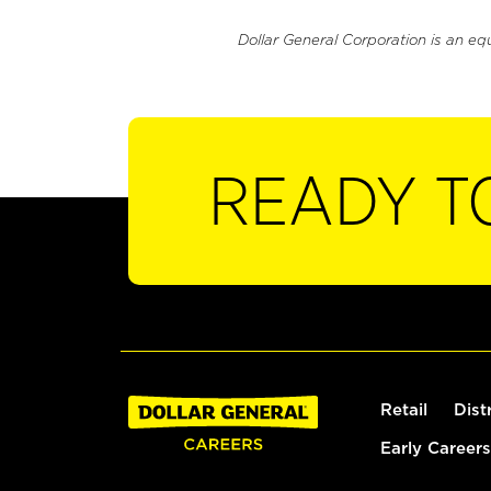
Dollar General Corporation is an eq
READY T
Retail
Dist
Early Careers