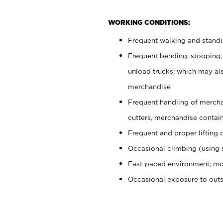
WORKING CONDITIONS:
Frequent walking and stand
Frequent bending, stooping,
unload trucks; which may also
merchandise
Frequent handling of mercha
cutters, merchandise containe
Frequent and proper lifting 
Occasional climbing (using s
Fast-paced environment; mo
Occasional exposure to out