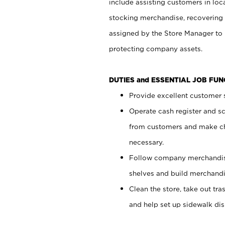
include assisting customers in loc
stocking merchandise, recovering 
assigned by the Store Manager to 
protecting company assets.
DUTIES and ESSENTIAL JOB FU
Provide excellent customer s
Operate cash register and s
from customers and make ch
necessary.
Follow company merchandise
shelves and build merchandi
Clean the store, take out tr
and help set up sidewalk dis