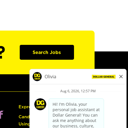
?
Search Jobs
Express Hiring
Candidate Guide:
Using the Careers