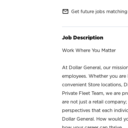
mail_outline
Get future jobs matching 
Job Description
Work Where You Matter
At Dollar General, our missio
employees. Whether you are l
convenient Store locations, D
Private Fleet Team, we are p
are not just a retail company
perspectives that each individ
Dollar General. How would yo
how your career can thrive.