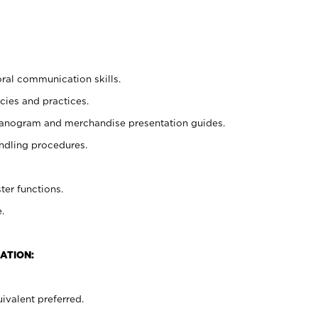
oral communication skills.
cies and practices.
planogram and merchandise presentation guides.
ndling procedures.
ter functions.
.
ATION:
ivalent preferred.