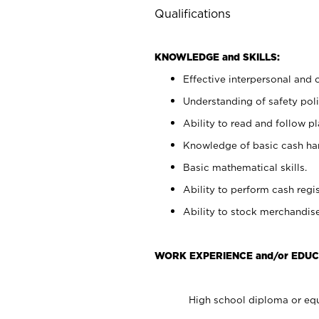
Qualifications
KNOWLEDGE and SKILLS:
Effective interpersonal and 
Understanding of safety poli
Ability to read and follow 
Knowledge of basic cash ha
Basic mathematical skills.
Ability to perform cash regis
Ability to stock merchandise
WORK EXPERIENCE and/or EDUC
High school diploma or equ