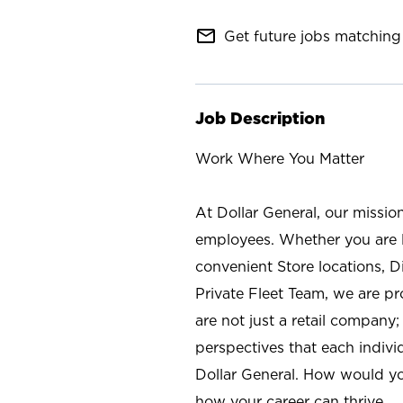
mail_outline
Get future jobs matching 
Job Description
Work Where You Matter
At Dollar General, our missio
employees. Whether you are l
convenient Store locations, D
Private Fleet Team, we are p
are not just a retail company
perspectives that each individ
Dollar General. How would yo
how your career can thrive.