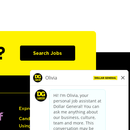
?
Search Jobs
Express Hiring
Candidate Guide:
Using the Careers