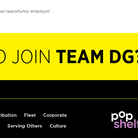
ual opportunity employer.
O JOIN
TEAM DG
ribution
Fleet
Corporate
Serving Others
Culture