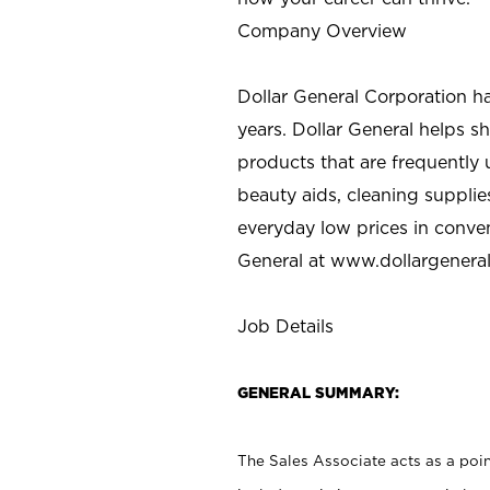
Company Overview
Dollar General Corporation h
years. Dollar General helps 
products that are frequently 
beauty aids, cleaning supplie
everyday low prices in conve
General at
www.dollargenera
Job Details
GENERAL SUMMARY:
The Sales Associate acts as a poin