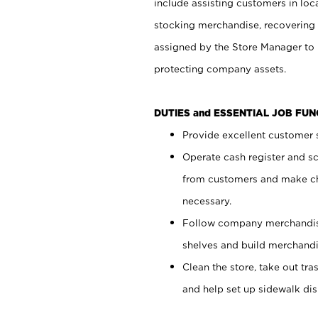
include assisting customers in loc
stocking merchandise, recovering 
assigned by the Store Manager to 
protecting company assets.
DUTIES and ESSENTIAL JOB FU
Provide excellent customer s
Operate cash register and s
from customers and make ch
necessary.
Follow company merchandise
shelves and build merchandi
Clean the store, take out tr
and help set up sidewalk dis