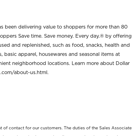
as been delivering value to shoppers for more than 80
shoppers Save time. Save money. Every day.® by offering
used and replenished, such as food, snacks, health and
s, basic apparel, housewares and seasonal items at
nient neighborhood locations. Learn more about Dollar
l.com/about-us.html
.
t of contact for our customers. The duties of the Sales Associate