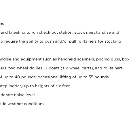
ing
 and kneeling to run check out station, stock merchandise and
 require the ability to push and/or pull rolltainers for stocking
ndise and equipment such as handheld scanners, pricing guns, bo
rs, two-wheel dollies, U-boats (six-wheel carts), and rolltainers
of up to 40 pounds; occasional lifting of up to 55 pounds
tep ladder) up to heights of six feet
derate noise level
side weather conditions