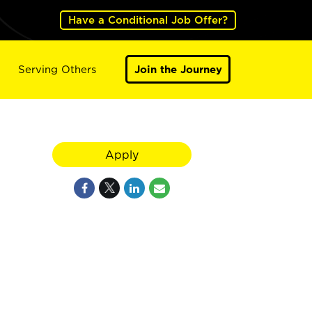
Have a Conditional Job Offer?
Serving Others
Join the Journey
Apply