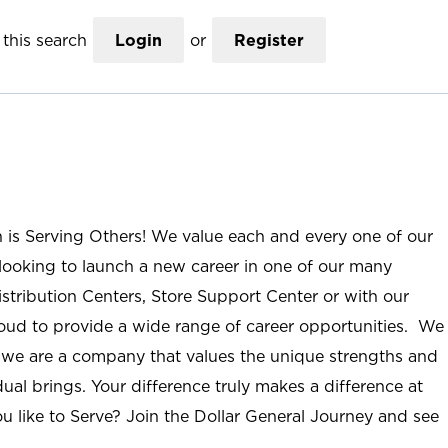
this search
Login
or
Register
n is Serving Others! We value each and every one of our
ooking to launch a new career in one of our many
istribution Centers, Store Support Center or with our
roud to provide a wide range of career opportunities. We
; we are a company that values the unique strengths and
ual brings. Your difference truly makes a difference at
u like to Serve? Join the Dollar General Journey and see