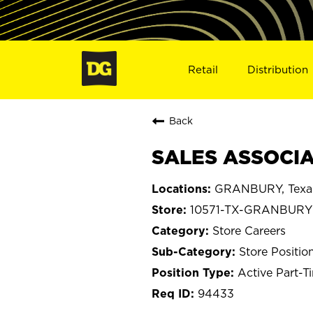
Retail
Distribution
Back
SALES ASSOCIA
GRANBURY, Texa
10571-TX-GRANBURY
Store Careers
Store Positio
Active Part-T
94433