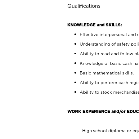
Qualifications
KNOWLEDGE and SKILLS:
Effective interpersonal and 
Understanding of safety poli
Ability to read and follow 
Knowledge of basic cash ha
Basic mathematical skills.
Ability to perform cash regis
Ability to stock merchandise
WORK EXPERIENCE and/or EDUC
High school diploma or equ