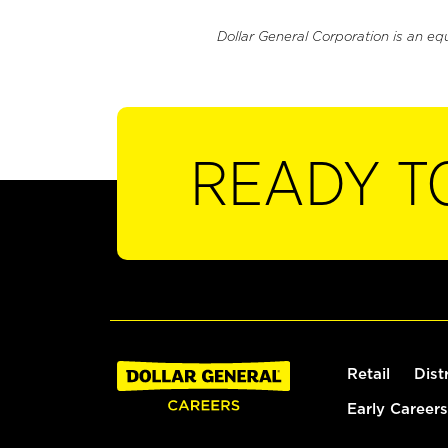
Dollar General Corporation is an eq
READY T
Retail
Dist
Early Careers