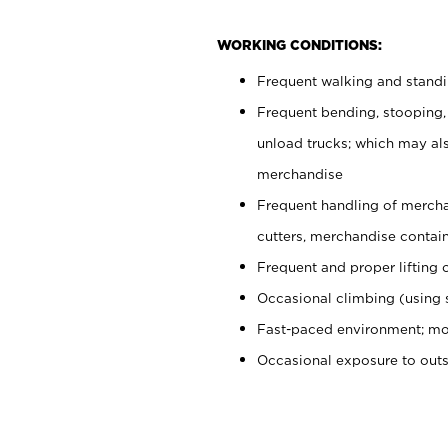
WORKING CONDITIONS:
Frequent walking and stand
Frequent bending, stooping,
unload trucks; which may also
merchandise
Frequent handling of mercha
cutters, merchandise containe
Frequent and proper lifting 
Occasional climbing (using s
Fast-paced environment; mo
Occasional exposure to out