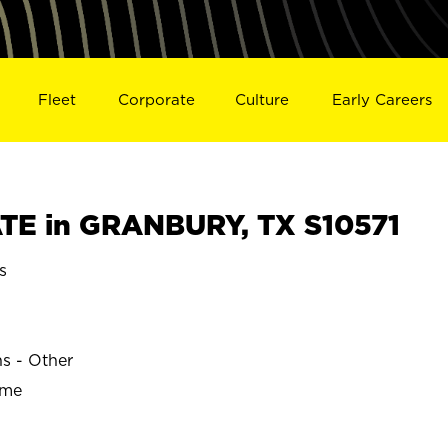
Fleet
Corporate
Culture
Early Careers
TE in GRANBURY, TX S10571
s
ns - Other
ime