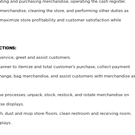
ating and purchasing merchandise, operating the cash register,
merchandise, cleaning the store, and performing other duties as
maximize store profitability and customer satisfaction while
NCTIONS:
ervice, greet and assist customers.
canner to itemize and total customer’s purchase, collect payment
ange, bag merchandise, and assist customers with merchandise a
 processes; unpack, stock, restock, and rotate merchandise on
se displays.
ash, dust and mop store floors, clean restroom and receiving room,
plays.