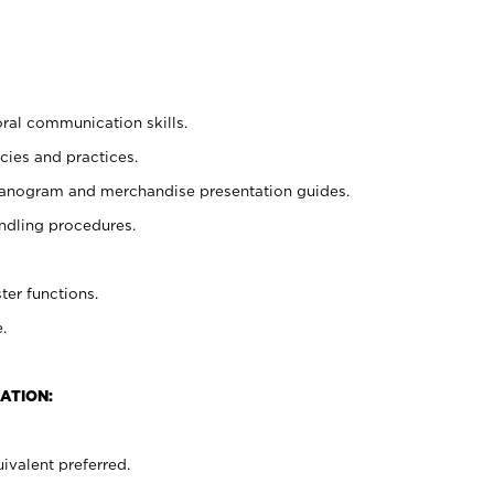
oral communication skills.
cies and practices.
planogram and merchandise presentation guides.
ndling procedures.
ter functions.
.
ATION:
ivalent preferred.