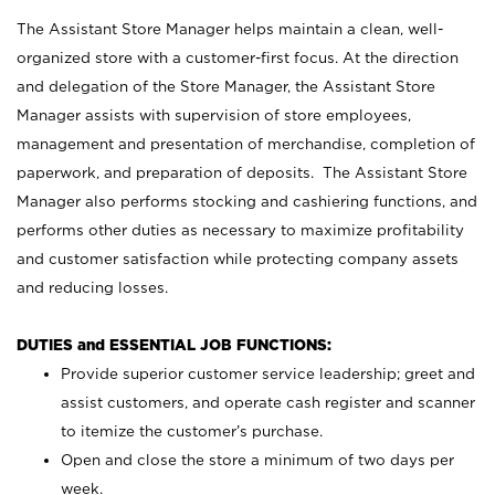
The Assistant Store Manager helps maintain a clean, well-
organized store with a customer-first focus. At the direction
and delegation of the Store Manager, the Assistant Store
Manager assists with supervision of store employees,
management and presentation of merchandise, completion of
paperwork, and preparation of deposits. The Assistant Store
Manager also performs stocking and cashiering functions, and
performs other duties as necessary to maximize profitability
and customer satisfaction while protecting company assets
and reducing losses.
DUTIES and ESSENTIAL JOB FUNCTIONS:
Provide superior customer service leadership; greet and
assist customers, and operate cash register and scanner
to itemize the customer’s purchase.
Open and close the store a minimum of two days per
week.