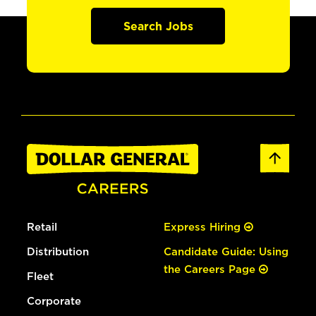
Search Jobs
Retail
Express Hiring
Distribution
Candidate Guide: Using
the Careers Page
Fleet
Corporate