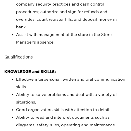
company security practices and cash control
procedures; authorize and sign for refunds and
overrides, count register tills, and deposit money in
bank.
Assist with management of the store in the Store
Manager’s absence.
Qualifications
KNOWLEDGE and SKILLS:
Effective interpersonal, written and oral communication
skills.
Ability to solve problems and deal with a variety of
situations.
Good organization skills with attention to detail.
Ability to read and interpret documents such as
diagrams, safety rules, operating and maintenance