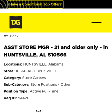
Have a Conditional Job Offer?
Back
ASST STORE MGR - 21 and older only - in
HUNTSVILLE, AL S10566
HUNTSVILLE, Alabama
10566-AL-HUNTSVILLE
Store Careers
Store Positions - Other
Active Full-Time
94421
mail_outline