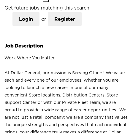
Get future jobs matching this search
Login
or
Register
Job Description
Work Where You Matter
At Dollar General, our mission is Serving Others! We value
each and every one of our employees. Whether you are
looking to launch a new career in one of our many
convenient Store locations, Distribution Centers, Store
Support Center or with our Private Fleet Team, we are
proud to provide a wide range of career opportunities. We
are not just a retail company; we are a company that values
the unique strengths and perspectives that each individual
brings. Your difference truly makes a difference at Dollar