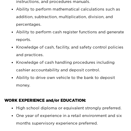
instructions, and procedures manuals.
Ability to perform mathematical calculations such as
addition, subtraction, multiplication, division, and
percentages.
Ability to perform cash register functions and generate
reports.
Knowledge of cash, facility, and safety control policies
and practices.
Knowledge of cash handling procedures including
cashier accountability and deposit control.
Ability to drive own vehicle to the bank to deposit
money.
WORK EXPERIENCE and/or EDUCATION:
High school diploma or equivalent strongly preferred.
One year of experience in a retail environment and six
months supervisory experience preferred.