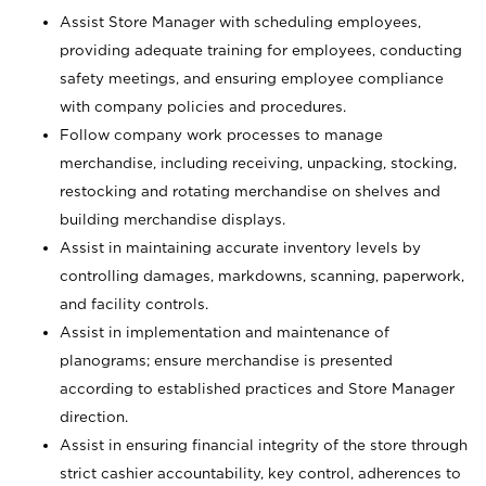
Assist Store Manager with scheduling employees,
providing adequate training for employees, conducting
safety meetings, and ensuring employee compliance
with company policies and procedures.
Follow company work processes to manage
merchandise, including receiving, unpacking, stocking,
restocking and rotating merchandise on shelves and
building merchandise displays.
Assist in maintaining accurate inventory levels by
controlling damages, markdowns, scanning, paperwork,
and facility controls.
Assist in implementation and maintenance of
planograms; ensure merchandise is presented
according to established practices and Store Manager
direction.
Assist in ensuring financial integrity of the store through
strict cashier accountability, key control, adherences to