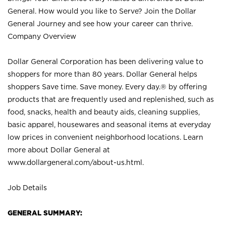
General. How would you like to Serve? Join the Dollar
General Journey and see how your career can thrive.
Company Overview
Dollar General Corporation has been delivering value to
shoppers for more than 80 years. Dollar General helps
shoppers Save time. Save money. Every day.® by offering
products that are frequently used and replenished, such as
food, snacks, health and beauty aids, cleaning supplies,
basic apparel, housewares and seasonal items at everyday
low prices in convenient neighborhood locations. Learn
more about Dollar General at
www.dollargeneral.com/about-us.html
.
Job Details
GENERAL SUMMARY: