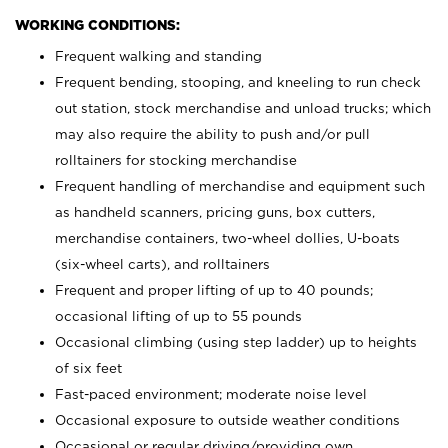
WORKING CONDITIONS:
Frequent walking and standing
Frequent bending, stooping, and kneeling to run check
out station, stock merchandise and unload trucks; which
may also require the ability to push and/or pull
rolltainers for stocking merchandise
Frequent handling of merchandise and equipment such
as handheld scanners, pricing guns, box cutters,
merchandise containers, two-wheel dollies, U-boats
(six-wheel carts), and rolltainers
Frequent and proper lifting of up to 40 pounds;
occasional lifting of up to 55 pounds
Occasional climbing (using step ladder) up to heights
of six feet
Fast-paced environment; moderate noise level
Occasional exposure to outside weather conditions
Occasional or regular driving/providing own