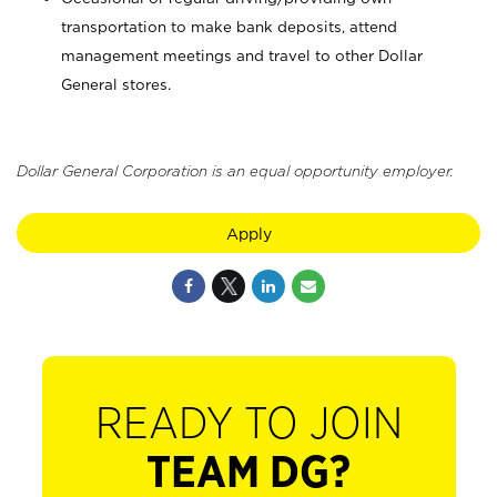
transportation to make bank deposits, attend
management meetings and travel to other Dollar
General stores.
Dollar General Corporation is an equal opportunity employer.
Apply
READY TO JOIN
TEAM DG?