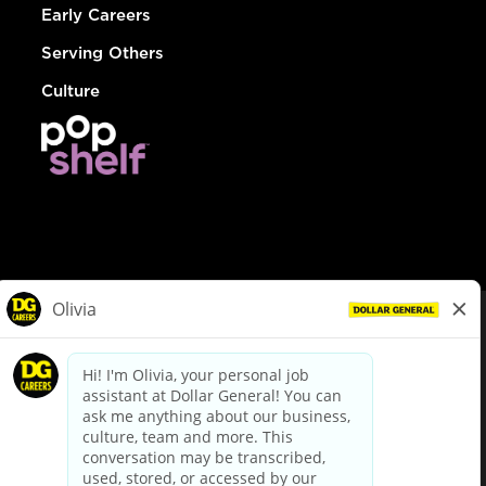
Early Careers
Serving Others
Culture
© Dollar General 2026
To view the LA County Fair Chance Ordinance, click
here
dollargeneral.com
|
Privacy Policy
|
Terms & Conditions
|
Your Privacy Choices
California Employee and Third Party Privacy Policy
|
California
Applicant Privacy Notice