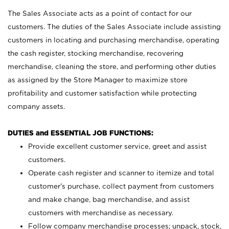
The Sales Associate acts as a point of contact for our
customers. The duties of the Sales Associate include assisting
customers in locating and purchasing merchandise, operating
the cash register, stocking merchandise, recovering
merchandise, cleaning the store, and performing other duties
as assigned by the Store Manager to maximize store
profitability and customer satisfaction while protecting
company assets.
DUTIES and ESSENTIAL JOB FUNCTIONS:
Provide excellent customer service, greet and assist
customers.
Operate cash register and scanner to itemize and total
customer’s purchase, collect payment from customers
and make change, bag merchandise, and assist
customers with merchandise as necessary.
Follow company merchandise processes; unpack, stock,