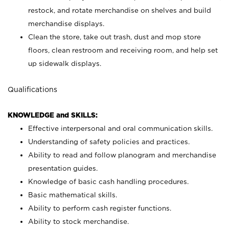
restock, and rotate merchandise on shelves and build
merchandise displays.
Clean the store, take out trash, dust and mop store
floors, clean restroom and receiving room, and help set
up sidewalk displays.
Qualifications
KNOWLEDGE and SKILLS:
Effective interpersonal and oral communication skills.
Understanding of safety policies and practices.
Ability to read and follow planogram and merchandise
presentation guides.
Knowledge of basic cash handling procedures.
Basic mathematical skills.
Ability to perform cash register functions.
Ability to stock merchandise.