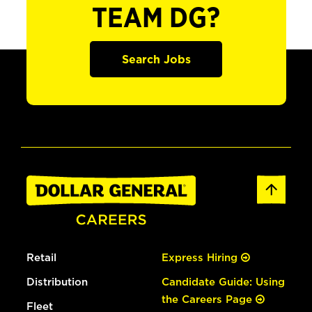
TEAM DG?
Search Jobs
Retail
Express Hiring
Distribution
Candidate Guide: Using
the Careers Page
Fleet