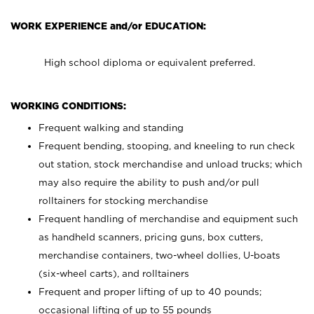
WORK EXPERIENCE and/or EDUCATION:
High school diploma or equivalent preferred.
WORKING CONDITIONS:
Frequent walking and standing
Frequent bending, stooping, and kneeling to run check
out station, stock merchandise and unload trucks; which
may also require the ability to push and/or pull
rolltainers for stocking merchandise
Frequent handling of merchandise and equipment such
as handheld scanners, pricing guns, box cutters,
merchandise containers, two-wheel dollies, U-boats
(six-wheel carts), and rolltainers
Frequent and proper lifting of up to 40 pounds;
occasional lifting of up to 55 pounds