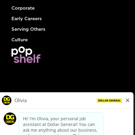
Corporate
Early Careers
Serving Others
Culture
© Dollar General 2026
To view the LA County Fair Chance Ordinance, click
here
dollargeneral.com
|
Privacy Policy
|
Terms & Conditions
|
Your Privacy Choices
California Employee and Third Party Privacy Policy
|
California