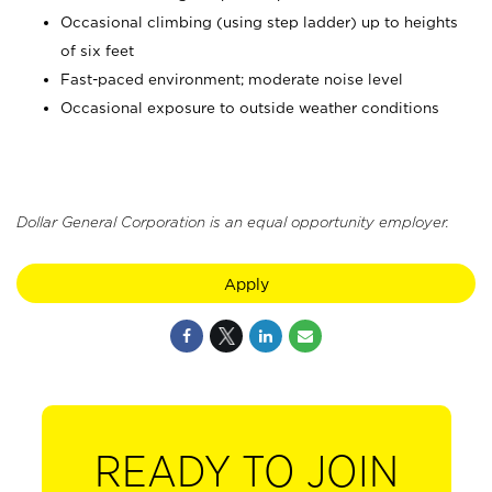
Occasional climbing (using step ladder) up to heights
of six feet
Fast-paced environment; moderate noise level
Occasional exposure to outside weather conditions
Dollar General Corporation is an equal opportunity employer.
Apply
READY TO JOIN