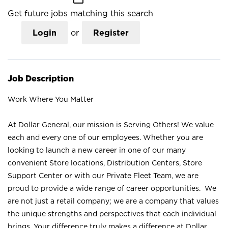
Get future jobs matching this search
Login
or
Register
Job Description
Work Where You Matter
At Dollar General, our mission is Serving Others! We value
each and every one of our employees. Whether you are
looking to launch a new career in one of our many
convenient Store locations, Distribution Centers, Store
Support Center or with our Private Fleet Team, we are
proud to provide a wide range of career opportunities. We
are not just a retail company; we are a company that values
the unique strengths and perspectives that each individual
brings. Your difference truly makes a difference at Dollar