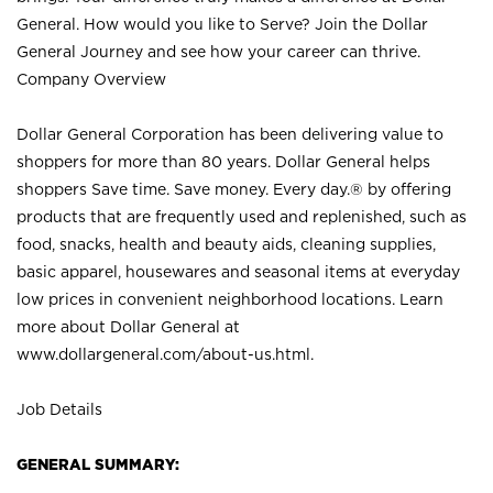
General. How would you like to Serve? Join the Dollar
General Journey and see how your career can thrive.
Company Overview
Dollar General Corporation has been delivering value to
shoppers for more than 80 years. Dollar General helps
shoppers Save time. Save money. Every day.® by offering
products that are frequently used and replenished, such as
food, snacks, health and beauty aids, cleaning supplies,
basic apparel, housewares and seasonal items at everyday
low prices in convenient neighborhood locations. Learn
more about Dollar General at
www.dollargeneral.com/about-us.html
.
Job Details
GENERAL SUMMARY: