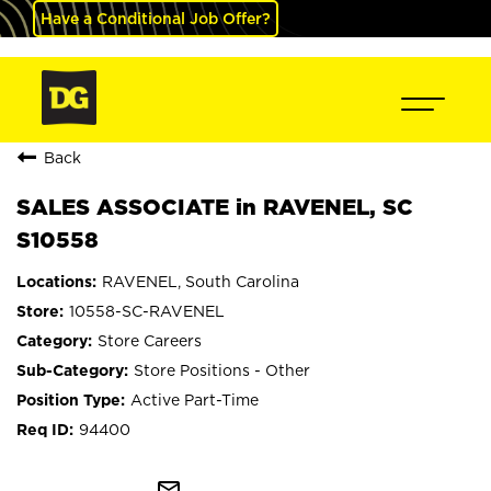
Have a Conditional Job Offer?
Back
SALES ASSOCIATE in RAVENEL, SC
S10558
RAVENEL, South Carolina
10558-SC-RAVENEL
Store Careers
Store Positions - Other
Active Part-Time
94400
mail_outline