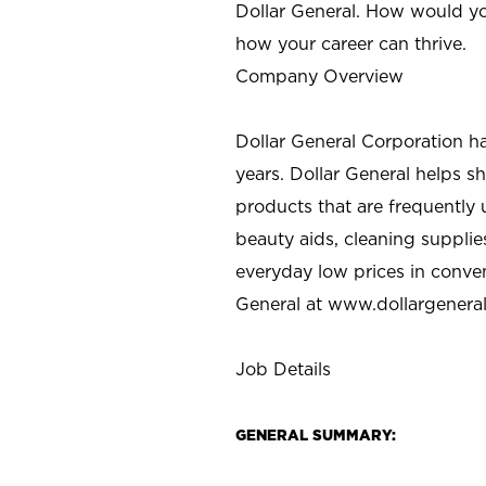
Dollar General. How would yo
how your career can thrive.
Company Overview
Dollar General Corporation h
years. Dollar General helps 
products that are frequently 
beauty aids, cleaning supplie
everyday low prices in conve
General at
www.dollargenera
Job Details
GENERAL SUMMARY: