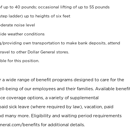
of up to 40 pounds; occasional lifting of up to 55 pounds
tep ladder) up to heights of six feet
derate noise level
ide weather conditions
ng/providing own transportation to make bank deposits, attend
vel to other Dollar General stores.
ble for this position.
er a wide range of benefit programs designed to care for the
ell-being of our employees and their families. Available benefi
ce coverage options, a variety of supplemental
paid sick leave (where required by law), vacation, paid
nd many more. Eligibility and waiting period requirements
neral.com/benefits for additional details.