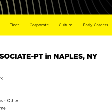
Fleet
Corporate
Culture
Early Careers
SOCIATE-PT in NAPLES, NY
rk
ns - Other
ime