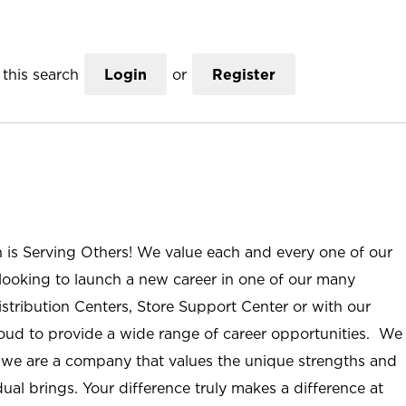
this search
Login
or
Register
n is Serving Others! We value each and every one of our
ooking to launch a new career in one of our many
istribution Centers, Store Support Center or with our
roud to provide a wide range of career opportunities. We
; we are a company that values the unique strengths and
ual brings. Your difference truly makes a difference at