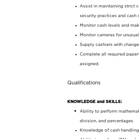
Assist in maintaining strict
security practices and cash 
Monitor cash levels and mak
Monitor cameras for unusual 
Supply cashiers with chang
Complete all required pape
assigned.
Qualifications
KNOWLEDGE and SKILLS:
Ability to perform mathemati
division, and percentages.
Knowledge of cash handling 