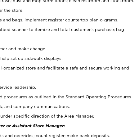
 trash; dust and mop store floors; clean restroom and stockroom.
r the store.
ps and bags; implement register countertop plan-o-grams.
atbed scanner to itemize and total customer's purchase; bag
omer and make change.
 help set up sidewalk displays.
ll-organized store and facilitate a safe and secure working and
ervice leadership.
 procedures as outlined in the Standard Operating Procedures
k, and company communications.
under specific direction of the Area Manager.
er or Assistant Store Manager:
ds and overrides; count register; make bank deposits.