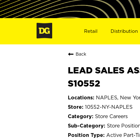
Retail
Distribution
Back
LEAD SALES AS
S10552
NAPLES, New Yo
10552-NY-NAPLES
Store Careers
Store Positio
Active Part-T