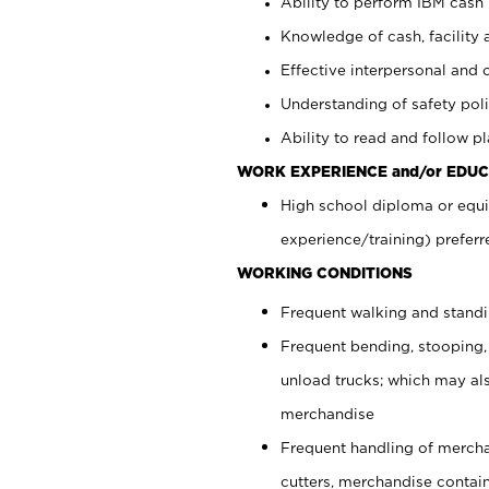
Ability to perform IBM cash 
Knowledge of cash, facility 
Effective interpersonal and 
Understanding of safety poli
Ability to read and follow 
WORK EXPERIENCE and/or EDUC
High school diploma or equi
experience/training) preferr
WORKING CONDITIONS
Frequent walking and stand
Frequent bending, stooping,
unload trucks; which may also
merchandise
Frequent handling of mercha
cutters, merchandise containe