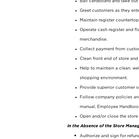
Bail cardboard and take out
Greet customers as they ente
Maintain register counterto
Operate cash register and fl
merchandise.
Collect payment from cust
Clean front end of store and
Help to maintain a clean, we
shopping environment.
Provide superior customer s
Follow company policies and
manual, Employee Handboo
Open and/or close the store 
In the Absence of the Store Manag
Authorize and sign for refun