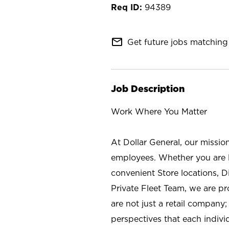
94389
mail_outline
Get future jobs matching 
Job Description
Work Where You Matter
At Dollar General, our missio
employees. Whether you are l
convenient Store locations, D
Private Fleet Team, we are p
are not just a retail company
perspectives that each individ