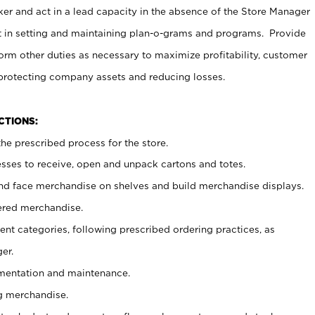
er and act in a lead capacity in the absence of the Store Manager
t in setting and maintaining plan-o-grams and programs. Provide
rm other duties as necessary to maximize profitability, customer
 protecting company assets and reducing losses.
NCTIONS:
he prescribed process for the store.
ses to receive, open and unpack cartons and totes.
nd face merchandise on shelves and build merchandise displays.
ered merchandise.
nt categories, following prescribed ordering practices, as
er.
ementation and maintenance.
g merchandise.