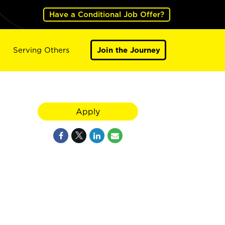
Have a Conditional Job Offer?
Serving Others
Join the Journey
Apply