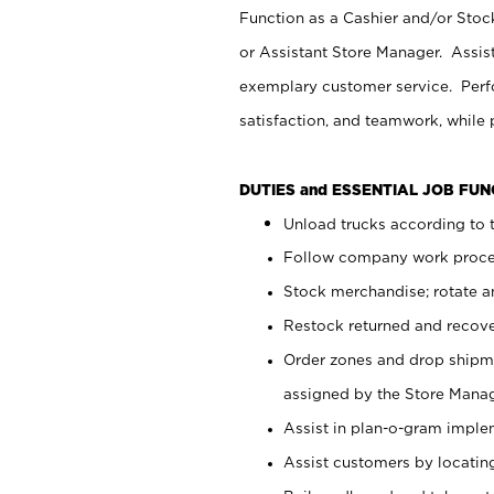
Function as a Cashier and/or Stock
or Assistant Store Manager. Assis
exemplary customer service. Perfo
satisfaction, and teamwork, while
DUTIES and ESSENTIAL JOB FU
Unload trucks according to t
Follow company work proces
Stock merchandise; rotate a
Restock returned and recov
Order zones and drop shipme
assigned by the Store Manag
Assist in plan-o-gram impl
Assist customers by locatin