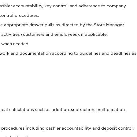
 cashier accountability, key control, and adherence to company
control procedures.
e appropriate drawer pulls as directed by the Store Manager.
activities (customers and employees), if applicable.
e when needed.
rwork and documentation according to guidelines and deadlines as
cal calculations such as addition, subtraction, multiplication,
procedures including cashier accountability and deposit control.