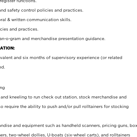
register functions.
and safety control policies and practices.
oral & written communication skills.
cies and practices.
plan-o-gram and merchandise presentation guidance.
ATION:
valent and six months of supervisory experience (or related
ed.
ing
 and kneeling to run check out station, stock merchandise and
 require the ability to push and/or pull rolltainers for stocking
ndise and equipment such as handheld scanners, pricing guns, bo
rs, two-wheel dollies, U-boats (six-wheel carts), and rolltainers