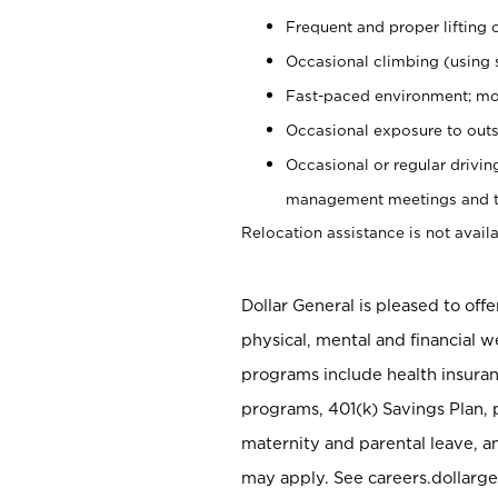
Frequent and proper lifting 
Occasional climbing (using s
Fast-paced environment; mo
Occasional exposure to outs
Occasional or regular drivi
management meetings and tra
Relocation assistance is not availa
Dollar General is pleased to off
physical, mental and financial w
programs include health insuran
programs, 401(k) Savings Plan, 
maternity and parental leave, a
may apply. See careers.dollarge