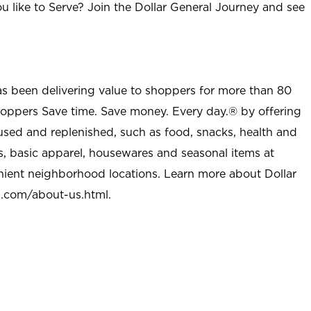
u like to Serve? Join the Dollar General Journey and see
as been delivering value to shoppers for more than 80
shoppers Save time. Save money. Every day.® by offering
used and replenished, such as food, snacks, health and
s, basic apparel, housewares and seasonal items at
nient neighborhood locations. Learn more about Dollar
l.com/about-us.html
.