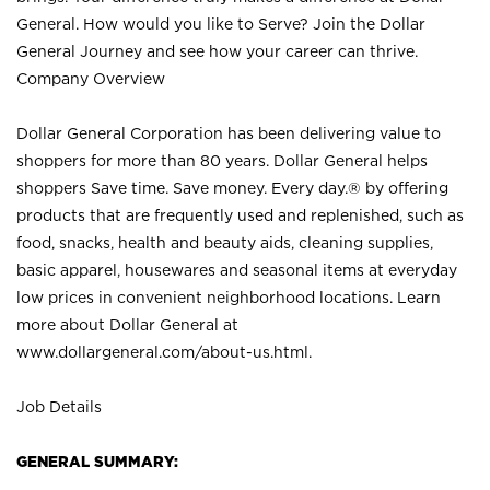
General. How would you like to Serve? Join the Dollar
General Journey and see how your career can thrive.
Company Overview
Dollar General Corporation has been delivering value to
shoppers for more than 80 years. Dollar General helps
shoppers Save time. Save money. Every day.® by offering
products that are frequently used and replenished, such as
food, snacks, health and beauty aids, cleaning supplies,
basic apparel, housewares and seasonal items at everyday
low prices in convenient neighborhood locations. Learn
more about Dollar General at
www.dollargeneral.com/about-us.html
.
Job Details
GENERAL SUMMARY: