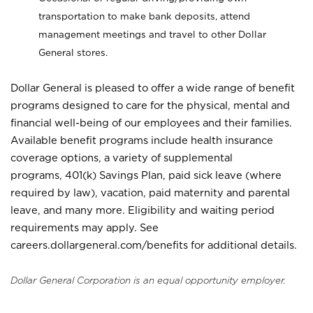
transportation to make bank deposits, attend
management meetings and travel to other Dollar
General stores.
Dollar General is pleased to offer a wide range of benefit
programs designed to care for the physical, mental and
financial well-being of our employees and their families.
Available benefit programs include health insurance
coverage options, a variety of supplemental
programs, 401(k) Savings Plan, paid sick leave (where
required by law), vacation, paid maternity and parental
leave, and many more. Eligibility and waiting period
requirements may apply. See
careers.dollargeneral.com/benefits for additional details.
Dollar General Corporation is an equal opportunity employer.