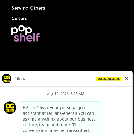
Serving Others
Culture
© Dollar General 2026
To view the LA County Fair Chance Ordinance, click
here
dollargeneral.com
|
Privacy Policy
|
Terms & Conditions
|
Your Privacy Choices
California Employee and Third Party Privacy Policy
|
California
Applicant Privacy Notice