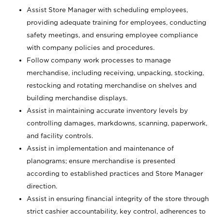
Assist Store Manager with scheduling employees,
providing adequate training for employees, conducting
safety meetings, and ensuring employee compliance
with company policies and procedures.
Follow company work processes to manage
merchandise, including receiving, unpacking, stocking,
restocking and rotating merchandise on shelves and
building merchandise displays.
Assist in maintaining accurate inventory levels by
controlling damages, markdowns, scanning, paperwork,
and facility controls.
Assist in implementation and maintenance of
planograms; ensure merchandise is presented
according to established practices and Store Manager
direction.
Assist in ensuring financial integrity of the store through
strict cashier accountability, key control, adherences to