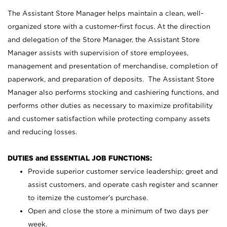
The Assistant Store Manager helps maintain a clean, well-
organized store with a customer-first focus. At the direction
and delegation of the Store Manager, the Assistant Store
Manager assists with supervision of store employees,
management and presentation of merchandise, completion of
paperwork, and preparation of deposits. The Assistant Store
Manager also performs stocking and cashiering functions, and
performs other duties as necessary to maximize profitability
and customer satisfaction while protecting company assets
and reducing losses.
DUTIES and ESSENTIAL JOB FUNCTIONS:
Provide superior customer service leadership; greet and
assist customers, and operate cash register and scanner
to itemize the customer’s purchase.
Open and close the store a minimum of two days per
week.