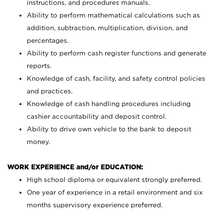
instructions, and procedures manuals.
Ability to perform mathematical calculations such as
addition, subtraction, multiplication, division, and
percentages.
Ability to perform cash register functions and generate
reports.
Knowledge of cash, facility, and safety control policies
and practices.
Knowledge of cash handling procedures including
cashier accountability and deposit control.
Ability to drive own vehicle to the bank to deposit
money.
WORK EXPERIENCE and/or EDUCATION:
High school diploma or equivalent strongly preferred.
One year of experience in a retail environment and six
months supervisory experience preferred.