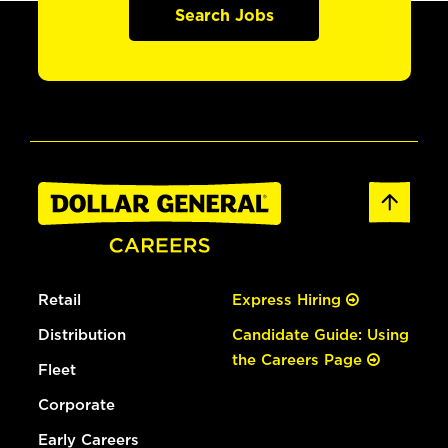
Search Jobs
Retail
Express Hiring
Distribution
Candidate Guide: Using
the Careers Page
Fleet
Corporate
Early Careers