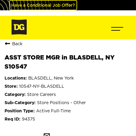
Have a Conditional Job Offer?
Back
ASST STORE MGR in BLASDELL, NY
S10547
BLASDELL, New York
10547-NY-BLASDELL
Store Careers
Store Positions - Other
Active Full-Time
94375
mail_outline