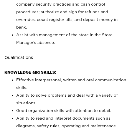
company security practices and cash control
procedures; authorize and sign for refunds and
overrides, count register tills, and deposit money in
bank.
Assist with management of the store in the Store
Manager’s absence.
Qualifications
KNOWLEDGE and SKILLS:
Effective interpersonal, written and oral communication
skills.
Ability to solve problems and deal with a variety of
situations.
Good organization skills with attention to detail.
Ability to read and interpret documents such as
diagrams, safety rules, operating and maintenance