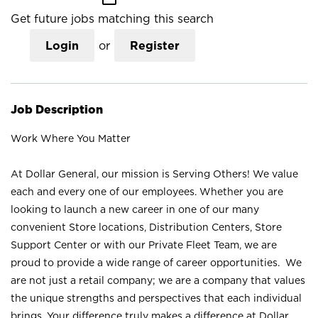
Get future jobs matching this search
Login
or
Register
Job Description
Work Where You Matter
At Dollar General, our mission is Serving Others! We value
each and every one of our employees. Whether you are
looking to launch a new career in one of our many
convenient Store locations, Distribution Centers, Store
Support Center or with our Private Fleet Team, we are
proud to provide a wide range of career opportunities. We
are not just a retail company; we are a company that values
the unique strengths and perspectives that each individual
brings. Your difference truly makes a difference at Dollar