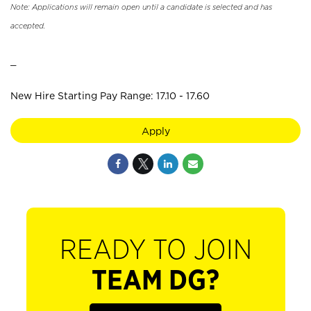
Note: Applications will remain open until a candidate is selected and has
accepted.
_
New Hire Starting Pay Range: 17.10 - 17.60
Apply
READY TO JOIN
TEAM DG?