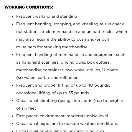
WORKING CONDITIONS:
Frequent walking and standing
Frequent bending, stooping, and kneeling to run check
out station, stock merchandise and unload trucks; which
may also require the ability to push and/or pull
rolltainers for stocking merchandise
Frequent handling of merchandise and equipment such
as handheld scanners, pricing guns, box cutters,
merchandise containers, two-wheel dollies, U-boats
(six-wheel carts), and rolltainers
Frequent and proper lifting of up to 40 pounds;
occasional lifting of up to 55 pounds
Occasional climbing (using step ladder) up to heights
of six feet
Fast-paced environment; moderate noise level
Occasional exposure to outside weather conditions
Occasional or regular driving/providing own