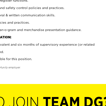
register functions.
and safety control policies and practices.
oral & written communication skills.
cies and practices.
plan-o-gram and merchandise presentation guidance.
ATION:
valent and six months of supervisory experience (or related
ed.
ble for this position.
rtunity employer.
O JOIN
TEAM DG