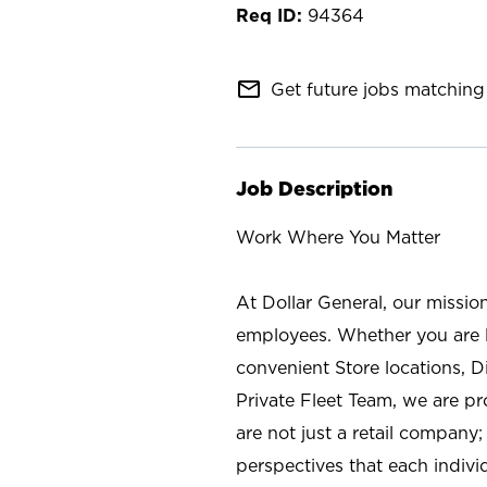
94364
mail_outline
Get future jobs matching 
Job Description
Work Where You Matter
At Dollar General, our missio
employees. Whether you are l
convenient Store locations, D
Private Fleet Team, we are p
are not just a retail company
perspectives that each individ