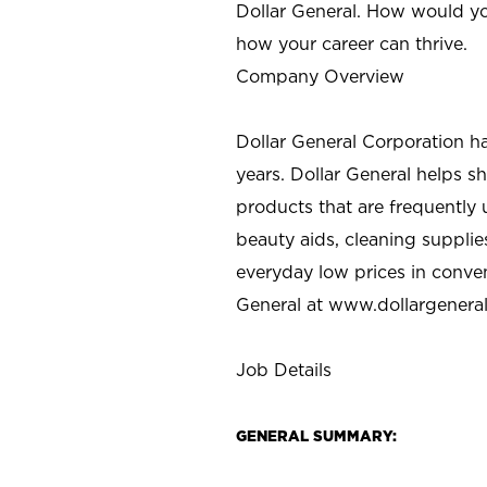
Dollar General. How would yo
how your career can thrive.
Company Overview
Dollar General Corporation h
years. Dollar General helps 
products that are frequently 
beauty aids, cleaning supplie
everyday low prices in conve
General at
www.dollargenera
Job Details
GENERAL SUMMARY: