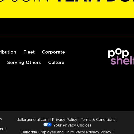
ribution
Fleet
Corporate
Serving Others
Culture
s
dollargeneral.com
|
Privacy Policy
|
Terms & Conditions
|
Your Privacy Choices
ere
California Employee and Third Party Privacy Policy
|