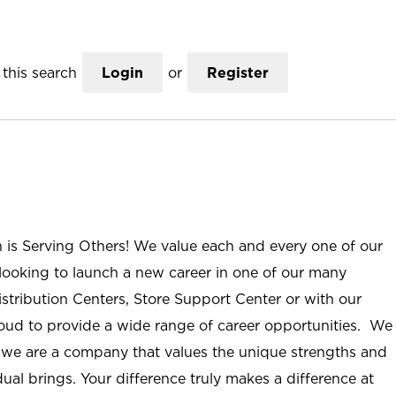
this search
Login
or
Register
n is Serving Others! We value each and every one of our
ooking to launch a new career in one of our many
istribution Centers, Store Support Center or with our
roud to provide a wide range of career opportunities. We
; we are a company that values the unique strengths and
ual brings. Your difference truly makes a difference at