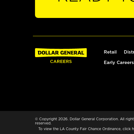
Retail
Dist
Early Careers
© Copyright 2026. Dollar General Corporation. All right
reserved.
To view the LA County Fair Chance Ordinance, click
h