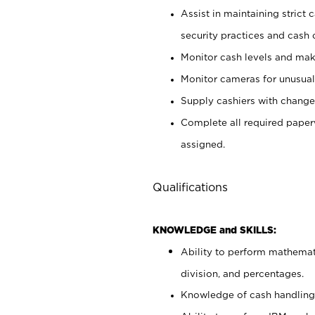
Assist in maintaining strict
security practices and cash 
Monitor cash levels and mak
Monitor cameras for unusual 
Supply cashiers with chang
Complete all required pape
assigned.
Qualifications
KNOWLEDGE and SKILLS:
Ability to perform mathemati
division, and percentages.
Knowledge of cash handling 