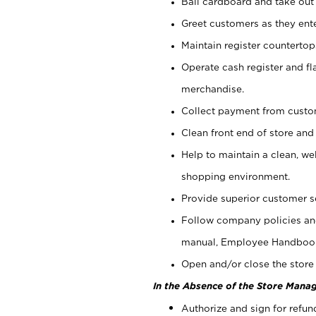
Bail cardboard and take out
Greet customers as they ente
Maintain register counterto
Operate cash register and fl
merchandise.
Collect payment from cust
Clean front end of store and
Help to maintain a clean, we
shopping environment.
Provide superior customer s
Follow company policies and
manual, Employee Handboo
Open and/or close the store 
In the Absence of the Store Manag
Authorize and sign for refun