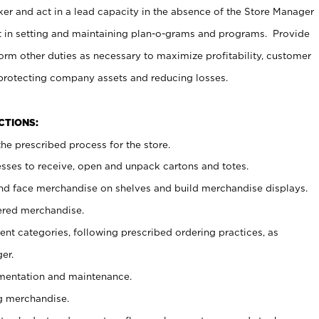
er and act in a lead capacity in the absence of the Store Manager
t in setting and maintaining plan-o-grams and programs. Provide
rm other duties as necessary to maximize profitability, customer
 protecting company assets and reducing losses.
NCTIONS:
he prescribed process for the store.
ses to receive, open and unpack cartons and totes.
nd face merchandise on shelves and build merchandise displays.
ered merchandise.
nt categories, following prescribed ordering practices, as
er.
ementation and maintenance.
g merchandise.