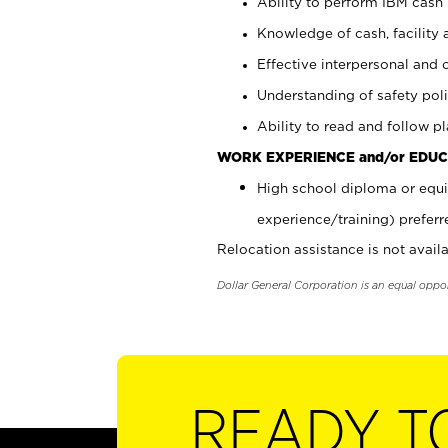
Ability to perform IBM cash 
Knowledge of cash, facility 
Effective interpersonal and 
Understanding of safety poli
Ability to read and follow 
WORK EXPERIENCE and/or EDUC
High school diploma or equi
experience/training) preferr
Relocation assistance is not availa
Dollar General Corporation is an equal oppo
READY T