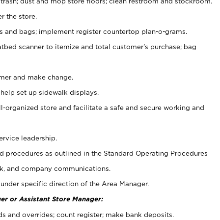
 trash; dust and mop store floors; clean restroom and stockroom.
r the store.
ps and bags; implement register countertop plan-o-grams.
atbed scanner to itemize and total customer's purchase; bag
omer and make change.
 help set up sidewalk displays.
ll-organized store and facilitate a safe and secure working and
ervice leadership.
 procedures as outlined in the Standard Operating Procedures
k, and company communications.
under specific direction of the Area Manager.
er or Assistant Store Manager:
ds and overrides; count register; make bank deposits.