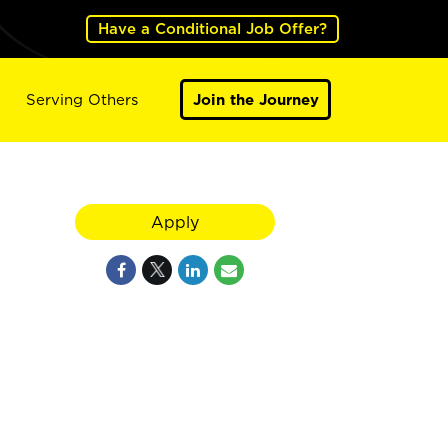
Have a Conditional Job Offer?
Serving Others
Join the Journey
Apply