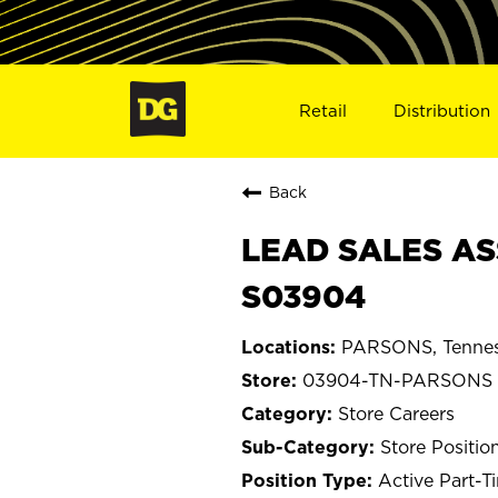
Retail
Distribution
Back
LEAD SALES AS
S03904
PARSONS, Tenne
03904-TN-PARSONS
Store Careers
Store Positio
Active Part-T