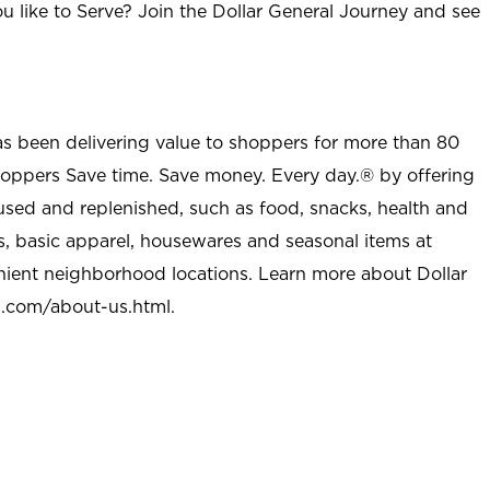
u like to Serve? Join the Dollar General Journey and see
as been delivering value to shoppers for more than 80
shoppers Save time. Save money. Every day.® by offering
used and replenished, such as food, snacks, health and
s, basic apparel, housewares and seasonal items at
nient neighborhood locations. Learn more about Dollar
l.com/about-us.html
.