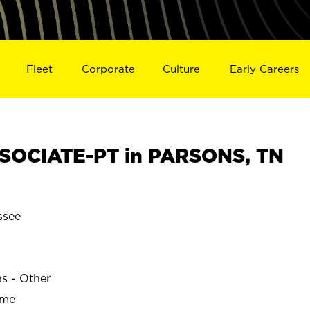
Fleet
Corporate
Culture
Early Careers
SOCIATE-PT in PARSONS, TN
ssee
ns - Other
ime