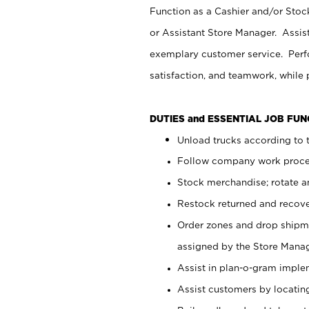
Function as a Cashier and/or Stock
or Assistant Store Manager. Assis
exemplary customer service. Perfo
satisfaction, and teamwork, while
DUTIES and ESSENTIAL JOB FU
Unload trucks according to t
Follow company work proces
Stock merchandise; rotate a
Restock returned and recov
Order zones and drop shipme
assigned by the Store Manag
Assist in plan-o-gram impl
Assist customers by locatin