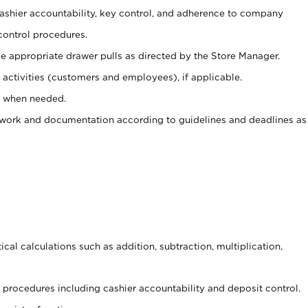
 cashier accountability, key control, and adherence to company
control procedures.
e appropriate drawer pulls as directed by the Store Manager.
activities (customers and employees), if applicable.
e when needed.
rwork and documentation according to guidelines and deadlines as
cal calculations such as addition, subtraction, multiplication,
procedures including cashier accountability and deposit control.