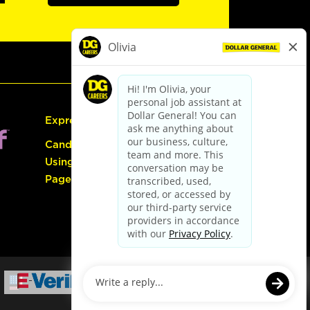
Express Hiring
Candidate Guide:
Using the Careers
Page