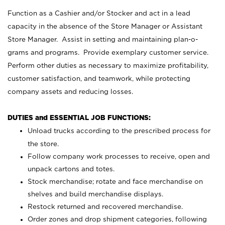
Function as a Cashier and/or Stocker and act in a lead
capacity in the absence of the Store Manager or Assistant
Store Manager. Assist in setting and maintaining plan-o-
grams and programs. Provide exemplary customer service.
Perform other duties as necessary to maximize profitability,
customer satisfaction, and teamwork, while protecting
company assets and reducing losses.
DUTIES and ESSENTIAL JOB FUNCTIONS:
Unload trucks according to the prescribed process for
the store.
Follow company work processes to receive, open and
unpack cartons and totes.
Stock merchandise; rotate and face merchandise on
shelves and build merchandise displays.
Restock returned and recovered merchandise.
Order zones and drop shipment categories, following