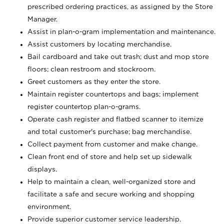
prescribed ordering practices, as assigned by the Store
Manager.
Assist in plan-o-gram implementation and maintenance.
Assist customers by locating merchandise.
Bail cardboard and take out trash; dust and mop store
floors; clean restroom and stockroom.
Greet customers as they enter the store.
Maintain register countertops and bags; implement
register countertop plan-o-grams.
Operate cash register and flatbed scanner to itemize
and total customer's purchase; bag merchandise.
Collect payment from customer and make change.
Clean front end of store and help set up sidewalk
displays.
Help to maintain a clean, well-organized store and
facilitate a safe and secure working and shopping
environment.
Provide superior customer service leadership.