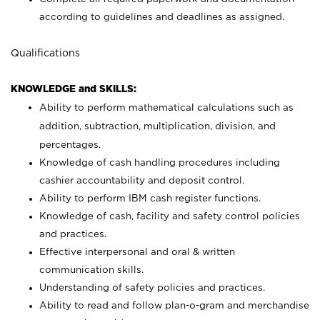
according to guidelines and deadlines as assigned.
Qualifications
KNOWLEDGE and SKILLS:
Ability to perform mathematical calculations such as
addition, subtraction, multiplication, division, and
percentages.
Knowledge of cash handling procedures including
cashier accountability and deposit control.
Ability to perform IBM cash register functions.
Knowledge of cash, facility and safety control policies
and practices.
Effective interpersonal and oral & written
communication skills.
Understanding of safety policies and practices.
Ability to read and follow plan-o-gram and merchandise