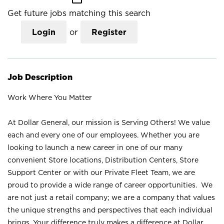
Get future jobs matching this search
Login
or
Register
Job Description
Work Where You Matter
At Dollar General, our mission is Serving Others! We value
each and every one of our employees. Whether you are
looking to launch a new career in one of our many
convenient Store locations, Distribution Centers, Store
Support Center or with our Private Fleet Team, we are
proud to provide a wide range of career opportunities. We
are not just a retail company; we are a company that values
the unique strengths and perspectives that each individual
brings. Your difference truly makes a difference at Dollar