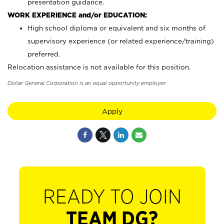
presentation guidance.
WORK EXPERIENCE and/or EDUCATION:
High school diploma or equivalent and six months of
supervisory experience (or related experience/training)
preferred.
Relocation assistance is not available for this position.
Dollar General Corporation is an equal opportunity employer.
Apply
READY TO JOIN
TEAM DG?