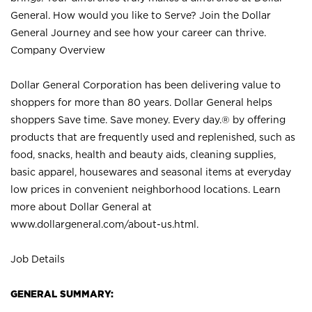
General. How would you like to Serve? Join the Dollar
General Journey and see how your career can thrive.
Company Overview
Dollar General Corporation has been delivering value to
shoppers for more than 80 years. Dollar General helps
shoppers Save time. Save money. Every day.® by offering
products that are frequently used and replenished, such as
food, snacks, health and beauty aids, cleaning supplies,
basic apparel, housewares and seasonal items at everyday
low prices in convenient neighborhood locations. Learn
more about Dollar General at
www.dollargeneral.com/about-us.html
.
Job Details
GENERAL SUMMARY: