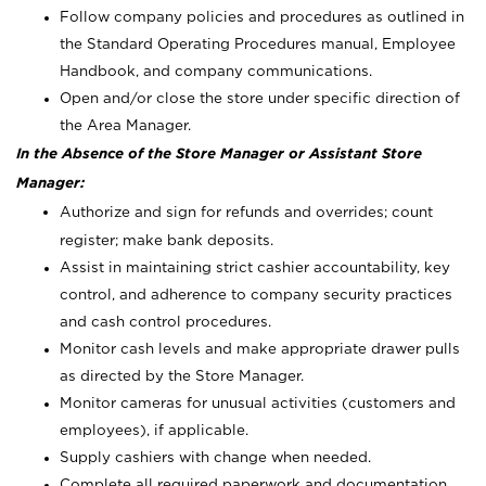
Follow company policies and procedures as outlined in
the Standard Operating Procedures manual, Employee
Handbook, and company communications.
Open and/or close the store under specific direction of
the Area Manager.
In the Absence of the Store Manager or Assistant Store
Manager:
Authorize and sign for refunds and overrides; count
register; make bank deposits.
Assist in maintaining strict cashier accountability, key
control, and adherence to company security practices
and cash control procedures.
Monitor cash levels and make appropriate drawer pulls
as directed by the Store Manager.
Monitor cameras for unusual activities (customers and
employees), if applicable.
Supply cashiers with change when needed.
Complete all required paperwork and documentation