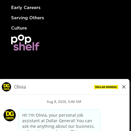
Early Careers
Serving Others
Culture
© Dollar General 2026
To view the LA County Fair Chance Ordinance, click
here
dollargeneral.com
|
Privacy Policy
|
Terms & Conditions
|
Your Privacy Choices
California Employee and Third Party Privacy Policy
|
California
Applicant Privacy Notice