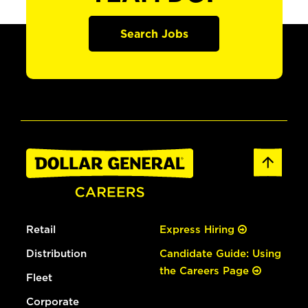
Search Jobs
Retail
Express Hiring
Distribution
Candidate Guide: Using
the Careers Page
Fleet
Corporate