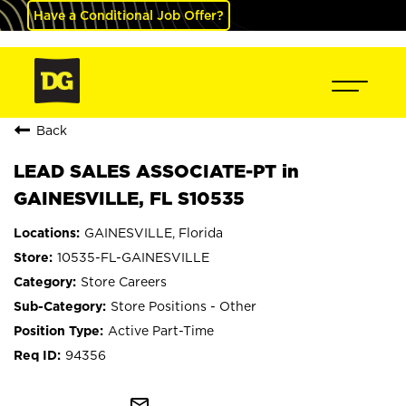
Have a Conditional Job Offer?
Back
LEAD SALES ASSOCIATE-PT in
GAINESVILLE, FL S10535
GAINESVILLE, Florida
10535-FL-GAINESVILLE
Store Careers
Store Positions - Other
Active Part-Time
94356
mail_outline