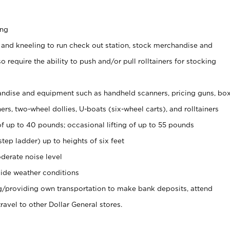
ing
 and kneeling to run check out station, stock merchandise and
 require the ability to push and/or pull rolltainers for stocking
ndise and equipment such as handheld scanners, pricing guns, bo
rs, two-wheel dollies, U-boats (six-wheel carts), and rolltainers
of up to 40 pounds; occasional lifting of up to 55 pounds
tep ladder) up to heights of six feet
derate noise level
ide weather conditions
ng/providing own transportation to make bank deposits, attend
vel to other Dollar General stores.