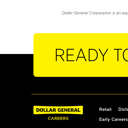
Dollar General Corporation is an eq
READY T
Retail
Dist
Early Careers