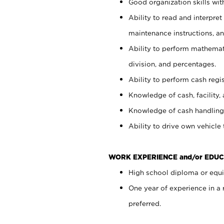
Good organization skills with
Ability to read and interpre
maintenance instructions, a
Ability to perform mathemati
division, and percentages.
Ability to perform cash regi
Knowledge of cash, facility, 
Knowledge of cash handling 
Ability to drive own vehicle
WORK EXPERIENCE and/or EDUC
High school diploma or equiv
One year of experience in a
preferred.