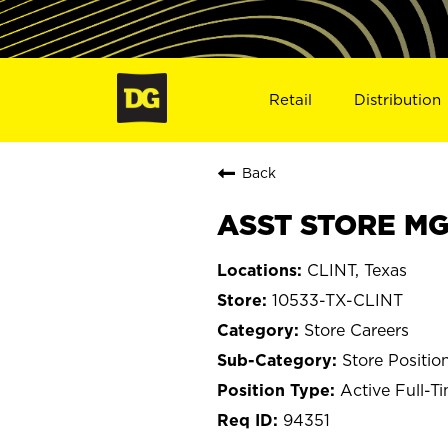
Retail
Distribution
Back
ASST STORE MGR
CLINT, Texas
10533-TX-CLINT
Store Careers
Store Positio
Active Full-T
94351