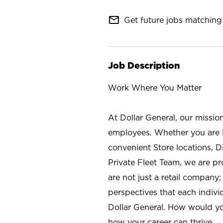
mail_outline
Get future jobs matching 
Job Description
Work Where You Matter
At Dollar General, our missio
employees. Whether you are l
convenient Store locations, D
Private Fleet Team, we are p
are not just a retail company
perspectives that each individ
Dollar General. How would yo
how your career can thrive.