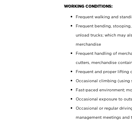
WORKING CONDITIONS:
Frequent walking and stand
Frequent bending, stooping,
unload trucks; which may also
merchandise
Frequent handling of mercha
cutters, merchandise containe
Frequent and proper lifting 
Occasional climbing (using s
Fast-paced environment; mo
Occasional exposure to outs
Occasional or regular drivi
management meetings and tra