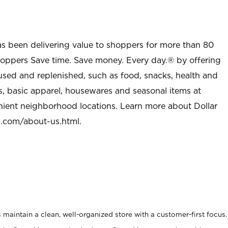
as been delivering value to shoppers for more than 80
shoppers Save time. Save money. Every day.® by offering
used and replenished, such as food, snacks, health and
s, basic apparel, housewares and seasonal items at
nient neighborhood locations. Learn more about Dollar
l.com/about-us.html
.
maintain a clean, well-organized store with a customer-first focus.