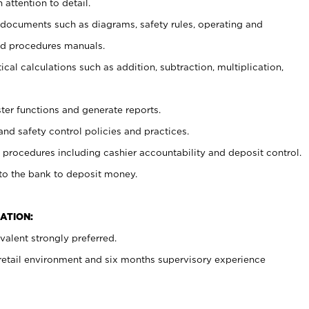
 attention to detail.
t documents such as diagrams, safety rules, operating and
nd procedures manuals.
cal calculations such as addition, subtraction, multiplication,
ster functions and generate reports.
and safety control policies and practices.
procedures including cashier accountability and deposit control.
 to the bank to deposit money.
ATION:
alent strongly preferred.
 retail environment and six months supervisory experience