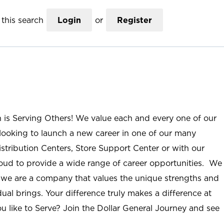
this search
Login
or
Register
n is Serving Others! We value each and every one of our
ooking to launch a new career in one of our many
istribution Centers, Store Support Center or with our
roud to provide a wide range of career opportunities. We
; we are a company that values the unique strengths and
ual brings. Your difference truly makes a difference at
u like to Serve? Join the Dollar General Journey and see