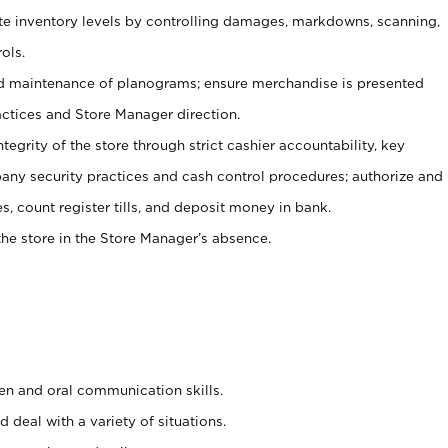
ate inventory levels by controlling damages, markdowns, scanning,
ols.
d maintenance of planograms; ensure merchandise is presented
actices and Store Manager direction.
ntegrity of the store through strict cashier accountability, key
any security practices and cash control procedures; authorize and
s, count register tills, and deposit money in bank.
he store in the Store Manager’s absence.
ten and oral communication skills.
 deal with a variety of situations.