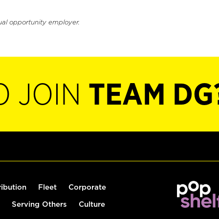
ual opportunity employer.
O JOIN
TEAM DG
ribution
Fleet
Corporate
Serving Others
Culture