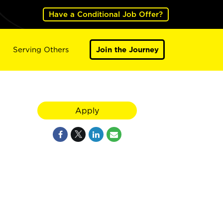
Have a Conditional Job Offer?
Serving Others
Join the Journey
Apply