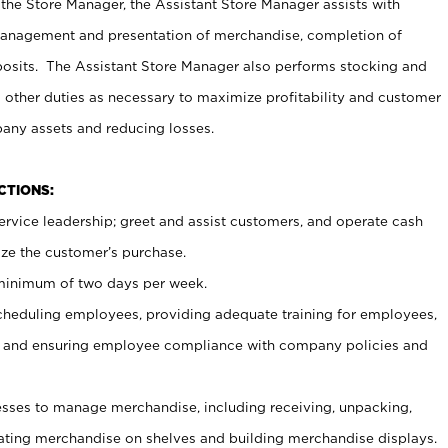
 the Store Manager, the Assistant Store Manager assists with
management and presentation of merchandise, completion of
osits. The Assistant Store Manager also performs stocking and
 other duties as necessary to maximize profitability and customer
pany assets and reducing losses.
NCTIONS:
ervice leadership; greet and assist customers, and operate cash
ize the customer’s purchase.
 minimum of two days per week.
cheduling employees, providing adequate training for employees,
, and ensuring employee compliance with company policies and
ses to manage merchandise, including receiving, unpacking,
tating merchandise on shelves and building merchandise displays.