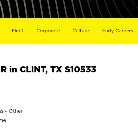
Fleet
Corporate
Culture
Early Careers
 in CLINT, TX S10533
ns - Other
ime