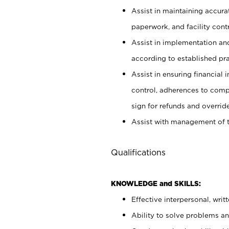
Assist in maintaining accur
paperwork, and facility contr
Assist in implementation an
according to established pr
Assist in ensuring financial i
control, adherences to comp
sign for refunds and override
Assist with management of t
Qualifications
KNOWLEDGE and SKILLS:
Effective interpersonal, writ
Ability to solve problems and