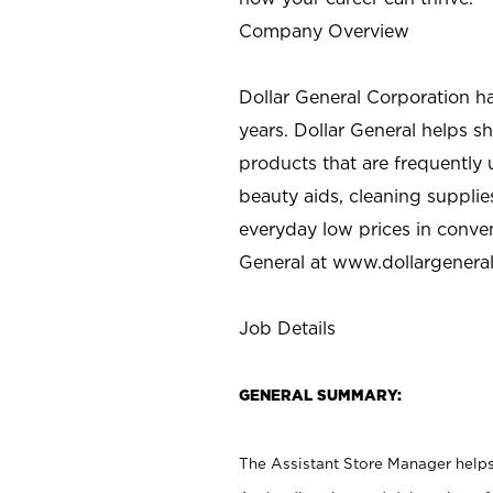
Company Overview
Dollar General Corporation h
years. Dollar General helps 
products that are frequently 
beauty aids, cleaning supplie
everyday low prices in conve
General at
www.dollargenera
Job Details
GENERAL SUMMARY:
The Assistant Store Manager helps 