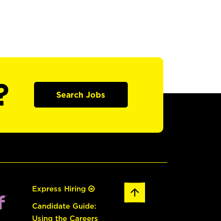
?
Search Jobs
Express Hiring
Candidate Guide:
Using the Careers