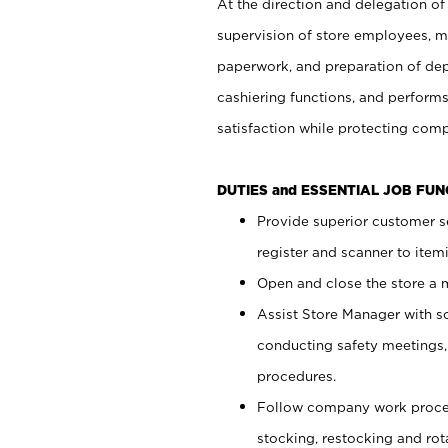
At the direction and delegation of
supervision of store employees, 
paperwork, and preparation of dep
cashiering functions, and performs
satisfaction while protecting com
DUTIES and ESSENTIAL JOB FU
Provide superior customer s
register and scanner to item
Open and close the store a
Assist Store Manager with s
conducting safety meetings
procedures.
Follow company work proces
stocking, restocking and ro