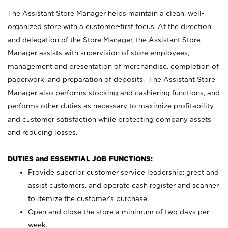
The Assistant Store Manager helps maintain a clean, well-
organized store with a customer-first focus. At the direction
and delegation of the Store Manager, the Assistant Store
Manager assists with supervision of store employees,
management and presentation of merchandise, completion of
paperwork, and preparation of deposits. The Assistant Store
Manager also performs stocking and cashiering functions, and
performs other duties as necessary to maximize profitability
and customer satisfaction while protecting company assets
and reducing losses.
DUTIES and ESSENTIAL JOB FUNCTIONS:
Provide superior customer service leadership; greet and
assist customers, and operate cash register and scanner
to itemize the customer’s purchase.
Open and close the store a minimum of two days per
week.