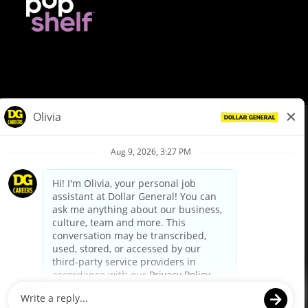
© Dollar General 2026
To view the LA County Fair Chance Ordinance, click
here
dollargeneral.com
|
Privacy Policy
|
Terms & Conditions
|
Your Privacy Choices
California Employee and Third Party Privacy Policy
|
California
Applicant Privacy Notice