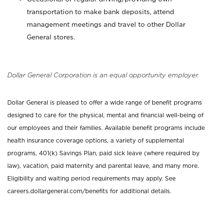
transportation to make bank deposits, attend
management meetings and travel to other Dollar
General stores.
Dollar General Corporation is an equal opportunity employer.
Dollar General is pleased to offer a wide range of benefit programs
designed to care for the physical, mental and financial well-being of
our employees and their families. Available benefit programs include
health insurance coverage options, a variety of supplemental
programs, 401(k) Savings Plan, paid sick leave (where required by
law), vacation, paid maternity and parental leave, and many more.
Eligibility and waiting period requirements may apply. See
careers.dollargeneral.com/benefits for additional details.
_