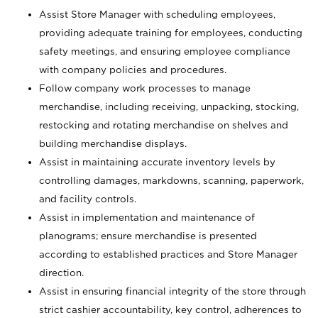
Assist Store Manager with scheduling employees,
providing adequate training for employees, conducting
safety meetings, and ensuring employee compliance
with company policies and procedures.
Follow company work processes to manage
merchandise, including receiving, unpacking, stocking,
restocking and rotating merchandise on shelves and
building merchandise displays.
Assist in maintaining accurate inventory levels by
controlling damages, markdowns, scanning, paperwork,
and facility controls.
Assist in implementation and maintenance of
planograms; ensure merchandise is presented
according to established practices and Store Manager
direction.
Assist in ensuring financial integrity of the store through
strict cashier accountability, key control, adherences to