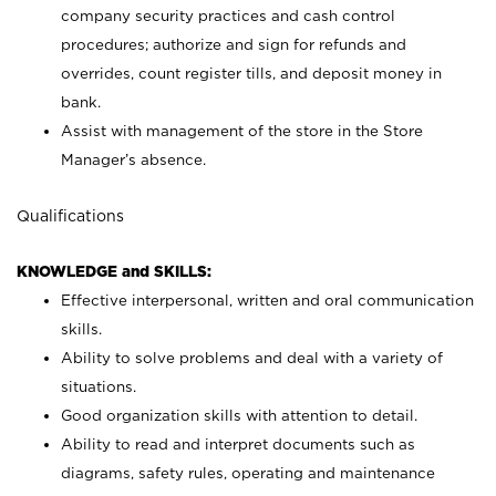
company security practices and cash control
procedures; authorize and sign for refunds and
overrides, count register tills, and deposit money in
bank.
Assist with management of the store in the Store
Manager’s absence.
Qualifications
KNOWLEDGE and SKILLS:
Effective interpersonal, written and oral communication
skills.
Ability to solve problems and deal with a variety of
situations.
Good organization skills with attention to detail.
Ability to read and interpret documents such as
diagrams, safety rules, operating and maintenance