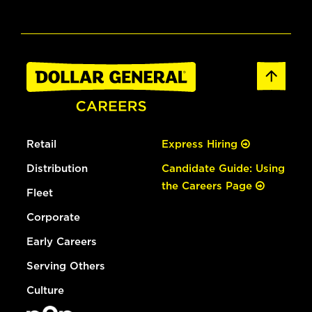
Retail
Express Hiring
Distribution
Candidate Guide: Using
the Careers Page
Fleet
Corporate
Early Careers
Serving Others
Culture