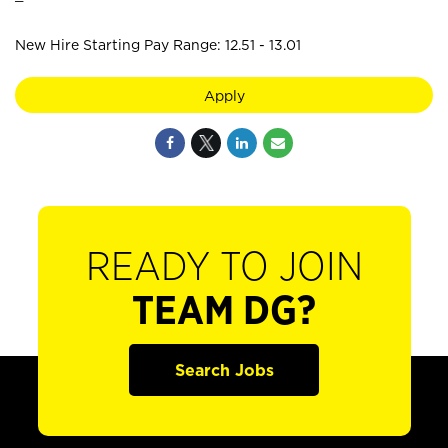
New Hire Starting Pay Range: 12.51 - 13.01
Apply
READY TO JOIN
TEAM DG?
Search Jobs