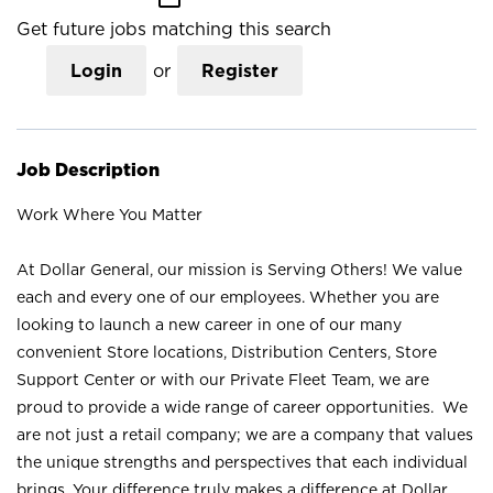
Get future jobs matching this search
Login
or
Register
Job Description
Work Where You Matter
At Dollar General, our mission is Serving Others! We value
each and every one of our employees. Whether you are
looking to launch a new career in one of our many
convenient Store locations, Distribution Centers, Store
Support Center or with our Private Fleet Team, we are
proud to provide a wide range of career opportunities. We
are not just a retail company; we are a company that values
the unique strengths and perspectives that each individual
brings. Your difference truly makes a difference at Dollar