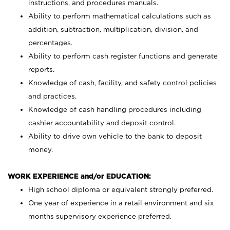
instructions, and procedures manuals.
Ability to perform mathematical calculations such as
addition, subtraction, multiplication, division, and
percentages.
Ability to perform cash register functions and generate
reports.
Knowledge of cash, facility, and safety control policies
and practices.
Knowledge of cash handling procedures including
cashier accountability and deposit control.
Ability to drive own vehicle to the bank to deposit
money.
WORK EXPERIENCE and/or EDUCATION:
High school diploma or equivalent strongly preferred.
One year of experience in a retail environment and six
months supervisory experience preferred.