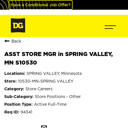
Have a Conditional Job Offer?
Back
ASST STORE MGR in SPRING VALLEY,
MN S10530
SPRING VALLEY, Minnesota
10530-MN-SPRING VALLEY
Store Careers
Store Positions - Other
Active Full-Time
94341
mail_outline