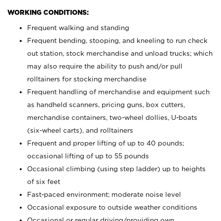
WORKING CONDITIONS:
Frequent walking and standing
Frequent bending, stooping, and kneeling to run check
out station, stock merchandise and unload trucks; which
may also require the ability to push and/or pull
rolltainers for stocking merchandise
Frequent handling of merchandise and equipment such
as handheld scanners, pricing guns, box cutters,
merchandise containers, two-wheel dollies, U-boats
(six-wheel carts), and rolltainers
Frequent and proper lifting of up to 40 pounds;
occasional lifting of up to 55 pounds
Occasional climbing (using step ladder) up to heights
of six feet
Fast-paced environment; moderate noise level
Occasional exposure to outside weather conditions
Occasional or regular driving/providing own