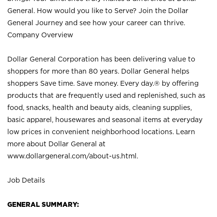
General. How would you like to Serve? Join the Dollar
General Journey and see how your career can thrive.
Company Overview
Dollar General Corporation has been delivering value to
shoppers for more than 80 years. Dollar General helps
shoppers Save time. Save money. Every day.® by offering
products that are frequently used and replenished, such as
food, snacks, health and beauty aids, cleaning supplies,
basic apparel, housewares and seasonal items at everyday
low prices in convenient neighborhood locations. Learn
more about Dollar General at
www.dollargeneral.com/about-us.html
.
Job Details
GENERAL SUMMARY: