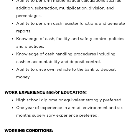
Ability to perform mathematical calculations such as
addition, subtraction, multiplication, division, and
percentages.
Ability to perform cash register functions and generate
reports.
Knowledge of cash, facility, and safety control policies
and practices.
Knowledge of cash handling procedures including
cashier accountability and deposit control.
Ability to drive own vehicle to the bank to deposit
money.
WORK EXPERIENCE and/or EDUCATION:
High school diploma or equivalent strongly preferred.
One year of experience in a retail environment and six
months supervisory experience preferred.
WORKING CONDITIONS: