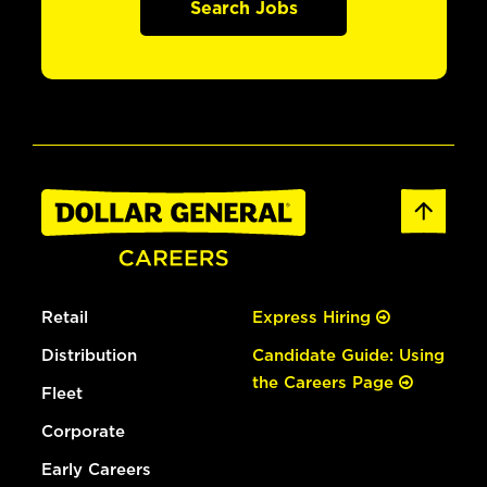
Search Jobs
Retail
Express Hiring
Distribution
Candidate Guide: Using
the Careers Page
Fleet
Corporate
Early Careers