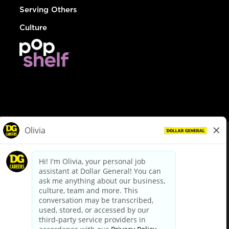
Serving Others
Culture
© Dollar General 2026
To view the LA County Fair Chance Ordinance, click
here
dollargeneral.com
|
Privacy Policy
|
Terms & Conditions
|
Your Privacy Choices
California Employee and Third Party Privacy Policy
|
California
Applicant Privacy Notice