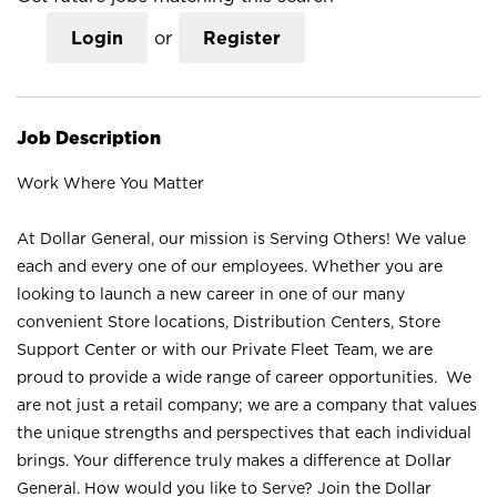
Login
or
Register
Job Description
Work Where You Matter
At Dollar General, our mission is Serving Others! We value
each and every one of our employees. Whether you are
looking to launch a new career in one of our many
convenient Store locations, Distribution Centers, Store
Support Center or with our Private Fleet Team, we are
proud to provide a wide range of career opportunities. We
are not just a retail company; we are a company that values
the unique strengths and perspectives that each individual
brings. Your difference truly makes a difference at Dollar
General. How would you like to Serve? Join the Dollar