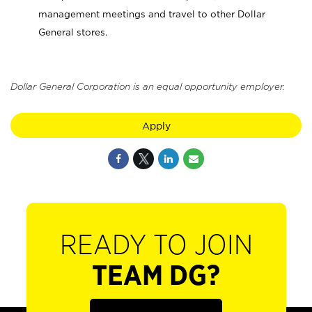
management meetings and travel to other Dollar
General stores.
Dollar General Corporation is an equal opportunity employer.
Apply
READY TO JOIN
TEAM DG?