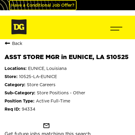
Have a Conditional Job Offer?
Back
ASST STORE MGR in EUNICE, LA S10525
EUNICE, Louisiana
10525-LA-EUNICE
Store Careers
Store Positions - Other
Active Full-Time
94334
mail_outline
Get future jobs matching this search