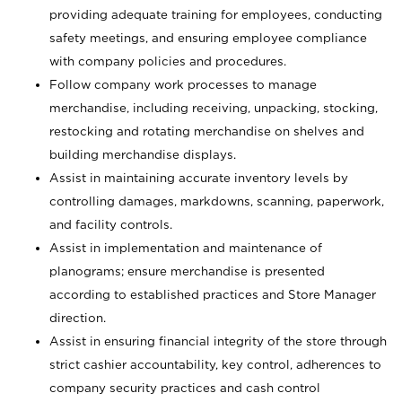
providing adequate training for employees, conducting
safety meetings, and ensuring employee compliance
with company policies and procedures.
Follow company work processes to manage
merchandise, including receiving, unpacking, stocking,
restocking and rotating merchandise on shelves and
building merchandise displays.
Assist in maintaining accurate inventory levels by
controlling damages, markdowns, scanning, paperwork,
and facility controls.
Assist in implementation and maintenance of
planograms; ensure merchandise is presented
according to established practices and Store Manager
direction.
Assist in ensuring financial integrity of the store through
strict cashier accountability, key control, adherences to
company security practices and cash control