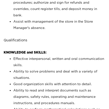
procedures; authorize and sign for refunds and
overrides, count register tills, and deposit money in
bank.
Assist with management of the store in the Store
Manager’s absence.
Qualifications
KNOWLEDGE and SKILLS:
Effective interpersonal, written and oral communication
skills.
Ability to solve problems and deal with a variety of
situations.
Good organization skills with attention to detail.
Ability to read and interpret documents such as
diagrams, safety rules, operating and maintenance
instructions, and procedures manuals.