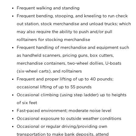
Frequent walking and standing
Frequent bending, stooping, and kneeling to run check
out station, stock merchandise and unload trucks; which
may also require the ability to push and/or pull
rolltainers for stocking merchandise
Frequent handling of merchandise and equipment such
as handheld scanners, pricing guns, box cutters,
merchandise containers, two-wheel dollies, U-boats
(six-wheel carts), and rolltainers
Frequent and proper lifting of up to 40 pounds;
occasional lifting of up to 55 pounds
Occasional climbing (using step ladder) up to heights
of six feet
Fast-paced environment; moderate noise level
Occasional exposure to outside weather conditions
Occasional or regular driving/providing own
transportation to make bank deposits, attend