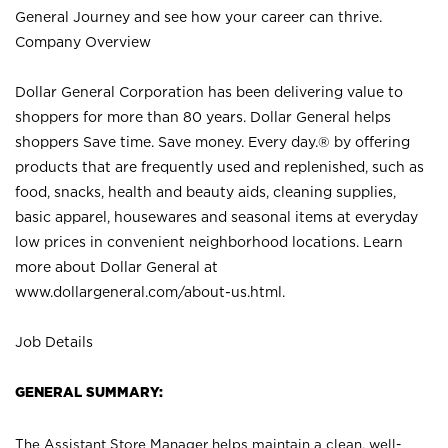
General Journey and see how your career can thrive.
Company Overview
Dollar General Corporation has been delivering value to
shoppers for more than 80 years. Dollar General helps
shoppers Save time. Save money. Every day.® by offering
products that are frequently used and replenished, such as
food, snacks, health and beauty aids, cleaning supplies,
basic apparel, housewares and seasonal items at everyday
low prices in convenient neighborhood locations. Learn
more about Dollar General at
www.dollargeneral.com/about-us.html
.
Job Details
GENERAL SUMMARY:
The Assistant Store Manager helps maintain a clean, well-