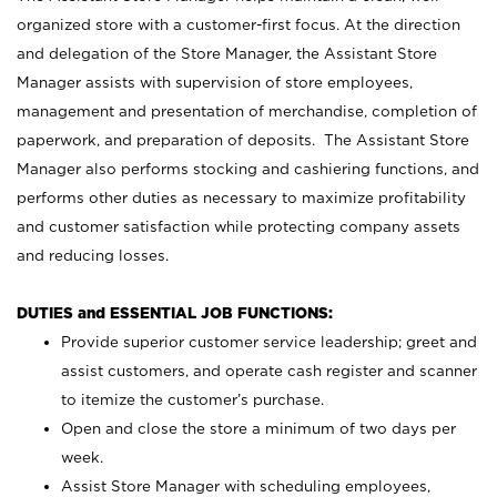
organized store with a customer-first focus. At the direction
and delegation of the Store Manager, the Assistant Store
Manager assists with supervision of store employees,
management and presentation of merchandise, completion of
paperwork, and preparation of deposits. The Assistant Store
Manager also performs stocking and cashiering functions, and
performs other duties as necessary to maximize profitability
and customer satisfaction while protecting company assets
and reducing losses.
DUTIES and ESSENTIAL JOB FUNCTIONS:
Provide superior customer service leadership; greet and
assist customers, and operate cash register and scanner
to itemize the customer’s purchase.
Open and close the store a minimum of two days per
week.
Assist Store Manager with scheduling employees,