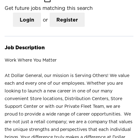
Get future jobs matching this search
Login
or
Register
Job Description
Work Where You Matter
At Dollar General, our mission is Serving Others! We value
each and every one of our employees. Whether you are
looking to launch a new career in one of our many
convenient Store locations, Distribution Centers, Store
Support Center or with our Private Fleet Team, we are
proud to provide a wide range of career opportunities. We
are not just a retail company; we are a company that values
the unique strengths and perspectives that each individual
brings. Your difference truly makes a difference at Dollar