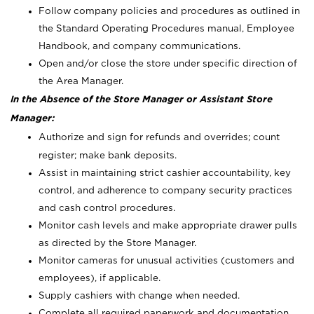
Follow company policies and procedures as outlined in
the Standard Operating Procedures manual, Employee
Handbook, and company communications.
Open and/or close the store under specific direction of
the Area Manager.
In the Absence of the Store Manager or Assistant Store
Manager:
Authorize and sign for refunds and overrides; count
register; make bank deposits.
Assist in maintaining strict cashier accountability, key
control, and adherence to company security practices
and cash control procedures.
Monitor cash levels and make appropriate drawer pulls
as directed by the Store Manager.
Monitor cameras for unusual activities (customers and
employees), if applicable.
Supply cashiers with change when needed.
Complete all required paperwork and documentation