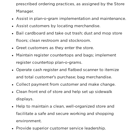
prescribed ordering practices, as assigned by the Store
Manager.
Assist in plan-o-gram implementation and maintenance.
Assist customers by locating merchandise.
Bail cardboard and take out trash; dust and mop store
floors; clean restroom and stockroom.
Greet customers as they enter the store.
Maintain register countertops and bags; implement
register countertop plan-o-grams.
Operate cash register and flatbed scanner to itemize
and total customer's purchase; bag merchandise.
Collect payment from customer and make change.
Clean front end of store and help set up sidewalk
displays.
Help to maintain a clean, well-organized store and
facilitate a safe and secure working and shopping
environment.
Provide superior customer service leadership.