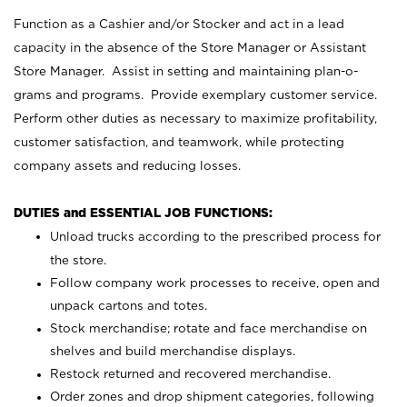
Function as a Cashier and/or Stocker and act in a lead
capacity in the absence of the Store Manager or Assistant
Store Manager. Assist in setting and maintaining plan-o-
grams and programs. Provide exemplary customer service.
Perform other duties as necessary to maximize profitability,
customer satisfaction, and teamwork, while protecting
company assets and reducing losses.
DUTIES and ESSENTIAL JOB FUNCTIONS:
Unload trucks according to the prescribed process for
the store.
Follow company work processes to receive, open and
unpack cartons and totes.
Stock merchandise; rotate and face merchandise on
shelves and build merchandise displays.
Restock returned and recovered merchandise.
Order zones and drop shipment categories, following