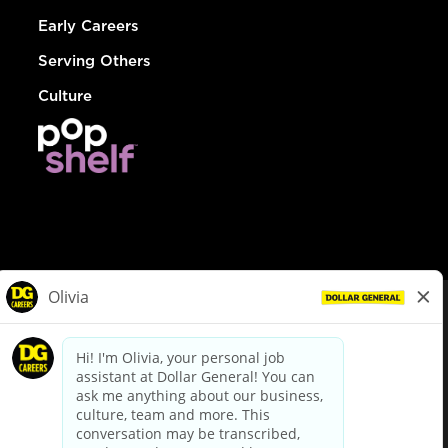
Early Careers
Serving Others
Culture
© Dollar General 2026
To view the LA County Fair Chance Ordinance, click
here
dollargeneral.com
|
Privacy Policy
|
Terms & Conditions
|
Your Privacy Choices
California Employee and Third Party Privacy Policy
|
California
Applicant Privacy Notice