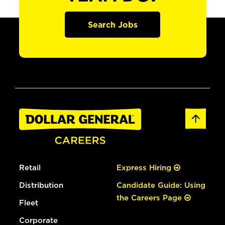
Search Jobs
Retail
Express Hiring
Distribution
Candidate Guide: Using
the Careers Page
Fleet
Corporate