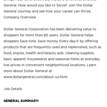
General. How would you like to Serve? Join the Dollar
General Journey and see how your career can thrive.
Company Overview
Dollar General Corporation has been delivering value to
shoppers for more than 80 years. Dollar General helps
shoppers Save time. Save money. Every day.® by offering
products that are frequently used and replenished, such as
food, snacks, health and beauty aids, cleaning supplies,
basic apparel, housewares and seasonal items at everyday
low prices in convenient neighborhood locations. Learn
more about Dollar General at
www.dollargeneral.com/about-us.html
.
Job Details
GENERAL SUMMARY: