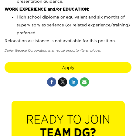
presentation guidance.
WORK EXPERIENCE and/or EDUCATION:
High school diploma or equivalent and six months of
supervisory experience (or related experience/training)
preferred.
Relocation assistance is not available for this position.
Dollar General Corporation is an equal opportunity employer.
Apply
READY TO JOIN
TEAM DG?