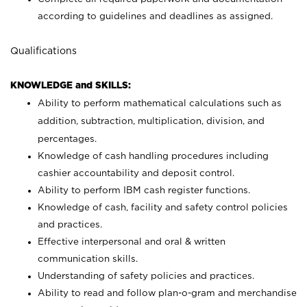
according to guidelines and deadlines as assigned.
Qualifications
KNOWLEDGE and SKILLS:
Ability to perform mathematical calculations such as
addition, subtraction, multiplication, division, and
percentages.
Knowledge of cash handling procedures including
cashier accountability and deposit control.
Ability to perform IBM cash register functions.
Knowledge of cash, facility and safety control policies
and practices.
Effective interpersonal and oral & written
communication skills.
Understanding of safety policies and practices.
Ability to read and follow plan-o-gram and merchandise