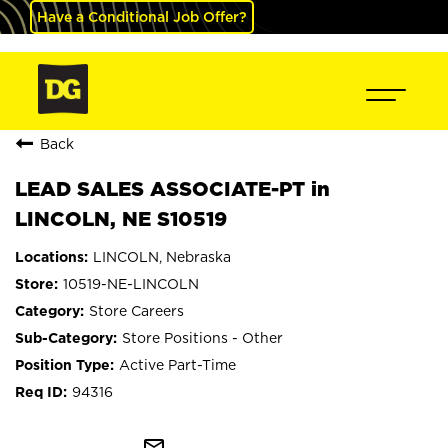
Have a Conditional Job Offer?
Back
LEAD SALES ASSOCIATE-PT in
LINCOLN, NE S10519
LINCOLN, Nebraska
10519-NE-LINCOLN
Store Careers
Store Positions - Other
Active Part-Time
94316
mail_outline