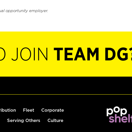
ual opportunity employer.
O JOIN
TEAM DG
ribution
Fleet
Corporate
Serving Others
Culture