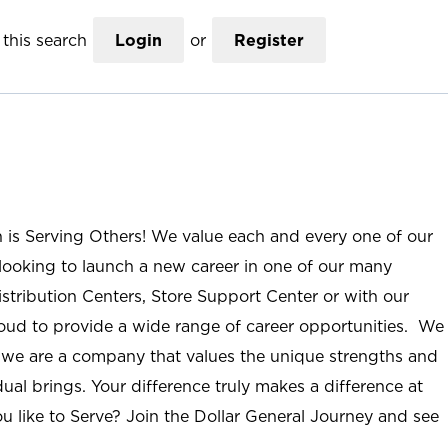
this search
Login
or
Register
n is Serving Others! We value each and every one of our
ooking to launch a new career in one of our many
istribution Centers, Store Support Center or with our
roud to provide a wide range of career opportunities. We
; we are a company that values the unique strengths and
ual brings. Your difference truly makes a difference at
u like to Serve? Join the Dollar General Journey and see