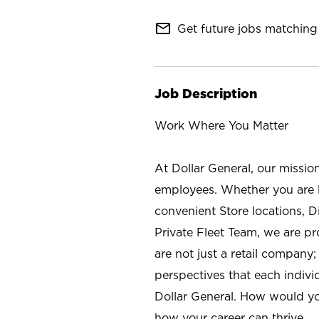
mail_outline
Get future jobs matching 
Job Description
Work Where You Matter
At Dollar General, our missio
employees. Whether you are l
convenient Store locations, D
Private Fleet Team, we are p
are not just a retail company
perspectives that each individ
Dollar General. How would yo
how your career can thrive.