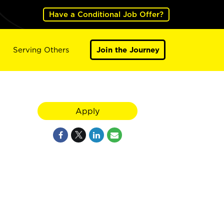
Have a Conditional Job Offer?
Serving Others
Join the Journey
Apply