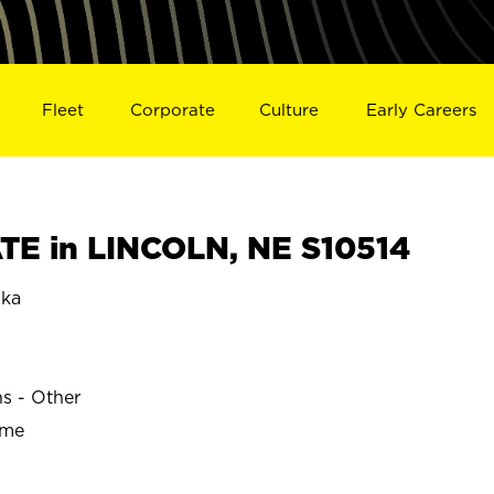
Fleet
Corporate
Culture
Early Careers
E in LINCOLN, NE S10514
ska
ns - Other
ime