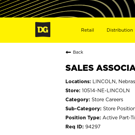
Retail
Distribution
Back
SALES ASSOCIAT
LINCOLN, Nebra
10514-NE-LINCOLN
Store Careers
Store Positio
Active Part-T
94297