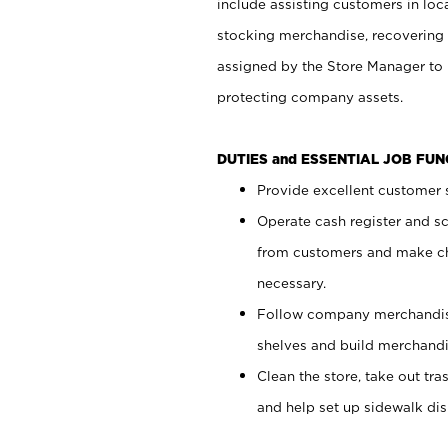
include assisting customers in loc
stocking merchandise, recovering 
assigned by the Store Manager to 
protecting company assets.
DUTIES and ESSENTIAL JOB FU
Provide excellent customer s
Operate cash register and s
from customers and make ch
necessary.
Follow company merchandise
shelves and build merchandi
Clean the store, take out tr
and help set up sidewalk dis