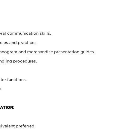
oral communication skills.
cies and practices.
planogram and merchandise presentation guides.
ndling procedures.
ter functions.
.
ATION:
ivalent preferred.