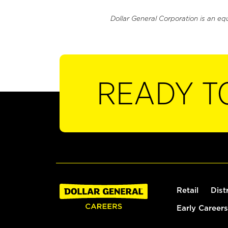
Dollar General Corporation is an eq
READY T
Retail
Dist
Early Careers