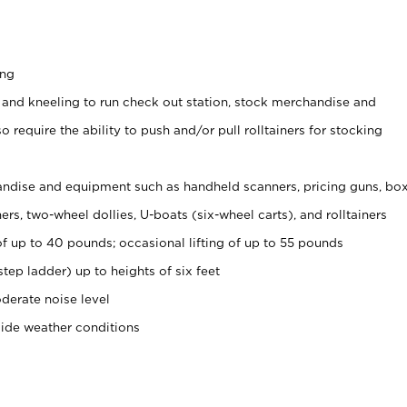
ing
 and kneeling to run check out station, stock merchandise and
 require the ability to push and/or pull rolltainers for stocking
ndise and equipment such as handheld scanners, pricing guns, bo
rs, two-wheel dollies, U-boats (six-wheel carts), and rolltainers
of up to 40 pounds; occasional lifting of up to 55 pounds
tep ladder) up to heights of six feet
derate noise level
side weather conditions