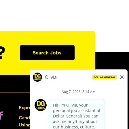
?
Search Jobs
Express Hiring
Candidate Guide:
Using the Careers