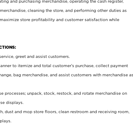
ating and purchasing merchandise, operating the cash register,
merchandise, cleaning the store, and performing other duties as
maximize store profitability and customer satisfaction while
NCTIONS:
ervice, greet and assist customers.
canner to itemize and total customer’s purchase, collect payment
ange, bag merchandise, and assist customers with merchandise a
 processes; unpack, stock, restock, and rotate merchandise on
se displays.
ash, dust and mop store floors, clean restroom and receiving room,
plays.