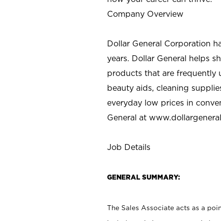
Company Overview
Dollar General Corporation h
years. Dollar General helps 
products that are frequently 
beauty aids, cleaning supplie
everyday low prices in conve
General at
www.dollargenera
Job Details
GENERAL SUMMARY:
The Sales Associate acts as a poin