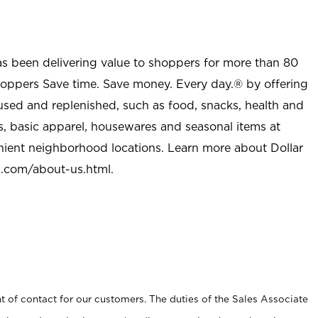
as been delivering value to shoppers for more than 80
shoppers Save time. Save money. Every day.® by offering
used and replenished, such as food, snacks, health and
s, basic apparel, housewares and seasonal items at
nient neighborhood locations. Learn more about Dollar
l.com/about-us.html
.
t of contact for our customers. The duties of the Sales Associate