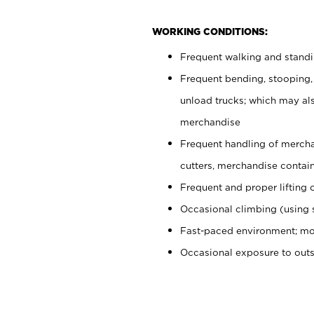
WORKING CONDITIONS:
Frequent walking and stand
Frequent bending, stooping,
unload trucks; which may also
merchandise
Frequent handling of mercha
cutters, merchandise containe
Frequent and proper lifting 
Occasional climbing (using s
Fast-paced environment; mo
Occasional exposure to out