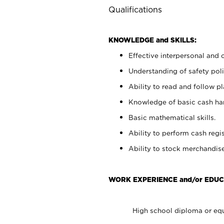
Qualifications
KNOWLEDGE and SKILLS:
Effective interpersonal and 
Understanding of safety poli
Ability to read and follow 
Knowledge of basic cash ha
Basic mathematical skills.
Ability to perform cash regis
Ability to stock merchandise
WORK EXPERIENCE and/or EDUC
High school diploma or equ