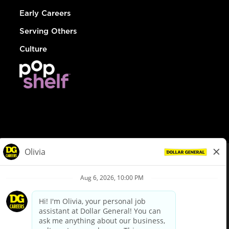
Early Careers
Serving Others
Culture
© Dollar General 2026
To view the LA County Fair Chance Ordinance, click
here
dollargeneral.com
|
Privacy Policy
|
Terms & Conditions
|
Your Privacy Choices
California Employee and Third Party Privacy Policy
|
California
Applicant Privacy Notice