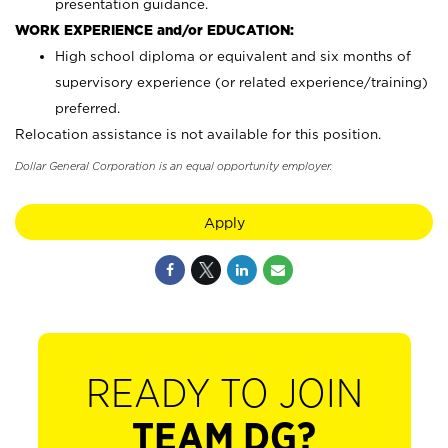
presentation guidance.
WORK EXPERIENCE and/or EDUCATION:
High school diploma or equivalent and six months of
supervisory experience (or related experience/training)
preferred.
Relocation assistance is not available for this position.
Dollar General Corporation is an equal opportunity employer.
Apply
READY TO JOIN
TEAM DG?