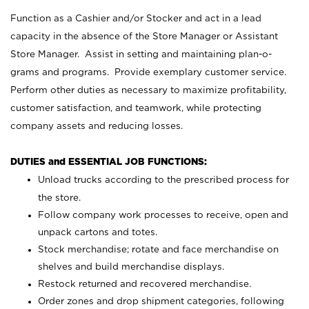
Function as a Cashier and/or Stocker and act in a lead
capacity in the absence of the Store Manager or Assistant
Store Manager. Assist in setting and maintaining plan-o-
grams and programs. Provide exemplary customer service.
Perform other duties as necessary to maximize profitability,
customer satisfaction, and teamwork, while protecting
company assets and reducing losses.
DUTIES and ESSENTIAL JOB FUNCTIONS:
Unload trucks according to the prescribed process for
the store.
Follow company work processes to receive, open and
unpack cartons and totes.
Stock merchandise; rotate and face merchandise on
shelves and build merchandise displays.
Restock returned and recovered merchandise.
Order zones and drop shipment categories, following