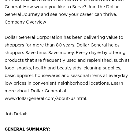
General. How would you like to Serve? Join the Dollar
General Journey and see how your career can thrive.
Company Overview
Dollar General Corporation has been delivering value to
shoppers for more than 80 years. Dollar General helps
shoppers Save time. Save money. Every day.® by offering
products that are frequently used and replenished, such as
food, snacks, health and beauty aids, cleaning supplies,
basic apparel, housewares and seasonal items at everyday
low prices in convenient neighborhood locations. Learn
more about Dollar General at
www.dollargeneral.com/about-us.html
.
Job Details
GENERAL SUMMARY: