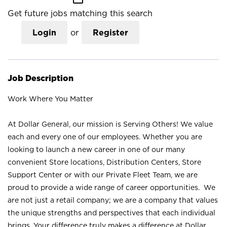
Get future jobs matching this search
Login
or
Register
Job Description
Work Where You Matter
At Dollar General, our mission is Serving Others! We value
each and every one of our employees. Whether you are
looking to launch a new career in one of our many
convenient Store locations, Distribution Centers, Store
Support Center or with our Private Fleet Team, we are
proud to provide a wide range of career opportunities. We
are not just a retail company; we are a company that values
the unique strengths and perspectives that each individual
brings. Your difference truly makes a difference at Dollar