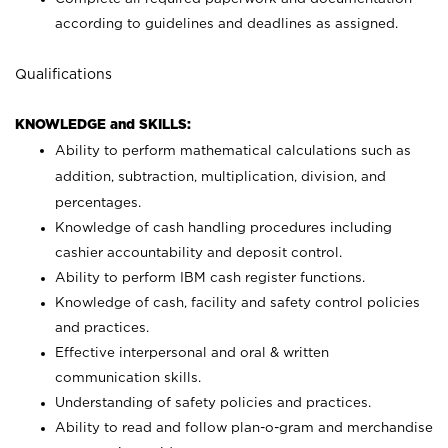
according to guidelines and deadlines as assigned.
Qualifications
KNOWLEDGE and SKILLS:
Ability to perform mathematical calculations such as
addition, subtraction, multiplication, division, and
percentages.
Knowledge of cash handling procedures including
cashier accountability and deposit control.
Ability to perform IBM cash register functions.
Knowledge of cash, facility and safety control policies
and practices.
Effective interpersonal and oral & written
communication skills.
Understanding of safety policies and practices.
Ability to read and follow plan-o-gram and merchandise