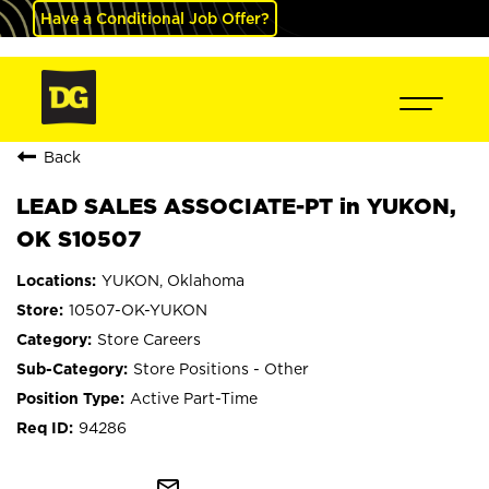
Have a Conditional Job Offer?
Back
LEAD SALES ASSOCIATE-PT in YUKON,
OK S10507
YUKON, Oklahoma
10507-OK-YUKON
Store Careers
Store Positions - Other
Active Part-Time
94286
mail_outline