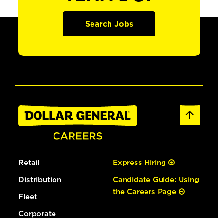
Search Jobs
Retail
Express Hiring
Distribution
Candidate Guide: Using
the Careers Page
Fleet
Corporate