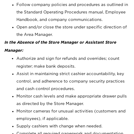
Follow company policies and procedures as outlined in
the Standard Operating Procedures manual, Employee
Handbook, and company communications.
Open and/or close the store under specific direction of
the Area Manager.
In the Absence of the Store Manager or Assistant Store
Manager:
Authorize and sign for refunds and overrides; count
register; make bank deposits.
Assist in maintaining strict cashier accountability, key
control, and adherence to company security practices
and cash control procedures.
Monitor cash levels and make appropriate drawer pulls
as directed by the Store Manager.
Monitor cameras for unusual activities (customers and
employees), if applicable.
Supply cashiers with change when needed.
Complete all required paperwork and documentation