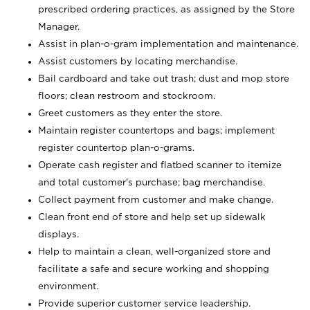
prescribed ordering practices, as assigned by the Store
Manager.
Assist in plan-o-gram implementation and maintenance.
Assist customers by locating merchandise.
Bail cardboard and take out trash; dust and mop store
floors; clean restroom and stockroom.
Greet customers as they enter the store.
Maintain register countertops and bags; implement
register countertop plan-o-grams.
Operate cash register and flatbed scanner to itemize
and total customer's purchase; bag merchandise.
Collect payment from customer and make change.
Clean front end of store and help set up sidewalk
displays.
Help to maintain a clean, well-organized store and
facilitate a safe and secure working and shopping
environment.
Provide superior customer service leadership.