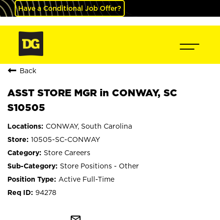
Have a Conditional Job Offer?
Back
ASST STORE MGR in CONWAY, SC
S10505
CONWAY, South Carolina
10505-SC-CONWAY
Store Careers
Store Positions - Other
Active Full-Time
94278
mail_outline