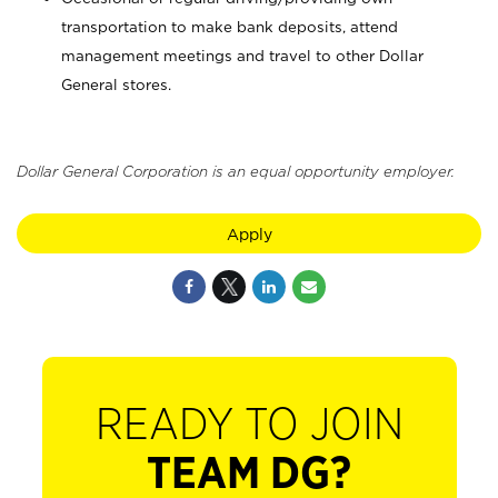
transportation to make bank deposits, attend
management meetings and travel to other Dollar
General stores.
Dollar General Corporation is an equal opportunity employer.
Apply
READY TO JOIN
TEAM DG?