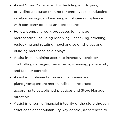
Assist Store Manager with scheduling employees,
providing adequate training for employees, conducting
safety meetings, and ensuring employee compliance
with company policies and procedures.
Follow company work processes to manage
merchandise, including receiving, unpacking, stocking,
restocking and rotating merchandise on shelves and
building merchandise displays.
Assist in maintaining accurate inventory levels by
controlling damages, markdowns, scanning, paperwork,
and facility controls.
Assist in implementation and maintenance of
planograms; ensure merchandise is presented
according to established practices and Store Manager
direction.
Assist in ensuring financial integrity of the store through
strict cashier accountability, key control, adherences to