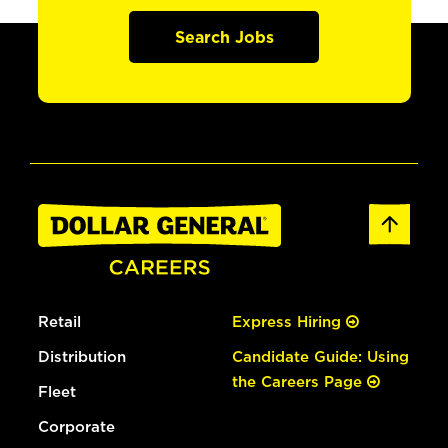
Search Jobs
Retail
Express Hiring
Distribution
Candidate Guide: Using
the Careers Page
Fleet
Corporate