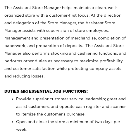
The Assistant Store Manager helps maintain a clean, well-
organized store with a customer-first focus. At the direction
and delegation of the Store Manager, the Assistant Store
Manager assists with supervision of store employees,
management and presentation of merchandise, completion of
paperwork, and preparation of deposits. The Assistant Store
Manager also performs stocking and cashiering functions, and
performs other duties as necessary to maximize profitability
and customer satisfaction while protecting company assets
and reducing losses.
DUTIES and ESSENTIAL JOB FUNCTIONS:
Provide superior customer service leadership; greet and
assist customers, and operate cash register and scanner
to itemize the customer’s purchase.
Open and close the store a minimum of two days per
week.