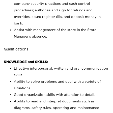
company security practices and cash control
procedures; authorize and sign for refunds and
overrides, count register tills, and deposit money in
bank.
Assist with management of the store in the Store
Manager’s absence.
Qualifications
KNOWLEDGE and SKILLS:
Effective interpersonal, written and oral communication
skills.
Ability to solve problems and deal with a variety of
situations.
Good organization skills with attention to detail.
Ability to read and interpret documents such as
diagrams, safety rules, operating and maintenance