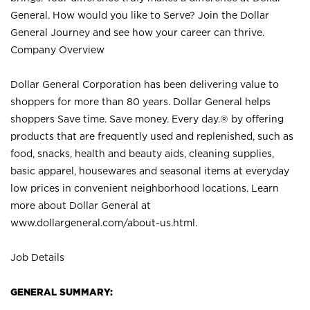
General. How would you like to Serve? Join the Dollar
General Journey and see how your career can thrive.
Company Overview
Dollar General Corporation has been delivering value to
shoppers for more than 80 years. Dollar General helps
shoppers Save time. Save money. Every day.® by offering
products that are frequently used and replenished, such as
food, snacks, health and beauty aids, cleaning supplies,
basic apparel, housewares and seasonal items at everyday
low prices in convenient neighborhood locations. Learn
more about Dollar General at
www.dollargeneral.com/about-us.html
.
Job Details
GENERAL SUMMARY: