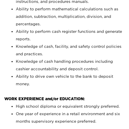
instructions, and procedures manuals.
Ability to perform mathematical calculations such as
addition, subtraction, multiplication, division, and
percentages.
Ability to perform cash register functions and generate
reports.
Knowledge of cash, facility, and safety control policies
and practices.
Knowledge of cash handling procedures including
cashier accountability and deposit control.
Ability to drive own vehicle to the bank to deposit
money.
WORK EXPERIENCE and/or EDUCATION:
High school diploma or equivalent strongly preferred.
One year of experience in a retail environment and six
months supervisory experience preferred.