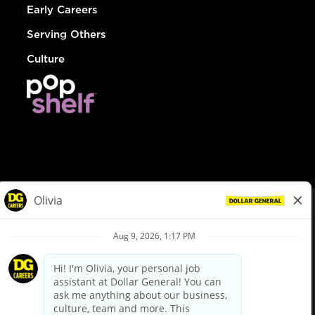
Early Careers
Serving Others
Culture
© Dollar General 2026
To view the LA County Fair Chance Ordinance, click
here
dollargeneral.com
|
Privacy Policy
|
Terms & Conditions
|
Your Privacy Choices
California Employee and Third Party Privacy Policy
|
California
Applicant Privacy Notice