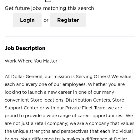
Get future jobs matching this search
Login
or
Register
Job Description
Work Where You Matter
At Dollar General, our mission is Serving Others! We value
each and every one of our employees. Whether you are
looking to launch a new career in one of our many
convenient Store locations, Distribution Centers, Store
Support Center or with our Private Fleet Team, we are
proud to provide a wide range of career opportunities. We
are not just a retail company; we are a company that values
the unique strengths and perspectives that each individual
brings. Your difference truly makes a difference at Dollar