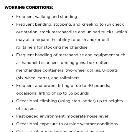
WORKING CONDITIONS:
Frequent walking and standing
Frequent bending, stooping, and kneeling to run check
out station, stock merchandise and unload trucks; which
may also require the ability to push and/or pull
rolltainers for stocking merchandise
Frequent handling of merchandise and equipment such
as handheld scanners, pricing guns, box cutters,
merchandise containers, two-wheel dollies, U-boats
(six-wheel carts), and rolltainers
Frequent and proper lifting of up to 40 pounds;
occasional lifting of up to 55 pounds
Occasional climbing (using step ladder) up to heights
of six feet
Fast-paced environment; moderate noise level
Occasional exposure to outside weather conditions
Occasional or regular driving/providing own