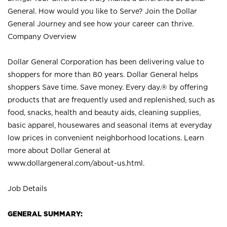
General. How would you like to Serve? Join the Dollar
General Journey and see how your career can thrive.
Company Overview
Dollar General Corporation has been delivering value to
shoppers for more than 80 years. Dollar General helps
shoppers Save time. Save money. Every day.® by offering
products that are frequently used and replenished, such as
food, snacks, health and beauty aids, cleaning supplies,
basic apparel, housewares and seasonal items at everyday
low prices in convenient neighborhood locations. Learn
more about Dollar General at
www.dollargeneral.com/about-us.html
.
Job Details
GENERAL SUMMARY: