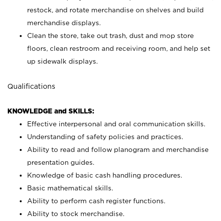
restock, and rotate merchandise on shelves and build
merchandise displays.
Clean the store, take out trash, dust and mop store
floors, clean restroom and receiving room, and help set
up sidewalk displays.
Qualifications
KNOWLEDGE and SKILLS:
Effective interpersonal and oral communication skills.
Understanding of safety policies and practices.
Ability to read and follow planogram and merchandise
presentation guides.
Knowledge of basic cash handling procedures.
Basic mathematical skills.
Ability to perform cash register functions.
Ability to stock merchandise.