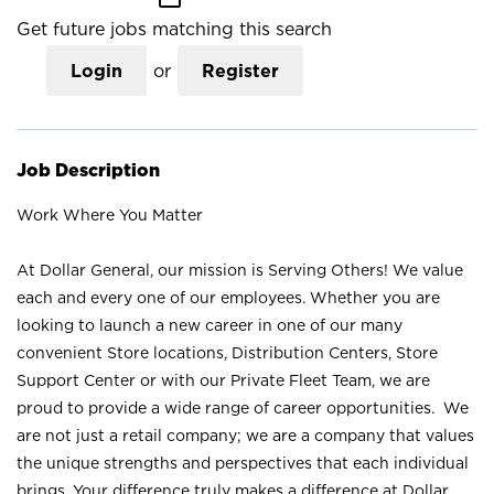
Get future jobs matching this search
Login
or
Register
Job Description
Work Where You Matter
At Dollar General, our mission is Serving Others! We value
each and every one of our employees. Whether you are
looking to launch a new career in one of our many
convenient Store locations, Distribution Centers, Store
Support Center or with our Private Fleet Team, we are
proud to provide a wide range of career opportunities. We
are not just a retail company; we are a company that values
the unique strengths and perspectives that each individual
brings. Your difference truly makes a difference at Dollar