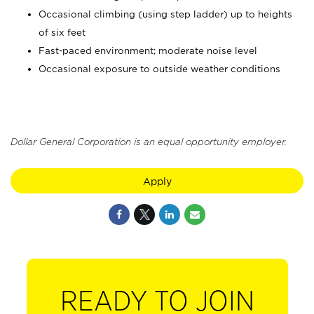
Occasional climbing (using step ladder) up to heights
of six feet
Fast-paced environment; moderate noise level
Occasional exposure to outside weather conditions
Dollar General Corporation is an equal opportunity employer.
Apply
READY TO JOIN