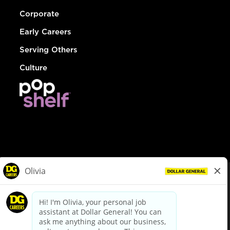
Corporate
Early Careers
Serving Others
Culture
© Dollar General 2026
To view the LA County Fair Chance Ordinance, click
here
dollargeneral.com
|
Privacy Policy
|
Terms & Conditions
|
Your Privacy Choices
California Employee and Third Party Privacy Policy
|
California