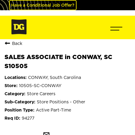
Have a Conditional Job Offer?
Back
SALES ASSOCIATE in CONWAY, SC
S10505
CONWAY, South Carolina
10505-SC-CONWAY
Store Careers
Store Positions - Other
Active Part-Time
94277
mail_outline