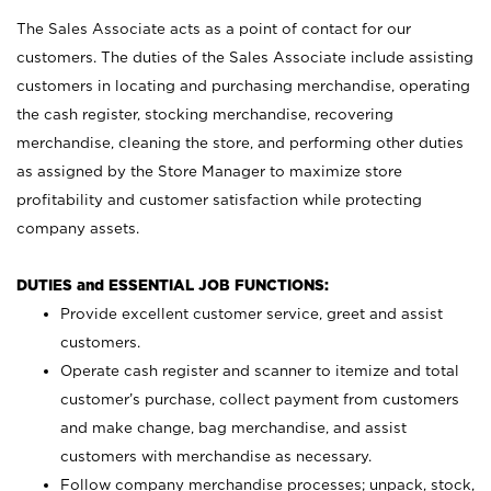
The Sales Associate acts as a point of contact for our
customers. The duties of the Sales Associate include assisting
customers in locating and purchasing merchandise, operating
the cash register, stocking merchandise, recovering
merchandise, cleaning the store, and performing other duties
as assigned by the Store Manager to maximize store
profitability and customer satisfaction while protecting
company assets.
DUTIES and ESSENTIAL JOB FUNCTIONS:
Provide excellent customer service, greet and assist
customers.
Operate cash register and scanner to itemize and total
customer’s purchase, collect payment from customers
and make change, bag merchandise, and assist
customers with merchandise as necessary.
Follow company merchandise processes; unpack, stock,