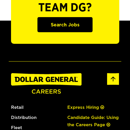
TEAM DG?
Search Jobs
Retail
Express Hiring
Distribution
Candidate Guide: Using
the Careers Page
Fleet