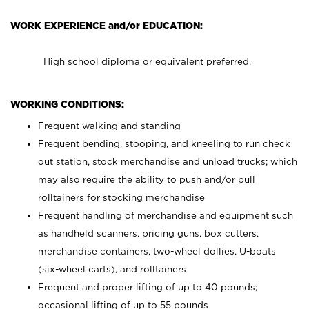
WORK EXPERIENCE and/or EDUCATION:
High school diploma or equivalent preferred.
WORKING CONDITIONS:
Frequent walking and standing
Frequent bending, stooping, and kneeling to run check
out station, stock merchandise and unload trucks; which
may also require the ability to push and/or pull
rolltainers for stocking merchandise
Frequent handling of merchandise and equipment such
as handheld scanners, pricing guns, box cutters,
merchandise containers, two-wheel dollies, U-boats
(six-wheel carts), and rolltainers
Frequent and proper lifting of up to 40 pounds;
occasional lifting of up to 55 pounds