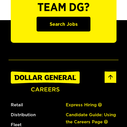
TEAM DG?
Search Jobs
Retail
Express Hiring
Distribution
Candidate Guide: Using
the Careers Page
Fleet