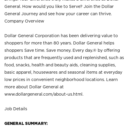
General. How would you like to Serve? Join the Dollar
General Journey and see how your career can thrive.
Company Overview
Dollar General Corporation has been delivering value to
shoppers for more than 80 years. Dollar General helps
shoppers Save time. Save money. Every day.® by offering
products that are frequently used and replenished, such as
food, snacks, health and beauty aids, cleaning supplies,
basic apparel, housewares and seasonal items at everyday
low prices in convenient neighborhood locations. Learn
more about Dollar General at
www.dollargeneral.com/about-us.html
.
Job Details
GENERAL SUMMARY: