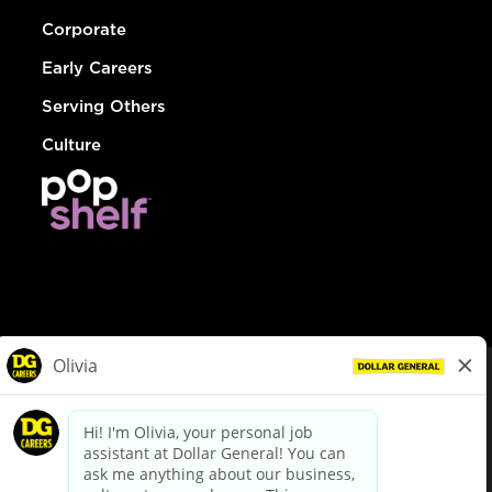
Corporate
Early Careers
Serving Others
Culture
© Dollar General 2026
To view the LA County Fair Chance Ordinance, click
here
dollargeneral.com
|
Privacy Policy
|
Terms & Conditions
|
Your Privacy Choices
California Employee and Third Party Privacy Policy
|
California