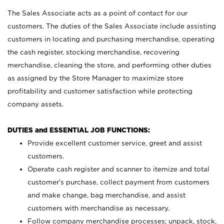
The Sales Associate acts as a point of contact for our
customers. The duties of the Sales Associate include assisting
customers in locating and purchasing merchandise, operating
the cash register, stocking merchandise, recovering
merchandise, cleaning the store, and performing other duties
as assigned by the Store Manager to maximize store
profitability and customer satisfaction while protecting
company assets.
DUTIES and ESSENTIAL JOB FUNCTIONS:
Provide excellent customer service, greet and assist
customers.
Operate cash register and scanner to itemize and total
customer’s purchase, collect payment from customers
and make change, bag merchandise, and assist
customers with merchandise as necessary.
Follow company merchandise processes; unpack, stock,