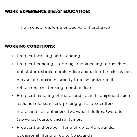
WORK EXPERIENCE and/or EDUCATION:
High school diploma or equivalent preferred.
WORKING CONDITIONS:
Frequent walking and standing
Frequent bending, stooping, and kneeling to run check
out station, stock merchandise and unload trucks; which
may also require the ability to push and/or pull
rolltainers for stocking merchandise
Frequent handling of merchandise and equipment such
as handheld scanners, pricing guns, box cutters,
merchandise containers, two-wheel dollies, U-boats
(six-wheel carts), and rolltainers
Frequent and proper lifting of up to 40 pounds;
occasional lifting of up to 55 pounds