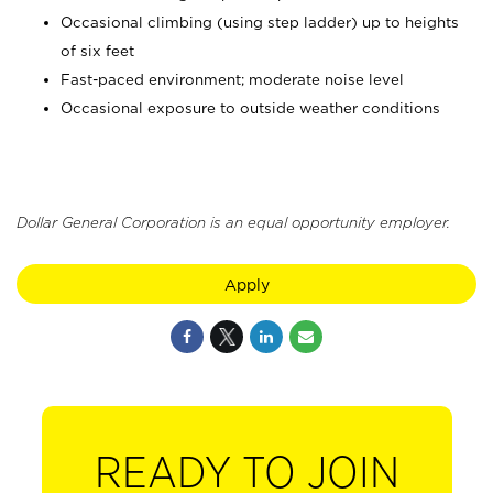
Occasional climbing (using step ladder) up to heights
of six feet
Fast-paced environment; moderate noise level
Occasional exposure to outside weather conditions
Dollar General Corporation is an equal opportunity employer.
Apply
READY TO JOIN