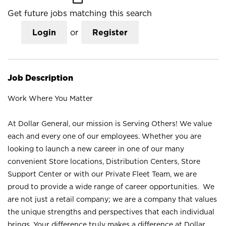
Get future jobs matching this search
Login
or
Register
Job Description
Work Where You Matter
At Dollar General, our mission is Serving Others! We value
each and every one of our employees. Whether you are
looking to launch a new career in one of our many
convenient Store locations, Distribution Centers, Store
Support Center or with our Private Fleet Team, we are
proud to provide a wide range of career opportunities. We
are not just a retail company; we are a company that values
the unique strengths and perspectives that each individual
brings. Your difference truly makes a difference at Dollar