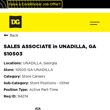
Have a Conditional Job Offer?
Back
SALES ASSOCIATE in UNADILLA, GA
S10503
UNADILLA, Georgia
10503-GA-UNADILLA
Store Careers
Store Positions - Other
Active Part-Time
94274
mail_outline