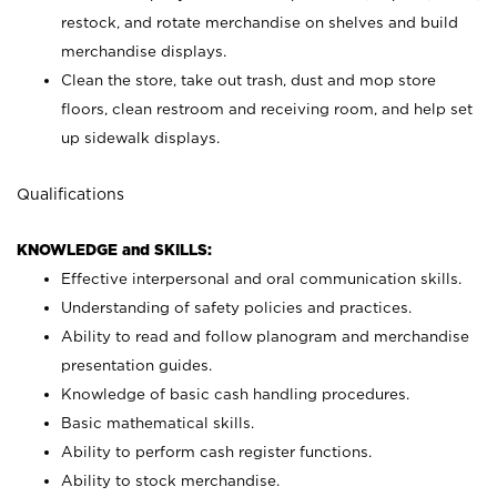
restock, and rotate merchandise on shelves and build
merchandise displays.
Clean the store, take out trash, dust and mop store
floors, clean restroom and receiving room, and help set
up sidewalk displays.
Qualifications
KNOWLEDGE and SKILLS:
Effective interpersonal and oral communication skills.
Understanding of safety policies and practices.
Ability to read and follow planogram and merchandise
presentation guides.
Knowledge of basic cash handling procedures.
Basic mathematical skills.
Ability to perform cash register functions.
Ability to stock merchandise.