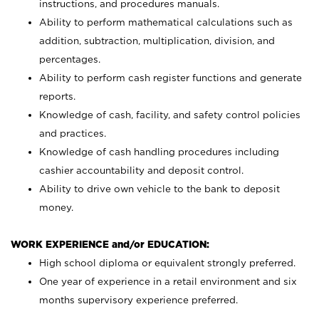
instructions, and procedures manuals.
Ability to perform mathematical calculations such as
addition, subtraction, multiplication, division, and
percentages.
Ability to perform cash register functions and generate
reports.
Knowledge of cash, facility, and safety control policies
and practices.
Knowledge of cash handling procedures including
cashier accountability and deposit control.
Ability to drive own vehicle to the bank to deposit
money.
WORK EXPERIENCE and/or EDUCATION:
High school diploma or equivalent strongly preferred.
One year of experience in a retail environment and six
months supervisory experience preferred.