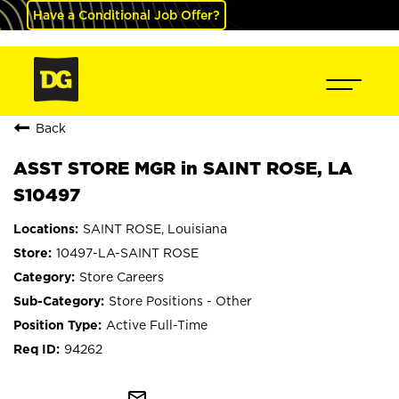
Have a Conditional Job Offer?
Back
ASST STORE MGR in SAINT ROSE, LA
S10497
SAINT ROSE, Louisiana
10497-LA-SAINT ROSE
Store Careers
Store Positions - Other
Active Full-Time
94262
mail_outline