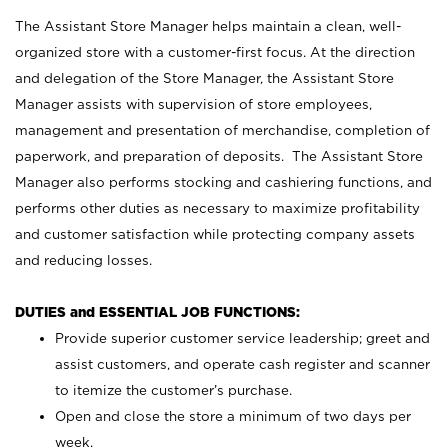
The Assistant Store Manager helps maintain a clean, well-
organized store with a customer-first focus. At the direction
and delegation of the Store Manager, the Assistant Store
Manager assists with supervision of store employees,
management and presentation of merchandise, completion of
paperwork, and preparation of deposits. The Assistant Store
Manager also performs stocking and cashiering functions, and
performs other duties as necessary to maximize profitability
and customer satisfaction while protecting company assets
and reducing losses.
DUTIES and ESSENTIAL JOB FUNCTIONS:
Provide superior customer service leadership; greet and
assist customers, and operate cash register and scanner
to itemize the customer’s purchase.
Open and close the store a minimum of two days per
week.