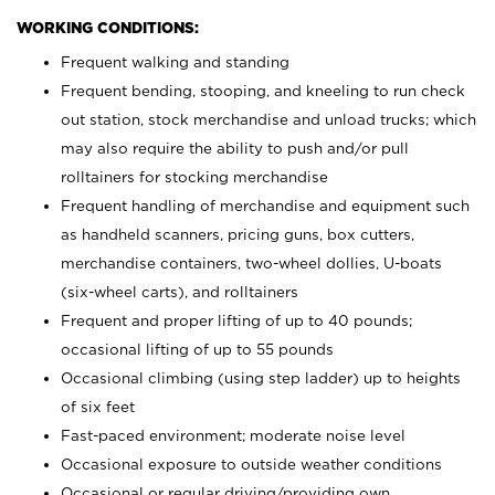
WORKING CONDITIONS:
Frequent walking and standing
Frequent bending, stooping, and kneeling to run check
out station, stock merchandise and unload trucks; which
may also require the ability to push and/or pull
rolltainers for stocking merchandise
Frequent handling of merchandise and equipment such
as handheld scanners, pricing guns, box cutters,
merchandise containers, two-wheel dollies, U-boats
(six-wheel carts), and rolltainers
Frequent and proper lifting of up to 40 pounds;
occasional lifting of up to 55 pounds
Occasional climbing (using step ladder) up to heights
of six feet
Fast-paced environment; moderate noise level
Occasional exposure to outside weather conditions
Occasional or regular driving/providing own