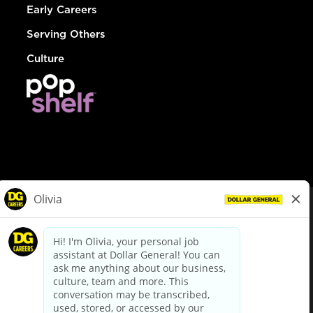
Early Careers
Serving Others
Culture
© Dollar General 2026
To view the LA County Fair Chance Ordinance, click
here
dollargeneral.com
|
Privacy Policy
|
Terms & Conditions
|
Your Privacy Choices
California Employee and Third Party Privacy Policy
|
California
Applicant Privacy Notice