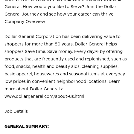
General. How would you like to Serve? Join the Dollar
General Journey and see how your career can thrive.
Company Overview
Dollar General Corporation has been delivering value to
shoppers for more than 80 years. Dollar General helps
shoppers Save time. Save money. Every day.® by offering
products that are frequently used and replenished, such as
food, snacks, health and beauty aids, cleaning supplies,
basic apparel, housewares and seasonal items at everyday
low prices in convenient neighborhood locations. Learn
more about Dollar General at
www.dollargeneral.com/about-us.html
.
Job Details
GENERAL SUMMARY: