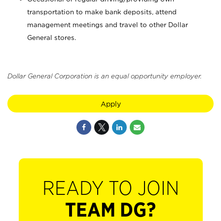
transportation to make bank deposits, attend
management meetings and travel to other Dollar
General stores.
Dollar General Corporation is an equal opportunity employer.
Apply
READY TO JOIN
TEAM DG?