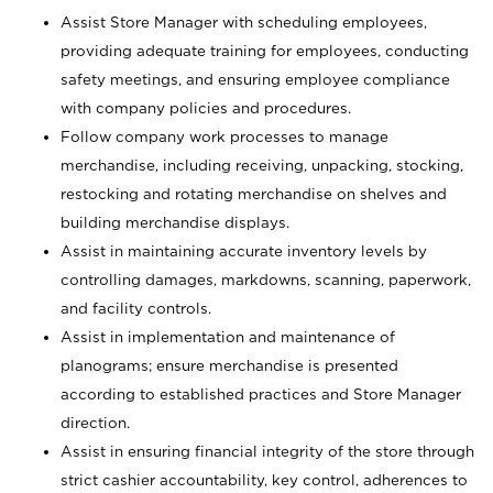
Assist Store Manager with scheduling employees,
providing adequate training for employees, conducting
safety meetings, and ensuring employee compliance
with company policies and procedures.
Follow company work processes to manage
merchandise, including receiving, unpacking, stocking,
restocking and rotating merchandise on shelves and
building merchandise displays.
Assist in maintaining accurate inventory levels by
controlling damages, markdowns, scanning, paperwork,
and facility controls.
Assist in implementation and maintenance of
planograms; ensure merchandise is presented
according to established practices and Store Manager
direction.
Assist in ensuring financial integrity of the store through
strict cashier accountability, key control, adherences to