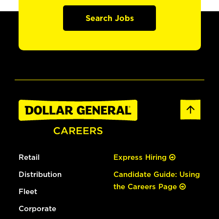
Search Jobs
Retail
Express Hiring
Distribution
Candidate Guide: Using
the Careers Page
Fleet
Corporate