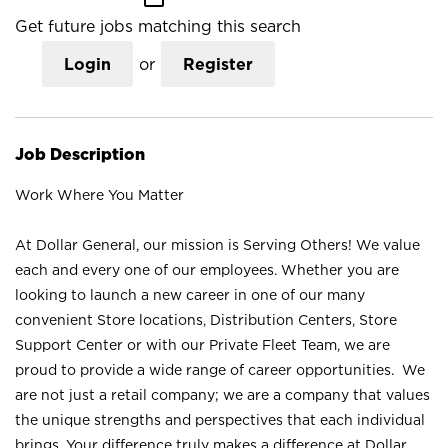
Get future jobs matching this search
Login
or
Register
Job Description
Work Where You Matter
At Dollar General, our mission is Serving Others! We value
each and every one of our employees. Whether you are
looking to launch a new career in one of our many
convenient Store locations, Distribution Centers, Store
Support Center or with our Private Fleet Team, we are
proud to provide a wide range of career opportunities. We
are not just a retail company; we are a company that values
the unique strengths and perspectives that each individual
brings. Your difference truly makes a difference at Dollar