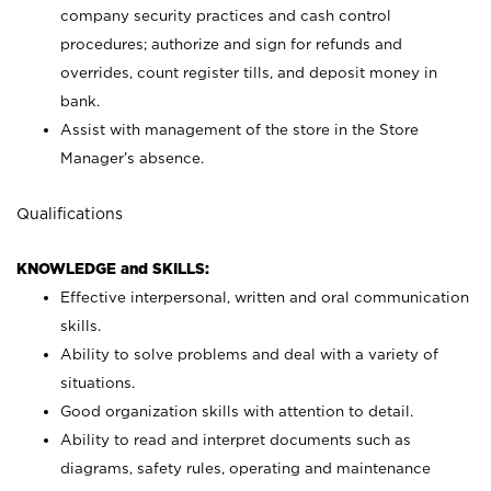
company security practices and cash control
procedures; authorize and sign for refunds and
overrides, count register tills, and deposit money in
bank.
Assist with management of the store in the Store
Manager’s absence.
Qualifications
KNOWLEDGE and SKILLS:
Effective interpersonal, written and oral communication
skills.
Ability to solve problems and deal with a variety of
situations.
Good organization skills with attention to detail.
Ability to read and interpret documents such as
diagrams, safety rules, operating and maintenance