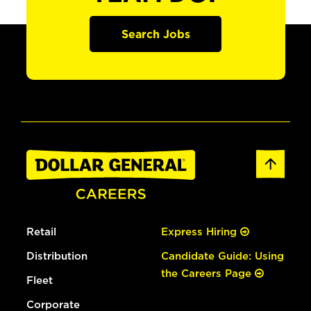
Search Jobs
Retail
Express Hiring
Distribution
Candidate Guide: Using
the Careers Page
Fleet
Corporate