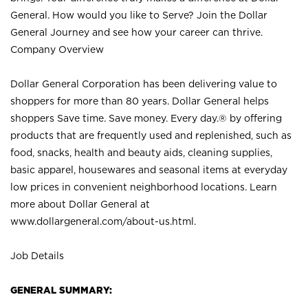
General. How would you like to Serve? Join the Dollar
General Journey and see how your career can thrive.
Company Overview
Dollar General Corporation has been delivering value to
shoppers for more than 80 years. Dollar General helps
shoppers Save time. Save money. Every day.® by offering
products that are frequently used and replenished, such as
food, snacks, health and beauty aids, cleaning supplies,
basic apparel, housewares and seasonal items at everyday
low prices in convenient neighborhood locations. Learn
more about Dollar General at
www.dollargeneral.com/about-us.html
.
Job Details
GENERAL SUMMARY: