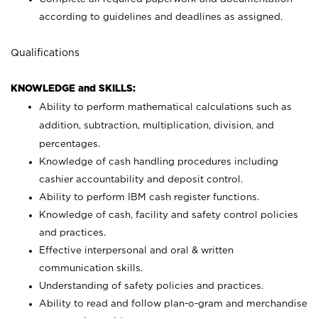
according to guidelines and deadlines as assigned.
Qualifications
KNOWLEDGE and SKILLS:
Ability to perform mathematical calculations such as
addition, subtraction, multiplication, division, and
percentages.
Knowledge of cash handling procedures including
cashier accountability and deposit control.
Ability to perform IBM cash register functions.
Knowledge of cash, facility and safety control policies
and practices.
Effective interpersonal and oral & written
communication skills.
Understanding of safety policies and practices.
Ability to read and follow plan-o-gram and merchandise