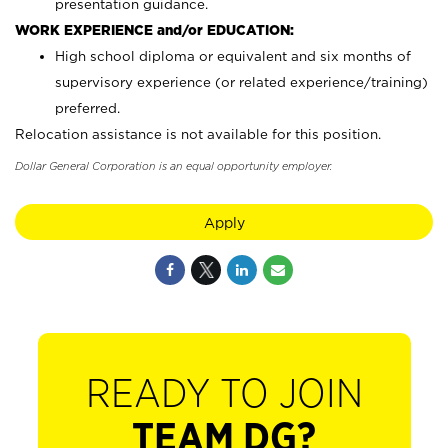
presentation guidance.
WORK EXPERIENCE and/or EDUCATION:
High school diploma or equivalent and six months of
supervisory experience (or related experience/training)
preferred.
Relocation assistance is not available for this position.
Dollar General Corporation is an equal opportunity employer.
Apply
READY TO JOIN
TEAM DG?