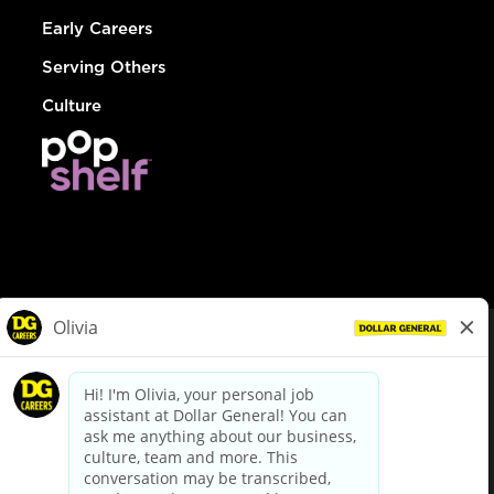
Early Careers
Serving Others
Culture
© Dollar General 2026
To view the LA County Fair Chance Ordinance, click
here
dollargeneral.com
|
Privacy Policy
|
Terms & Conditions
|
Your Privacy Choices
California Employee and Third Party Privacy Policy
|
California
Applicant Privacy Notice