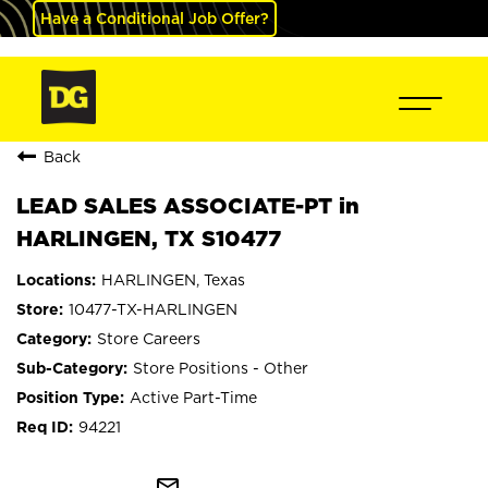
Have a Conditional Job Offer?
Back
LEAD SALES ASSOCIATE-PT in
HARLINGEN, TX S10477
HARLINGEN, Texas
10477-TX-HARLINGEN
Store Careers
Store Positions - Other
Active Part-Time
94221
mail_outline