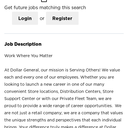
Get future jobs matching this search
Login
or
Register
Job Description
Work Where You Matter
At Dollar General, our mission is Serving Others! We value
each and every one of our employees. Whether you are
looking to launch a new career in one of our many
convenient Store locations, Distribution Centers, Store
Support Center or with our Private Fleet Team, we are
proud to provide a wide range of career opportunities. We
are not just a retail company; we are a company that values
the unique strengths and perspectives that each individual
brings. Your difference truly makes a difference at Dollar