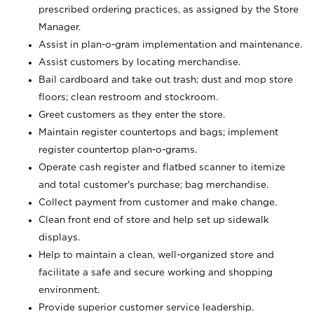
prescribed ordering practices, as assigned by the Store
Manager.
Assist in plan-o-gram implementation and maintenance.
Assist customers by locating merchandise.
Bail cardboard and take out trash; dust and mop store
floors; clean restroom and stockroom.
Greet customers as they enter the store.
Maintain register countertops and bags; implement
register countertop plan-o-grams.
Operate cash register and flatbed scanner to itemize
and total customer's purchase; bag merchandise.
Collect payment from customer and make change.
Clean front end of store and help set up sidewalk
displays.
Help to maintain a clean, well-organized store and
facilitate a safe and secure working and shopping
environment.
Provide superior customer service leadership.