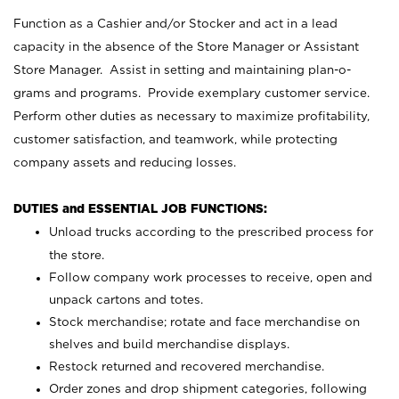
Function as a Cashier and/or Stocker and act in a lead
capacity in the absence of the Store Manager or Assistant
Store Manager. Assist in setting and maintaining plan-o-
grams and programs. Provide exemplary customer service.
Perform other duties as necessary to maximize profitability,
customer satisfaction, and teamwork, while protecting
company assets and reducing losses.
DUTIES and ESSENTIAL JOB FUNCTIONS:
Unload trucks according to the prescribed process for
the store.
Follow company work processes to receive, open and
unpack cartons and totes.
Stock merchandise; rotate and face merchandise on
shelves and build merchandise displays.
Restock returned and recovered merchandise.
Order zones and drop shipment categories, following