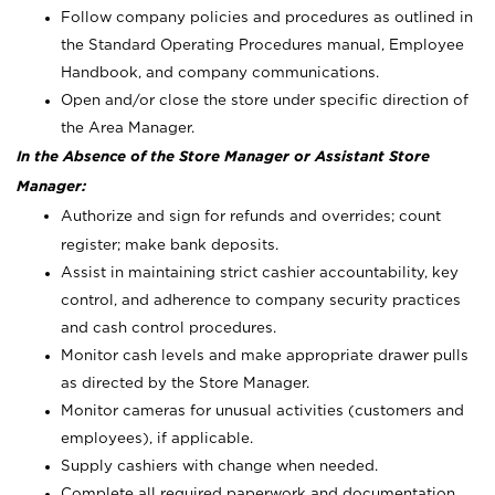
Follow company policies and procedures as outlined in
the Standard Operating Procedures manual, Employee
Handbook, and company communications.
Open and/or close the store under specific direction of
the Area Manager.
In the Absence of the Store Manager or Assistant Store
Manager:
Authorize and sign for refunds and overrides; count
register; make bank deposits.
Assist in maintaining strict cashier accountability, key
control, and adherence to company security practices
and cash control procedures.
Monitor cash levels and make appropriate drawer pulls
as directed by the Store Manager.
Monitor cameras for unusual activities (customers and
employees), if applicable.
Supply cashiers with change when needed.
Complete all required paperwork and documentation