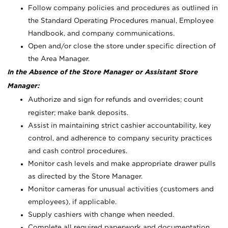
Follow company policies and procedures as outlined in
the Standard Operating Procedures manual, Employee
Handbook, and company communications.
Open and/or close the store under specific direction of
the Area Manager.
In the Absence of the Store Manager or Assistant Store
Manager:
Authorize and sign for refunds and overrides; count
register; make bank deposits.
Assist in maintaining strict cashier accountability, key
control, and adherence to company security practices
and cash control procedures.
Monitor cash levels and make appropriate drawer pulls
as directed by the Store Manager.
Monitor cameras for unusual activities (customers and
employees), if applicable.
Supply cashiers with change when needed.
Complete all required paperwork and documentation