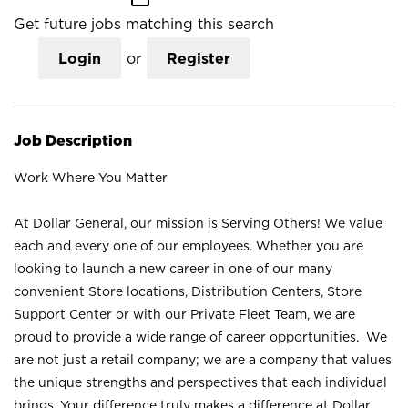
Get future jobs matching this search
Login
or
Register
Job Description
Work Where You Matter
At Dollar General, our mission is Serving Others! We value
each and every one of our employees. Whether you are
looking to launch a new career in one of our many
convenient Store locations, Distribution Centers, Store
Support Center or with our Private Fleet Team, we are
proud to provide a wide range of career opportunities. We
are not just a retail company; we are a company that values
the unique strengths and perspectives that each individual
brings. Your difference truly makes a difference at Dollar