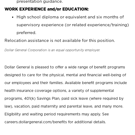
presentation guidance.
WORK EXPERIENCE and/or EDUCATION:
High school diploma or equivalent and six months of
supervisory experience (or related experience/training)
preferred.
Relocation assistance is not available for this position.
Dollar General Corporation is an equal opportunity employer.
Dollar General is pleased to offer a wide range of benefit programs
designed to care for the physical, mental and financial well-being of
our employees and their families. Available benefit programs include
health insurance coverage options, a variety of supplemental
programs, 401(k) Savings Plan, paid sick leave (where required by
law), vacation, paid maternity and parental leave, and many more.
Eligibility and waiting period requirements may apply. See
careers.dollargeneral.com/benefits for additional details.