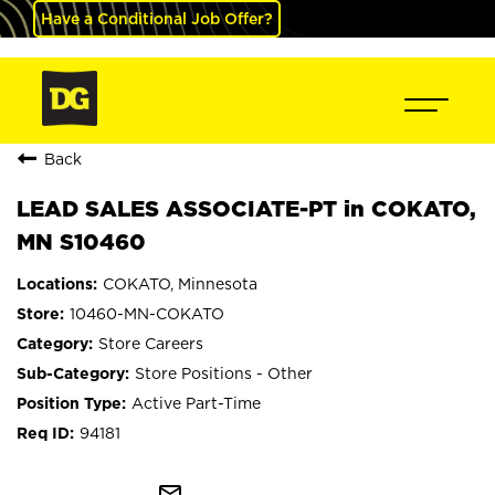
Have a Conditional Job Offer?
Back
LEAD SALES ASSOCIATE-PT in COKATO,
MN S10460
COKATO, Minnesota
10460-MN-COKATO
Store Careers
Store Positions - Other
Active Part-Time
94181
mail_outline