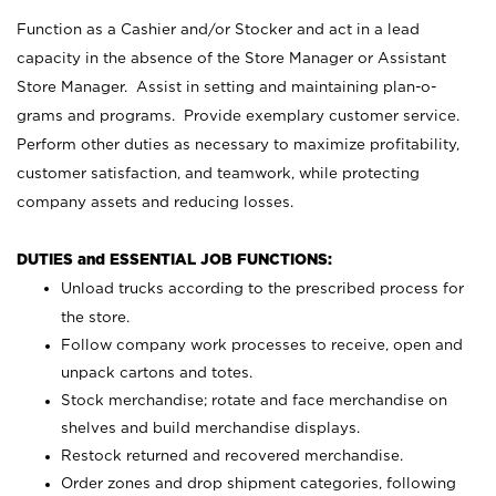
Function as a Cashier and/or Stocker and act in a lead
capacity in the absence of the Store Manager or Assistant
Store Manager. Assist in setting and maintaining plan-o-
grams and programs. Provide exemplary customer service.
Perform other duties as necessary to maximize profitability,
customer satisfaction, and teamwork, while protecting
company assets and reducing losses.
DUTIES and ESSENTIAL JOB FUNCTIONS:
Unload trucks according to the prescribed process for
the store.
Follow company work processes to receive, open and
unpack cartons and totes.
Stock merchandise; rotate and face merchandise on
shelves and build merchandise displays.
Restock returned and recovered merchandise.
Order zones and drop shipment categories, following