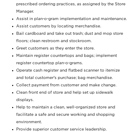
prescribed ordering practices, as assigned by the Store
Manager.
Assist in plan-o-gram implementation and maintenance.
Assist customers by locating merchandise.
Bail cardboard and take out trash; dust and mop store
floors; clean restroom and stockroom.
Greet customers as they enter the store.
Maintain register countertops and bags; implement
register countertop plan-o-grams.
Operate cash register and flatbed scanner to itemize
and total customer's purchase; bag merchandise.
Collect payment from customer and make change.
Clean front end of store and help set up sidewalk
displays.
Help to maintain a clean, well-organized store and
facilitate a safe and secure working and shopping
environment.
Provide superior customer service leadership.