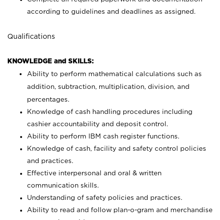
according to guidelines and deadlines as assigned.
Qualifications
KNOWLEDGE and SKILLS:
Ability to perform mathematical calculations such as
addition, subtraction, multiplication, division, and
percentages.
Knowledge of cash handling procedures including
cashier accountability and deposit control.
Ability to perform IBM cash register functions.
Knowledge of cash, facility and safety control policies
and practices.
Effective interpersonal and oral & written
communication skills.
Understanding of safety policies and practices.
Ability to read and follow plan-o-gram and merchandise