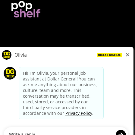
© Dollar General 2026
To view the LA County Fair Chance Ordinance, click
here
dollargeneral.com
|
Privacy Policy
|
Terms & Conditions
|
Your Privacy Choices
California Employee and Third Party Privacy Policy
|
California
Applicant Privacy Notice