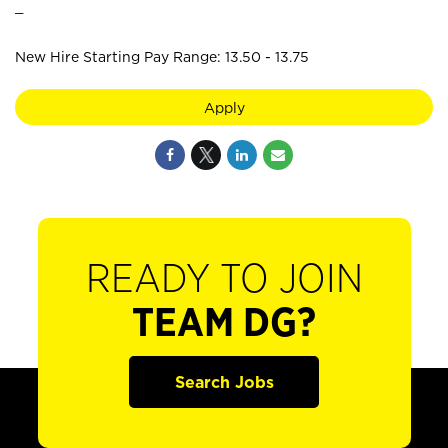
_
New Hire Starting Pay Range: 13.50 - 13.75
Apply
READY TO JOIN
TEAM DG?
Search Jobs