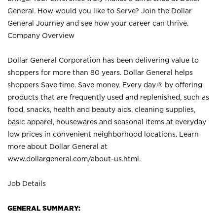
General. How would you like to Serve? Join the Dollar
General Journey and see how your career can thrive.
Company Overview
Dollar General Corporation has been delivering value to
shoppers for more than 80 years. Dollar General helps
shoppers Save time. Save money. Every day.® by offering
products that are frequently used and replenished, such as
food, snacks, health and beauty aids, cleaning supplies,
basic apparel, housewares and seasonal items at everyday
low prices in convenient neighborhood locations. Learn
more about Dollar General at
www.dollargeneral.com/about-us.html
.
Job Details
GENERAL SUMMARY: