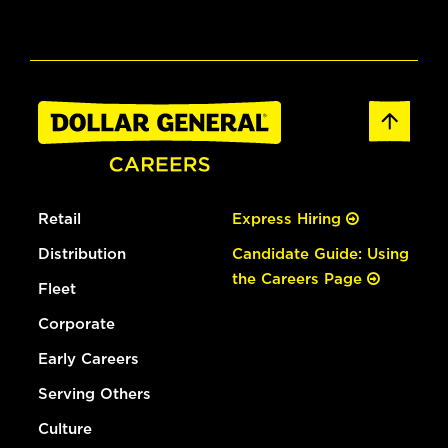
Retail
Express Hiring
Distribution
Candidate Guide: Using
the Careers Page
Fleet
Corporate
Early Careers
Serving Others
Culture