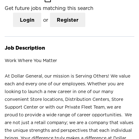
Get future jobs matching this search
Login
or
Register
Job Description
Work Where You Matter
At Dollar General, our mission is Serving Others! We value
each and every one of our employees. Whether you are
looking to launch a new career in one of our many
convenient Store locations, Distribution Centers, Store
Support Center or with our Private Fleet Team, we are
proud to provide a wide range of career opportunities. We
are not just a retail company; we are a company that values
the unique strengths and perspectives that each individual
brings. Your difference truly makes a difference at Dollar