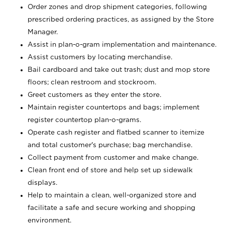
Order zones and drop shipment categories, following
prescribed ordering practices, as assigned by the Store
Manager.
Assist in plan-o-gram implementation and maintenance.
Assist customers by locating merchandise.
Bail cardboard and take out trash; dust and mop store
floors; clean restroom and stockroom.
Greet customers as they enter the store.
Maintain register countertops and bags; implement
register countertop plan-o-grams.
Operate cash register and flatbed scanner to itemize
and total customer's purchase; bag merchandise.
Collect payment from customer and make change.
Clean front end of store and help set up sidewalk
displays.
Help to maintain a clean, well-organized store and
facilitate a safe and secure working and shopping
environment.