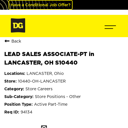
Have a Conditional Job Offer?
Back
LEAD SALES ASSOCIATE-PT in
LANCASTER, OH S10440
LANCASTER, Ohio
10440-OH-LANCASTER
Store Careers
Store Positions - Other
Active Part-Time
94134
mail_outline