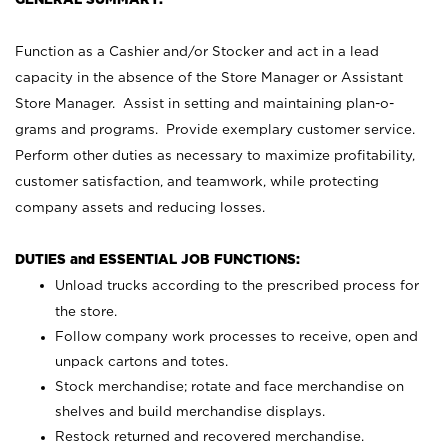
Function as a Cashier and/or Stocker and act in a lead
capacity in the absence of the Store Manager or Assistant
Store Manager. Assist in setting and maintaining plan-o-
grams and programs. Provide exemplary customer service.
Perform other duties as necessary to maximize profitability,
customer satisfaction, and teamwork, while protecting
company assets and reducing losses.
DUTIES and ESSENTIAL JOB FUNCTIONS:
Unload trucks according to the prescribed process for
the store.
Follow company work processes to receive, open and
unpack cartons and totes.
Stock merchandise; rotate and face merchandise on
shelves and build merchandise displays.
Restock returned and recovered merchandise.