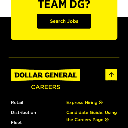
TEAM DG?
Search Jobs
Retail
Express Hiring
Distribution
Candidate Guide: Using
the Careers Page
Fleet