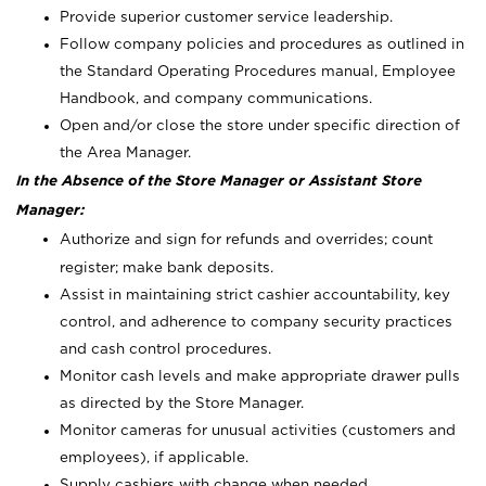
Provide superior customer service leadership.
Follow company policies and procedures as outlined in
the Standard Operating Procedures manual, Employee
Handbook, and company communications.
Open and/or close the store under specific direction of
the Area Manager.
In the Absence of the Store Manager or Assistant Store
Manager:
Authorize and sign for refunds and overrides; count
register; make bank deposits.
Assist in maintaining strict cashier accountability, key
control, and adherence to company security practices
and cash control procedures.
Monitor cash levels and make appropriate drawer pulls
as directed by the Store Manager.
Monitor cameras for unusual activities (customers and
employees), if applicable.
Supply cashiers with change when needed.