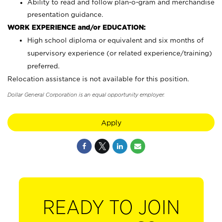
Ability to read and follow plan-o-gram and merchandise
presentation guidance.
WORK EXPERIENCE and/or EDUCATION:
High school diploma or equivalent and six months of
supervisory experience (or related experience/training)
preferred.
Relocation assistance is not available for this position.
Dollar General Corporation is an equal opportunity employer.
Apply
READY TO JOIN