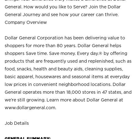
General. How would you like to Serve? Join the Dollar
General Journey and see how your career can thrive.
Company Overview
Dollar General Corporation has been delivering value to
shoppers for more than 80 years. Dollar General helps
shoppers Save time. Save money. Every day.® by offering
products that are frequently used and replenished, such as
food, snacks, health and beauty aids, cleaning supplies,
basic apparel, housewares and seasonal items at everyday
low prices in convenient neighborhood locations. Dollar
General operates more than 18,000 stores in 47 states, and
we’re still growing. Learn more about Dollar General at
www.dollargeneral.com.
Job Details
GENERAL SUMMARY: