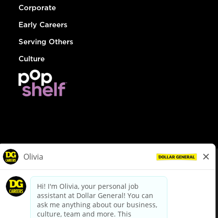
Corporate
Early Careers
Serving Others
Culture
© Dollar General 2026
To view the LA County Fair Chance Ordinance, click
here
dollargeneral.com
|
Privacy Policy
|
Terms & Conditions
|
Your Privacy Choices
California Employee and Third Party Privacy Policy
|
California
Applicant Privacy Notice