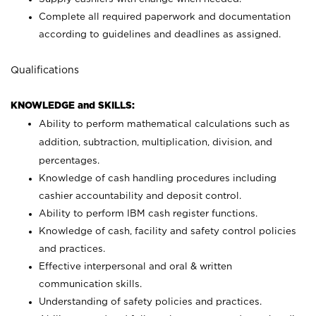
Complete all required paperwork and documentation
according to guidelines and deadlines as assigned.
Qualifications
KNOWLEDGE and SKILLS:
Ability to perform mathematical calculations such as
addition, subtraction, multiplication, division, and
percentages.
Knowledge of cash handling procedures including
cashier accountability and deposit control.
Ability to perform IBM cash register functions.
Knowledge of cash, facility and safety control policies
and practices.
Effective interpersonal and oral & written
communication skills.
Understanding of safety policies and practices.