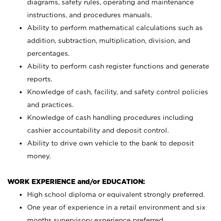
diagrams, safety rules, operating and maintenance
instructions, and procedures manuals.
Ability to perform mathematical calculations such as
addition, subtraction, multiplication, division, and
percentages.
Ability to perform cash register functions and generate
reports.
Knowledge of cash, facility, and safety control policies
and practices.
Knowledge of cash handling procedures including
cashier accountability and deposit control.
Ability to drive own vehicle to the bank to deposit
money.
WORK EXPERIENCE and/or EDUCATION:
High school diploma or equivalent strongly preferred.
One year of experience in a retail environment and six
months supervisory experience preferred.