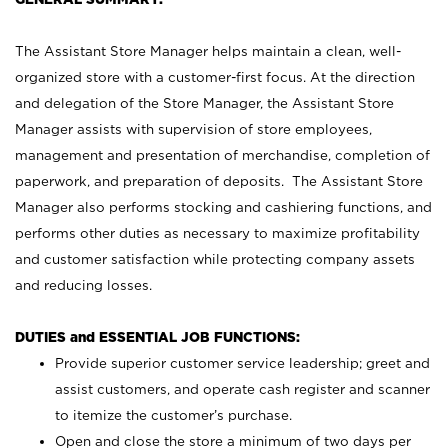
The Assistant Store Manager helps maintain a clean, well-
organized store with a customer-first focus. At the direction
and delegation of the Store Manager, the Assistant Store
Manager assists with supervision of store employees,
management and presentation of merchandise, completion of
paperwork, and preparation of deposits. The Assistant Store
Manager also performs stocking and cashiering functions, and
performs other duties as necessary to maximize profitability
and customer satisfaction while protecting company assets
and reducing losses.
DUTIES and ESSENTIAL JOB FUNCTIONS:
Provide superior customer service leadership; greet and
assist customers, and operate cash register and scanner
to itemize the customer’s purchase.
Open and close the store a minimum of two days per