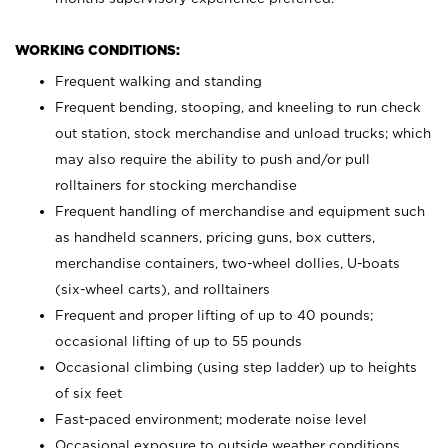
WORKING CONDITIONS:
Frequent walking and standing
Frequent bending, stooping, and kneeling to run check
out station, stock merchandise and unload trucks; which
may also require the ability to push and/or pull
rolltainers for stocking merchandise
Frequent handling of merchandise and equipment such
as handheld scanners, pricing guns, box cutters,
merchandise containers, two-wheel dollies, U-boats
(six-wheel carts), and rolltainers
Frequent and proper lifting of up to 40 pounds;
occasional lifting of up to 55 pounds
Occasional climbing (using step ladder) up to heights
of six feet
Fast-paced environment; moderate noise level
Occasional exposure to outside weather conditions