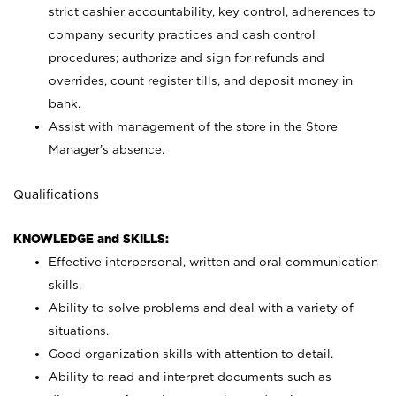
strict cashier accountability, key control, adherences to
company security practices and cash control
procedures; authorize and sign for refunds and
overrides, count register tills, and deposit money in
bank.
Assist with management of the store in the Store
Manager’s absence.
Qualifications
KNOWLEDGE and SKILLS:
Effective interpersonal, written and oral communication
skills.
Ability to solve problems and deal with a variety of
situations.
Good organization skills with attention to detail.
Ability to read and interpret documents such as