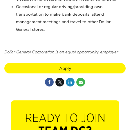
Occasional or regular driving/providing own
transportation to make bank deposits, attend
management meetings and travel to other Dollar
General stores.
Dollar General Corporation is an equal opportunity employer.
Apply
READY TO JOIN