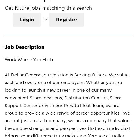
Get future jobs matching this search
Login
or
Register
Job Description
Work Where You Matter
At Dollar General, our mission is Serving Others! We value
each and every one of our employees. Whether you are
looking to launch a new career in one of our many
convenient Store locations, Distribution Centers, Store
Support Center or with our Private Fleet Team, we are
proud to provide a wide range of career opportunities. We
are not just a retail company; we are a company that values
the unique strengths and perspectives that each individual
brings. Your difference truly makes a difference at Dollar