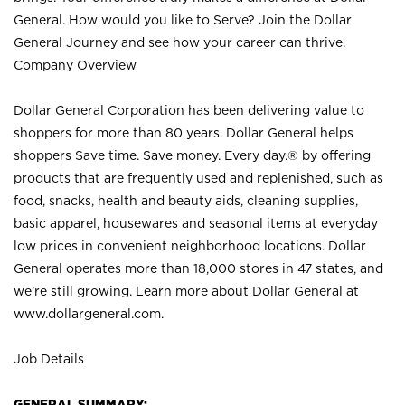
General. How would you like to Serve? Join the Dollar
General Journey and see how your career can thrive.
Company Overview
Dollar General Corporation has been delivering value to
shoppers for more than 80 years. Dollar General helps
shoppers Save time. Save money. Every day.® by offering
products that are frequently used and replenished, such as
food, snacks, health and beauty aids, cleaning supplies,
basic apparel, housewares and seasonal items at everyday
low prices in convenient neighborhood locations. Dollar
General operates more than 18,000 stores in 47 states, and
we’re still growing. Learn more about Dollar General at
www.dollargeneral.com.
Job Details
GENERAL SUMMARY: