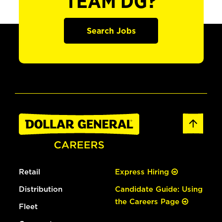
TEAM DG?
Search Jobs
Retail
Express Hiring
Distribution
Candidate Guide: Using
the Careers Page
Fleet