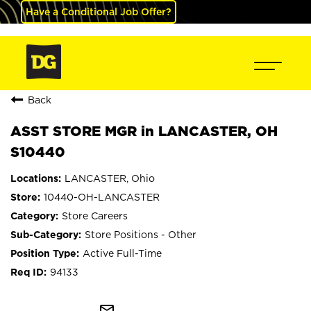
Have a Conditional Job Offer?
Back
ASST STORE MGR in LANCASTER, OH
S10440
LANCASTER, Ohio
10440-OH-LANCASTER
Store Careers
Store Positions - Other
Active Full-Time
94133
mail_outline