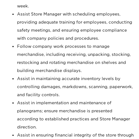
week.
Assist Store Manager with scheduling employees,
providing adequate training for employees, conducting
safety meetings, and ensuring employee compliance
with company policies and procedures.
Follow company work processes to manage
merchandise, including receiving, unpacking, stocking,
restocking and rotating merchandise on shelves and
building merchandise displays.
Assist in maintaining accurate inventory levels by
controlling damages, markdowns, scanning, paperwork,
and facility controls.
Assist in implementation and maintenance of
planograms; ensure merchandise is presented
according to established practices and Store Manager
direction.
Assist in ensuring financial integrity of the store through