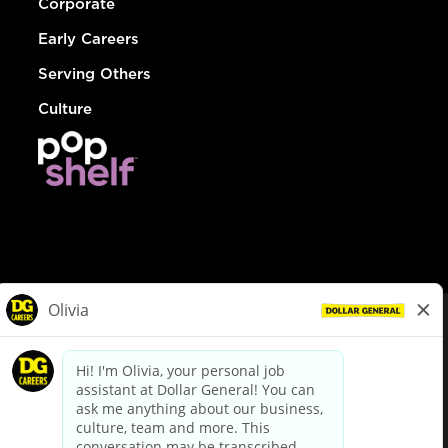
Corporate
Early Careers
Serving Others
Culture
© Dollar General 2026
To view the LA County Fair Chance Ordinance, click
here
dollargeneral.com
|
Privacy Policy
|
Terms & Conditions
|
Your Privacy Choices
California Employee and Third Party Privacy Policy
|
California
Applicant Privacy Notice