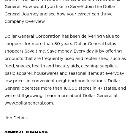
General. How would you like to Serve? Join the Dollar
General Journey and see how your career can thrive.
Company Overview
Dollar General Corporation has been delivering value to
shoppers for more than 80 years. Dollar General helps
shoppers Save time. Save money. Every day.® by offering
products that are frequently used and replenished, such as
food, snacks, health and beauty aids, cleaning supplies,
basic apparel, housewares and seasonal items at everyday
low prices in convenient neighborhood locations. Dollar
General operates more than 18,000 stores in 47 states, and
we’re still growing. Learn more about Dollar General at
www.dollargeneral.com.
Job Details
GENERAL SUMMARY: