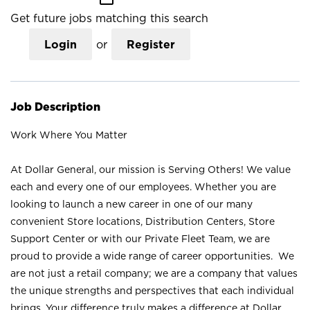
Get future jobs matching this search
Login
or
Register
Job Description
Work Where You Matter
At Dollar General, our mission is Serving Others! We value
each and every one of our employees. Whether you are
looking to launch a new career in one of our many
convenient Store locations, Distribution Centers, Store
Support Center or with our Private Fleet Team, we are
proud to provide a wide range of career opportunities. We
are not just a retail company; we are a company that values
the unique strengths and perspectives that each individual
brings. Your difference truly makes a difference at Dollar