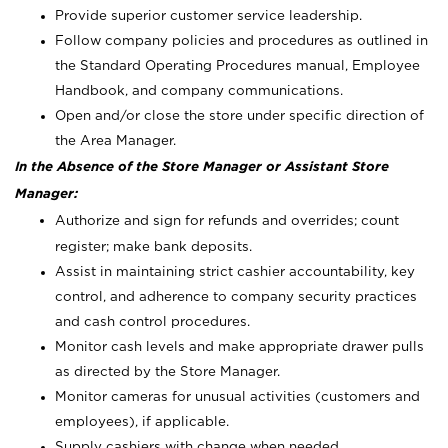
Provide superior customer service leadership.
Follow company policies and procedures as outlined in
the Standard Operating Procedures manual, Employee
Handbook, and company communications.
Open and/or close the store under specific direction of
the Area Manager.
In the Absence of the Store Manager or Assistant Store
Manager:
Authorize and sign for refunds and overrides; count
register; make bank deposits.
Assist in maintaining strict cashier accountability, key
control, and adherence to company security practices
and cash control procedures.
Monitor cash levels and make appropriate drawer pulls
as directed by the Store Manager.
Monitor cameras for unusual activities (customers and
employees), if applicable.
Supply cashiers with change when needed.