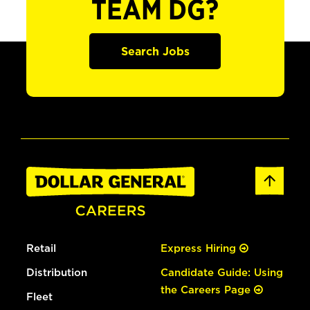
TEAM DG?
Search Jobs
Retail
Express Hiring
Distribution
Candidate Guide: Using
the Careers Page
Fleet