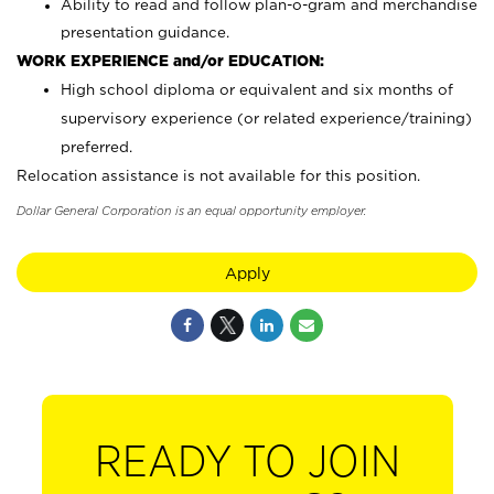
Ability to read and follow plan-o-gram and merchandise
presentation guidance.
WORK EXPERIENCE and/or EDUCATION:
High school diploma or equivalent and six months of
supervisory experience (or related experience/training)
preferred.
Relocation assistance is not available for this position.
Dollar General Corporation is an equal opportunity employer.
Apply
READY TO JOIN