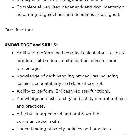
Complete all required paperwork and documentation
according to guidelines and deadlines as assigned.
Qualifications
KNOWLEDGE and SKILLS:
Ability to perform mathematical calculations such as
addition, subtraction, multiplication, division, and
percentages.
Knowledge of cash handling procedures including
cashier accountability and deposit control.
Ability to perform IBM cash register functions.
Knowledge of cash, facility and safety control policies
and practices.
Effective interpersonal and oral & written
communication skills.
Understanding of safety policies and practices.