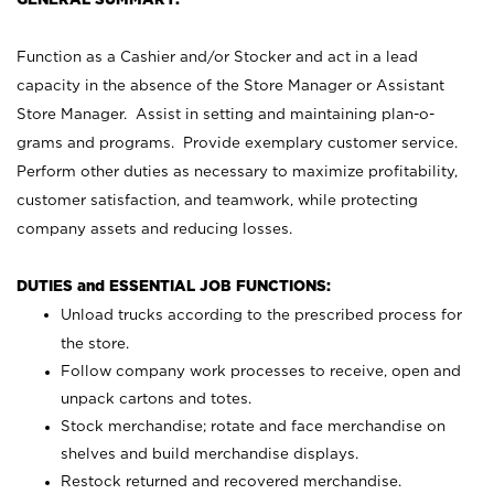
Function as a Cashier and/or Stocker and act in a lead
capacity in the absence of the Store Manager or Assistant
Store Manager. Assist in setting and maintaining plan-o-
grams and programs. Provide exemplary customer service.
Perform other duties as necessary to maximize profitability,
customer satisfaction, and teamwork, while protecting
company assets and reducing losses.
DUTIES and ESSENTIAL JOB FUNCTIONS:
Unload trucks according to the prescribed process for
the store.
Follow company work processes to receive, open and
unpack cartons and totes.
Stock merchandise; rotate and face merchandise on
shelves and build merchandise displays.
Restock returned and recovered merchandise.