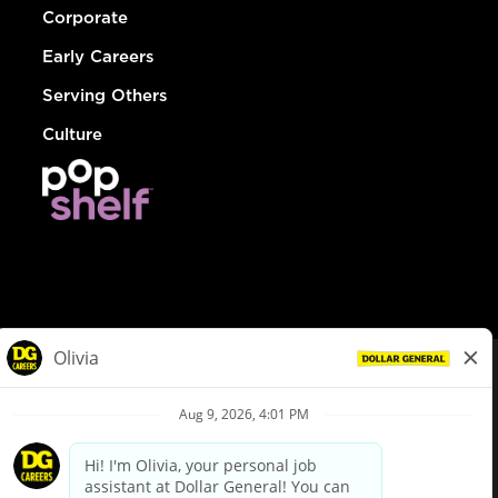
Corporate
Early Careers
Serving Others
Culture
© Dollar General 2026
To view the LA County Fair Chance Ordinance, click
here
dollargeneral.com
|
Privacy Policy
|
Terms & Conditions
|
Your Privacy Choices
California Employee and Third Party Privacy Policy
|
California
Applicant Privacy Notice