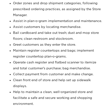
Order zones and drop shipment categories, following
prescribed ordering practices, as assigned by the Store
Manager.
Assist in plan-o-gram implementation and maintenance.
Assist customers by locating merchandise.
Bail cardboard and take out trash; dust and mop store
floors; clean restroom and stockroom.
Greet customers as they enter the store.
Maintain register countertops and bags; implement
register countertop plan-o-grams.
Operate cash register and flatbed scanner to itemize
and total customer's purchase; bag merchandise.
Collect payment from customer and make change.
Clean front end of store and help set up sidewalk
displays.
Help to maintain a clean, well-organized store and
facilitate a safe and secure working and shopping
environment.