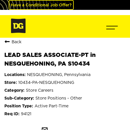
Have a Conditional Job Offer?
Back
LEAD SALES ASSOCIATE-PT in
NESQUEHONING, PA S10434
NESQUEHONING, Pennsylvania
10434-PA-NESQUEHONING
Store Careers
Store Positions - Other
Active Part-Time
94121
mail_outline