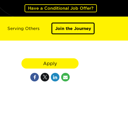
Have a Conditional Job Offer?
Serving Others
Join the Journey
Apply