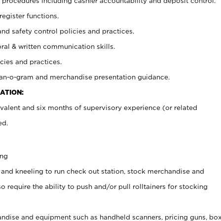
procedures including cashier accountability and deposit control.
register functions.
and safety control policies and practices.
oral & written communication skills.
cies and practices.
plan-o-gram and merchandise presentation guidance.
ATION:
valent and six months of supervisory experience (or related
ed.
ing
 and kneeling to run check out station, stock merchandise and
 require the ability to push and/or pull rolltainers for stocking
ndise and equipment such as handheld scanners, pricing guns, bo