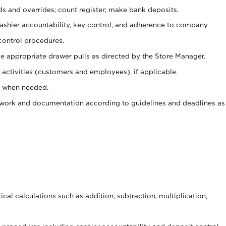
ds and overrides; count register; make bank deposits.
 cashier accountability, key control, and adherence to company
control procedures.
e appropriate drawer pulls as directed by the Store Manager.
activities (customers and employees), if applicable.
e when needed.
rwork and documentation according to guidelines and deadlines as
cal calculations such as addition, subtraction, multiplication,