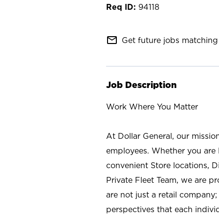
94118
mail_outline
Get future jobs matching 
Job Description
Work Where You Matter
At Dollar General, our missio
employees. Whether you are l
convenient Store locations, D
Private Fleet Team, we are p
are not just a retail company
perspectives that each individ