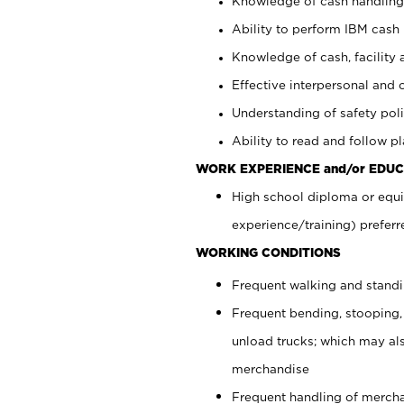
Knowledge of cash handling 
Ability to perform IBM cash 
Knowledge of cash, facility 
Effective interpersonal and 
Understanding of safety poli
Ability to read and follow 
WORK EXPERIENCE and/or EDUC
High school diploma or equi
experience/training) preferr
WORKING CONDITIONS
Frequent walking and stand
Frequent bending, stooping,
unload trucks; which may also
merchandise
Frequent handling of mercha