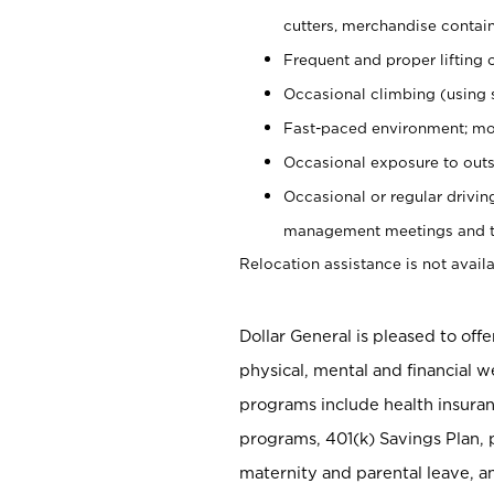
cutters, merchandise containe
Frequent and proper lifting 
Occasional climbing (using s
Fast-paced environment; mo
Occasional exposure to outs
Occasional or regular drivi
management meetings and tra
Relocation assistance is not availa
Dollar General is pleased to off
physical, mental and financial w
programs include health insuran
programs, 401(k) Savings Plan, 
maternity and parental leave, a