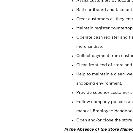
Assist customers by locatin
Bail cardboard and take out
Greet customers as they ente
Maintain register counterto
Operate cash register and fl
merchandise.
Collect payment from cust
Clean front end of store and
Help to maintain a clean, we
shopping environment.
Provide superior customer s
Follow company policies and
manual, Employee Handboo
Open and/or close the store 
In the Absence of the Store Manag