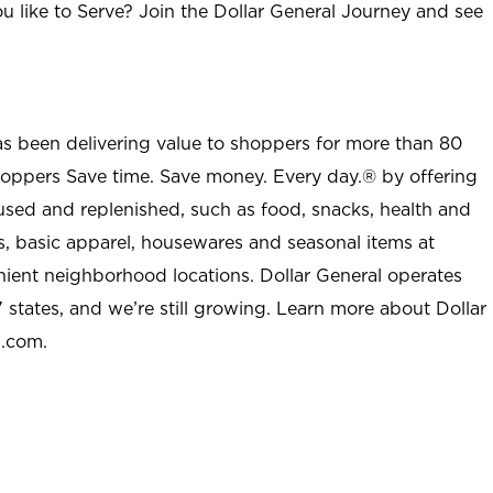
u like to Serve? Join the Dollar General Journey and see
as been delivering value to shoppers for more than 80
shoppers Save time. Save money. Every day.® by offering
used and replenished, such as food, snacks, health and
s, basic apparel, housewares and seasonal items at
nient neighborhood locations. Dollar General operates
 states, and we’re still growing. Learn more about Dollar
l.com.