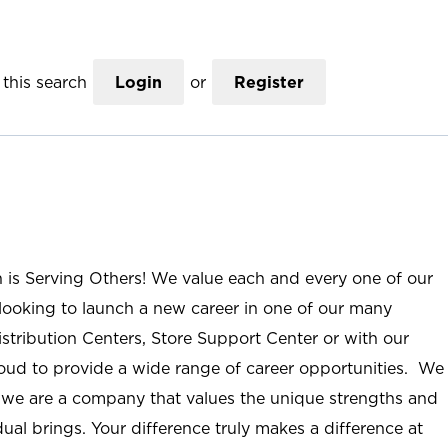
this search
Login
or
Register
n is Serving Others! We value each and every one of our
ooking to launch a new career in one of our many
istribution Centers, Store Support Center or with our
roud to provide a wide range of career opportunities. We
; we are a company that values the unique strengths and
ual brings. Your difference truly makes a difference at