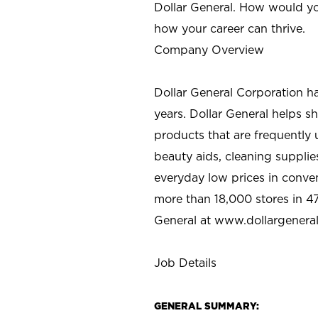
Dollar General. How would yo
how your career can thrive.
Company Overview
Dollar General Corporation h
years. Dollar General helps 
products that are frequently 
beauty aids, cleaning supplie
everyday low prices in conve
more than 18,000 stores in 47
General at www.dollargenera
Job Details
GENERAL SUMMARY: