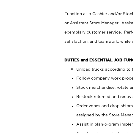
Function as a Cashier and/or Stock
or Assistant Store Manager. Assis
exemplary customer service. Perfo
satisfaction, and teamwork, while
DUTIES and ESSENTIAL JOB FU
Unload trucks according to t
Follow company work proces
Stock merchandise; rotate a
Restock returned and recov
Order zones and drop shipme
assigned by the Store Manag
Assist in plan-o-gram impl