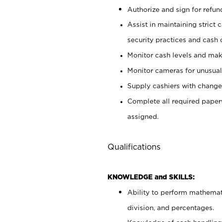
Authorize and sign for refun
Assist in maintaining strict
security practices and cash 
Monitor cash levels and mak
Monitor cameras for unusual 
Supply cashiers with chang
Complete all required pape
assigned.
Qualifications
KNOWLEDGE and SKILLS:
Ability to perform mathemati
division, and percentages.