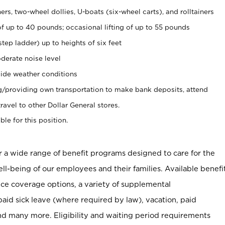
rs, two-wheel dollies, U-boats (six-wheel carts), and rolltainers
of up to 40 pounds; occasional lifting of up to 55 pounds
tep ladder) up to heights of six feet
derate noise level
ide weather conditions
ng/providing own transportation to make bank deposits, attend
vel to other Dollar General stores.
ble for this position.
er a wide range of benefit programs designed to care for the
ell-being of our employees and their families. Available benefi
ce coverage options, a variety of supplemental
paid sick leave (where required by law), vacation, paid
nd many more. Eligibility and waiting period requirements