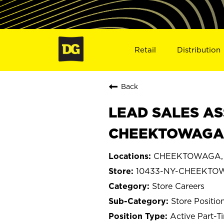
Retail
Distribution
Back
LEAD SALES AS
CHEEKTOWAGA,
CHEEKTOWAGA, 
10433-NY-CHEEKTO
Store Careers
Store Positio
Active Part-T