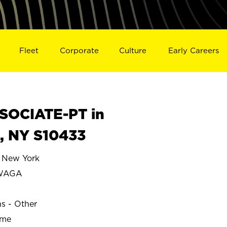
Fleet
Corporate
Culture
Early Careers
SOCIATE-PT in
 NY S10433
New York
WAGA
ns - Other
ime