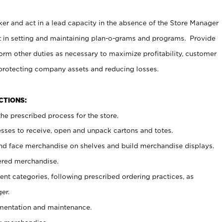
er and act in a lead capacity in the absence of the Store Manager
t in setting and maintaining plan-o-grams and programs. Provide
rm other duties as necessary to maximize profitability, customer
 protecting company assets and reducing losses.
NCTIONS:
he prescribed process for the store.
ses to receive, open and unpack cartons and totes.
nd face merchandise on shelves and build merchandise displays.
ered merchandise.
nt categories, following prescribed ordering practices, as
er.
ementation and maintenance.