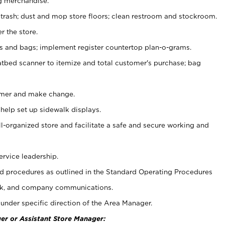
g merchandise.
 trash; dust and mop store floors; clean restroom and stockroom.
r the store.
ps and bags; implement register countertop plan-o-grams.
atbed scanner to itemize and total customer's purchase; bag
omer and make change.
 help set up sidewalk displays.
ll-organized store and facilitate a safe and secure working and
ervice leadership.
 procedures as outlined in the Standard Operating Procedures
k, and company communications.
under specific direction of the Area Manager.
er or Assistant Store Manager: