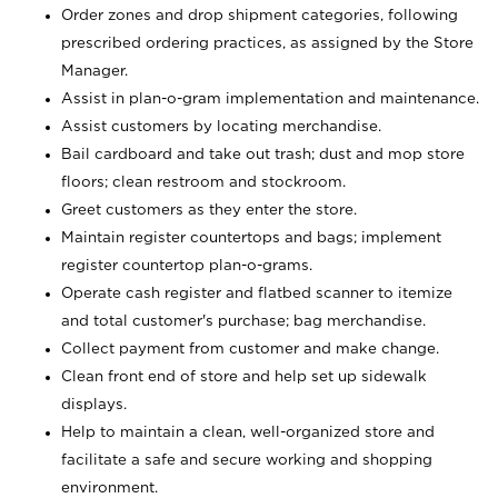
Order zones and drop shipment categories, following
prescribed ordering practices, as assigned by the Store
Manager.
Assist in plan-o-gram implementation and maintenance.
Assist customers by locating merchandise.
Bail cardboard and take out trash; dust and mop store
floors; clean restroom and stockroom.
Greet customers as they enter the store.
Maintain register countertops and bags; implement
register countertop plan-o-grams.
Operate cash register and flatbed scanner to itemize
and total customer's purchase; bag merchandise.
Collect payment from customer and make change.
Clean front end of store and help set up sidewalk
displays.
Help to maintain a clean, well-organized store and
facilitate a safe and secure working and shopping
environment.