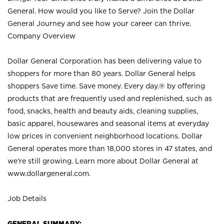
General. How would you like to Serve? Join the Dollar
General Journey and see how your career can thrive.
Company Overview
Dollar General Corporation has been delivering value to
shoppers for more than 80 years. Dollar General helps
shoppers Save time. Save money. Every day.® by offering
products that are frequently used and replenished, such as
food, snacks, health and beauty aids, cleaning supplies,
basic apparel, housewares and seasonal items at everyday
low prices in convenient neighborhood locations. Dollar
General operates more than 18,000 stores in 47 states, and
we’re still growing. Learn more about Dollar General at
www.dollargeneral.com.
Job Details
GENERAL SUMMARY: