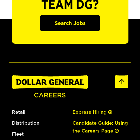
TEAM DG?
Search Jobs
Retail
Express Hiring
Distribution
Candidate Guide: Using
the Careers Page
Fleet