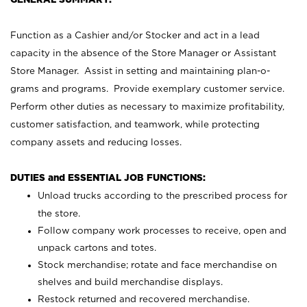
Function as a Cashier and/or Stocker and act in a lead
capacity in the absence of the Store Manager or Assistant
Store Manager. Assist in setting and maintaining plan-o-
grams and programs. Provide exemplary customer service.
Perform other duties as necessary to maximize profitability,
customer satisfaction, and teamwork, while protecting
company assets and reducing losses.
DUTIES and ESSENTIAL JOB FUNCTIONS:
Unload trucks according to the prescribed process for
the store.
Follow company work processes to receive, open and
unpack cartons and totes.
Stock merchandise; rotate and face merchandise on
shelves and build merchandise displays.
Restock returned and recovered merchandise.