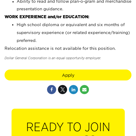
Ability to read and follow plan-o-gram and merchandise
presentation guidance.
WORK EXPERIENCE and/or EDUCATION:
High school diploma or equivalent and six months of
supervisory experience (or related experience/training)
preferred.
Relocation assistance is not available for this position.
Dollar General Corporation is an equal opportunity employer.
Apply
READY TO JOIN