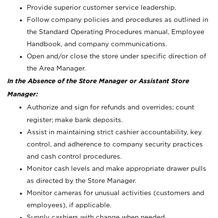
Provide superior customer service leadership.
Follow company policies and procedures as outlined in
the Standard Operating Procedures manual, Employee
Handbook, and company communications.
Open and/or close the store under specific direction of
the Area Manager.
In the Absence of the Store Manager or Assistant Store
Manager:
Authorize and sign for refunds and overrides; count
register; make bank deposits.
Assist in maintaining strict cashier accountability, key
control, and adherence to company security practices
and cash control procedures.
Monitor cash levels and make appropriate drawer pulls
as directed by the Store Manager.
Monitor cameras for unusual activities (customers and
employees), if applicable.
Supply cashiers with change when needed.