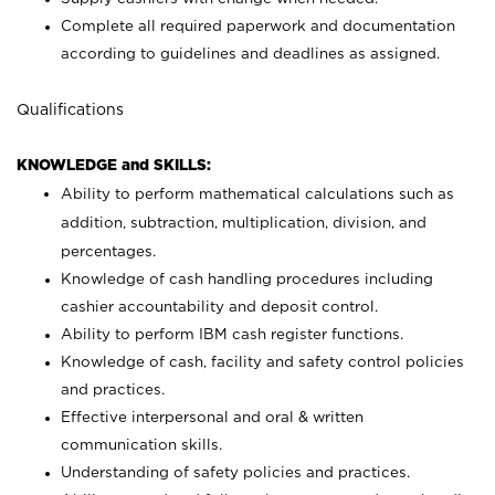
Complete all required paperwork and documentation
according to guidelines and deadlines as assigned.
Qualifications
KNOWLEDGE and SKILLS:
Ability to perform mathematical calculations such as
addition, subtraction, multiplication, division, and
percentages.
Knowledge of cash handling procedures including
cashier accountability and deposit control.
Ability to perform IBM cash register functions.
Knowledge of cash, facility and safety control policies
and practices.
Effective interpersonal and oral & written
communication skills.
Understanding of safety policies and practices.