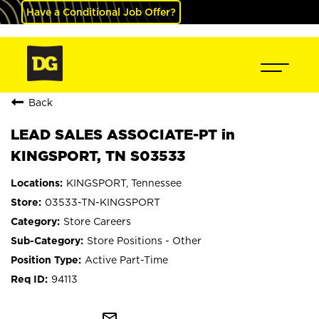
Have a Conditional Job Offer?
Back
LEAD SALES ASSOCIATE-PT in
KINGSPORT, TN S03533
KINGSPORT, Tennessee
03533-TN-KINGSPORT
Store Careers
Store Positions - Other
Active Part-Time
94113
mail_outline