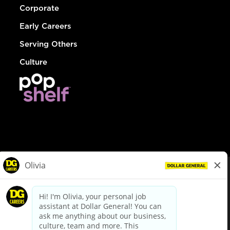
Corporate
Early Careers
Serving Others
Culture
© Dollar General 2026
To view the LA County Fair Chance Ordinance, click
here
dollargeneral.com
|
Privacy Policy
|
Terms & Conditions
|
Your Privacy Choices
California Employee and Third Party Privacy Policy
|
California
Applicant Privacy Notice