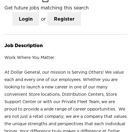
Get future jobs matching this search
Login
or
Register
Job Description
Work Where You Matter
At Dollar General, our mission is Serving Others! We value
each and every one of our employees. Whether you are
looking to launch a new career in one of our many
convenient Store locations, Distribution Centers, Store
Support Center or with our Private Fleet Team, we are
proud to provide a wide range of career opportunities. We
are not just a retail company; we are a company that values
the unique strengths and perspectives that each individual
brings. Your difference truly makes a difference at Dollar