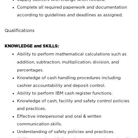
Complete all required paperwork and documentation
according to guidelines and deadlines as assigned.
Qualifications
KNOWLEDGE and SKILLS:
Ability to perform mathematical calculations such as
addition, subtraction, multiplication, division, and
percentages.
Knowledge of cash handling procedures including
cashier accountability and deposit control.
Ability to perform IBM cash register functions.
Knowledge of cash, facility and safety control policies
and practices.
Effective interpersonal and oral & written
communication skills.
Understanding of safety policies and practices.