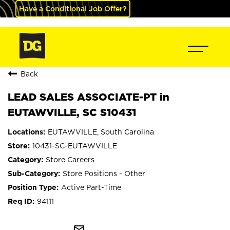
Have a Conditional Job Offer?
Back
LEAD SALES ASSOCIATE-PT in
EUTAWVILLE, SC S10431
EUTAWVILLE, South Carolina
10431-SC-EUTAWVILLE
Store Careers
Store Positions - Other
Active Part-Time
94111
mail_outline