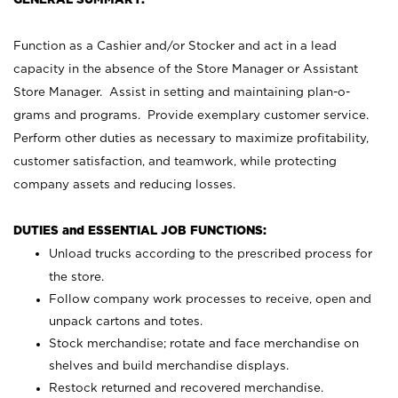
Function as a Cashier and/or Stocker and act in a lead
capacity in the absence of the Store Manager or Assistant
Store Manager. Assist in setting and maintaining plan-o-
grams and programs. Provide exemplary customer service.
Perform other duties as necessary to maximize profitability,
customer satisfaction, and teamwork, while protecting
company assets and reducing losses.
DUTIES and ESSENTIAL JOB FUNCTIONS:
Unload trucks according to the prescribed process for
the store.
Follow company work processes to receive, open and
unpack cartons and totes.
Stock merchandise; rotate and face merchandise on
shelves and build merchandise displays.
Restock returned and recovered merchandise.