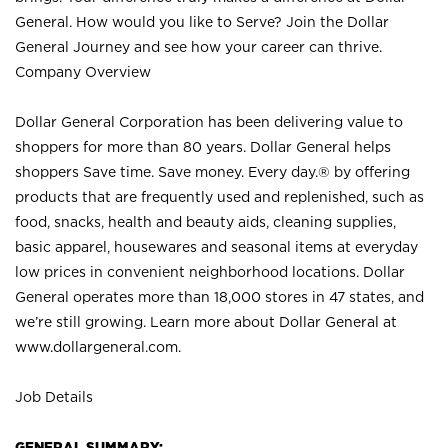
General. How would you like to Serve? Join the Dollar
General Journey and see how your career can thrive.
Company Overview
Dollar General Corporation has been delivering value to
shoppers for more than 80 years. Dollar General helps
shoppers Save time. Save money. Every day.® by offering
products that are frequently used and replenished, such as
food, snacks, health and beauty aids, cleaning supplies,
basic apparel, housewares and seasonal items at everyday
low prices in convenient neighborhood locations. Dollar
General operates more than 18,000 stores in 47 states, and
we’re still growing. Learn more about Dollar General at
www.dollargeneral.com.
Job Details
GENERAL SUMMARY: