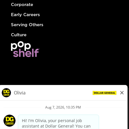
Corporate
Early Careers
Serving Others
Culture
© Dollar General 2026
To view the LA County Fair Chance Ordinance, click
here
dollargeneral.com
|
Privacy Policy
|
Terms & Conditions
|
Your Privacy Choices
California Employee and Third Party Privacy Policy
|
California
Applicant Privacy Notice