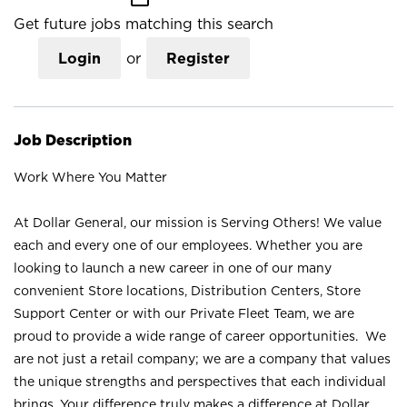
Get future jobs matching this search
Login
or
Register
Job Description
Work Where You Matter
At Dollar General, our mission is Serving Others! We value
each and every one of our employees. Whether you are
looking to launch a new career in one of our many
convenient Store locations, Distribution Centers, Store
Support Center or with our Private Fleet Team, we are
proud to provide a wide range of career opportunities. We
are not just a retail company; we are a company that values
the unique strengths and perspectives that each individual
brings. Your difference truly makes a difference at Dollar