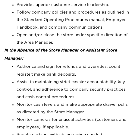
Provide superior customer service leadership.
Follow company policies and procedures as outlined in
the Standard Operating Procedures manual, Employee
Handbook, and company communications.
Open and/or close the store under specific direction of
the Area Manager.
In the Absence of the Store Manager or Assistant Store
Manager:
Authorize and sign for refunds and overrides; count
register; make bank deposits.
Assist in maintaining strict cashier accountability, key
control, and adherence to company security practices
and cash control procedures.
Monitor cash levels and make appropriate drawer pulls
as directed by the Store Manager.
Monitor cameras for unusual activities (customers and
employees), if applicable.
Supply cashiers with change when needed.