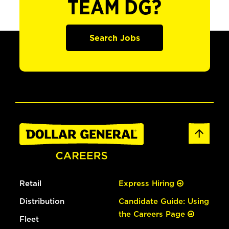
TEAM DG?
Search Jobs
Retail
Express Hiring
Distribution
Candidate Guide: Using
the Careers Page
Fleet