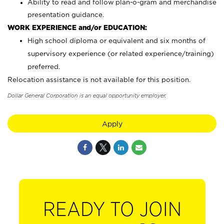
Ability to read and follow plan-o-gram and merchandise
presentation guidance.
WORK EXPERIENCE and/or EDUCATION:
High school diploma or equivalent and six months of
supervisory experience (or related experience/training)
preferred.
Relocation assistance is not available for this position.
Dollar General Corporation is an equal opportunity employer.
Apply
READY TO JOIN