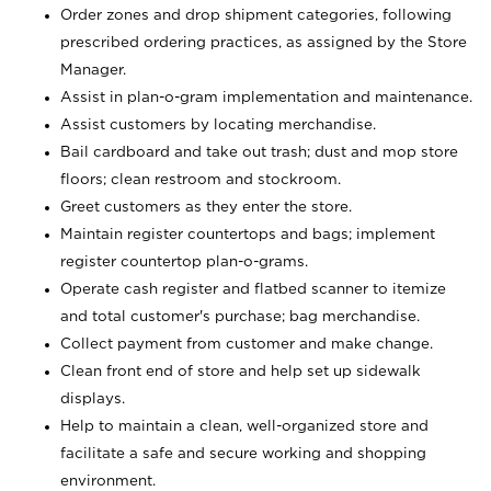
Order zones and drop shipment categories, following
prescribed ordering practices, as assigned by the Store
Manager.
Assist in plan-o-gram implementation and maintenance.
Assist customers by locating merchandise.
Bail cardboard and take out trash; dust and mop store
floors; clean restroom and stockroom.
Greet customers as they enter the store.
Maintain register countertops and bags; implement
register countertop plan-o-grams.
Operate cash register and flatbed scanner to itemize
and total customer's purchase; bag merchandise.
Collect payment from customer and make change.
Clean front end of store and help set up sidewalk
displays.
Help to maintain a clean, well-organized store and
facilitate a safe and secure working and shopping
environment.