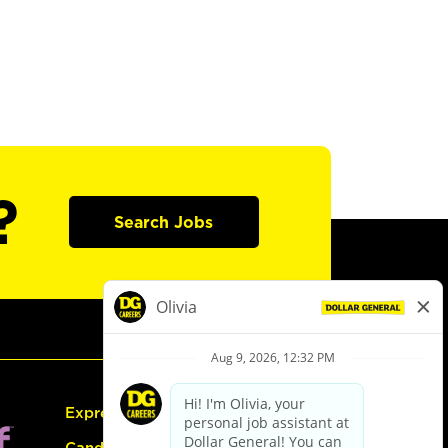
?
Search Jobs
Express Hiring
Candidate Guide: