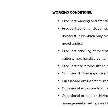
WORKING CONDITIONS:
Frequent walking and stand
Frequent bending, stooping,
unload trucks; which may also
merchandise
Frequent handling of mercha
cutters, merchandise containe
Frequent and proper lifting 
Occasional climbing (using s
Fast-paced environment; mo
Occasional exposure to outs
Occasional or regular drivi
management meetings and tra