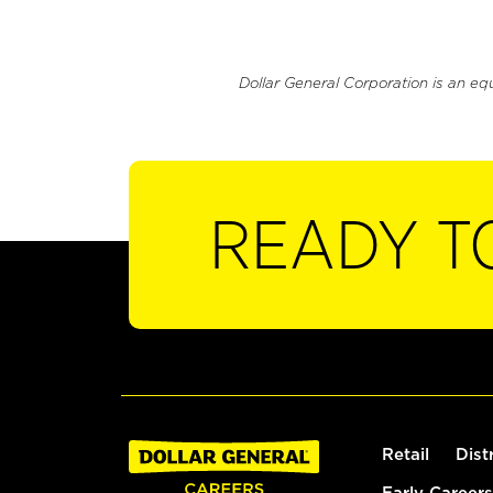
Dollar General Corporation is an eq
READY T
Retail
Dist
Early Careers