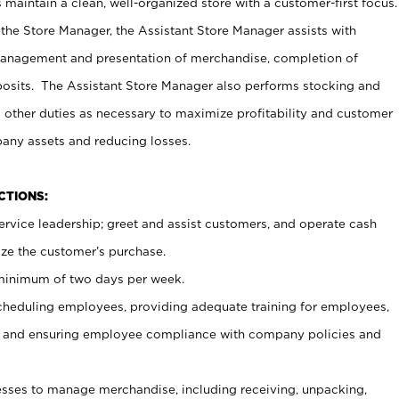
maintain a clean, well-organized store with a customer-first focus.
 the Store Manager, the Assistant Store Manager assists with
management and presentation of merchandise, completion of
osits. The Assistant Store Manager also performs stocking and
 other duties as necessary to maximize profitability and customer
pany assets and reducing losses.
NCTIONS:
ervice leadership; greet and assist customers, and operate cash
ize the customer’s purchase.
 minimum of two days per week.
cheduling employees, providing adequate training for employees,
, and ensuring employee compliance with company policies and
ses to manage merchandise, including receiving, unpacking,