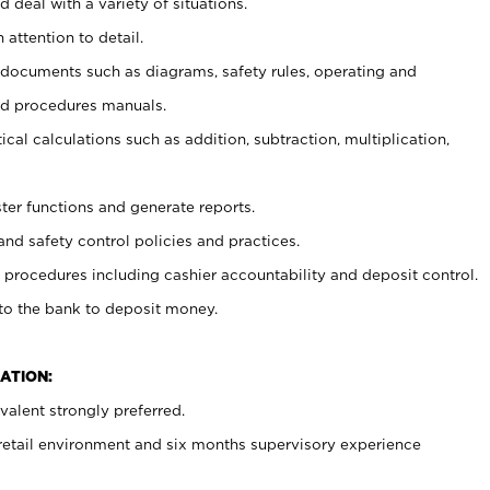
 deal with a variety of situations.
 attention to detail.
t documents such as diagrams, safety rules, operating and
nd procedures manuals.
cal calculations such as addition, subtraction, multiplication,
ster functions and generate reports.
and safety control policies and practices.
procedures including cashier accountability and deposit control.
 to the bank to deposit money.
ATION:
alent strongly preferred.
 retail environment and six months supervisory experience