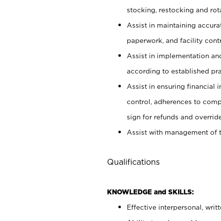
stocking, restocking and ro
Assist in maintaining accur
paperwork, and facility contr
Assist in implementation an
according to established pr
Assist in ensuring financial i
control, adherences to comp
sign for refunds and override
Assist with management of t
Qualifications
KNOWLEDGE and SKILLS:
Effective interpersonal, writ