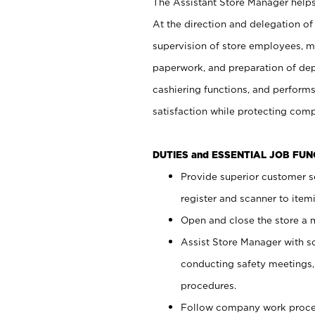
The Assistant Store Manager helps 
At the direction and delegation of
supervision of store employees, 
paperwork, and preparation of dep
cashiering functions, and performs
satisfaction while protecting com
DUTIES and ESSENTIAL JOB FU
Provide superior customer s
register and scanner to item
Open and close the store a
Assist Store Manager with s
conducting safety meetings
procedures.
Follow company work proces