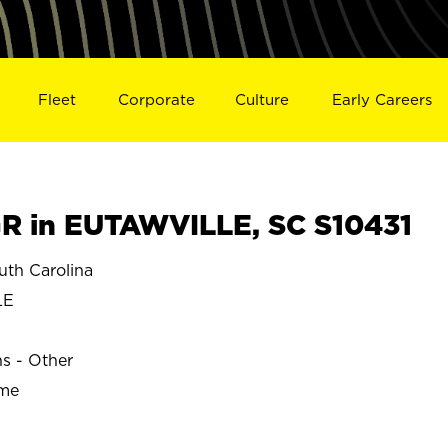
Fleet
Corporate
Culture
Early Careers
 in EUTAWVILLE, SC S10431
th Carolina
LE
ns - Other
ime