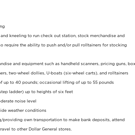
ing
 and kneeling to run check out station, stock merchandise and
 require the ability to push and/or pull rolltainers for stocking
ndise and equipment such as handheld scanners, pricing guns, bo
rs, two-wheel dollies, U-boats (six-wheel carts), and rolltainers
of up to 40 pounds; occasional lifting of up to 55 pounds
tep ladder) up to heights of six feet
derate noise level
ide weather conditions
ng/providing own transportation to make bank deposits, attend
vel to other Dollar General stores.