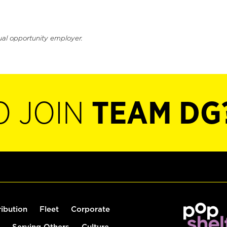
ual opportunity employer.
O JOIN
TEAM DG
ribution
Fleet
Corporate
Serving Others
Culture