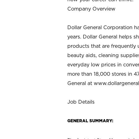
Company Overview
Dollar General Corporation h
years. Dollar General helps 
products that are frequently 
beauty aids, cleaning supplie
everyday low prices in conve
more than 18,000 stores in 47
General at www.dollargenera
Job Details
GENERAL SUMMARY: