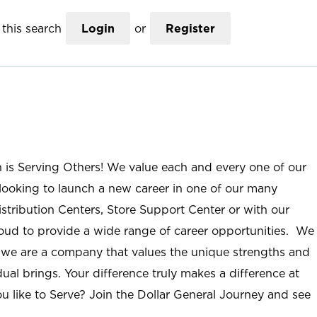
this search
Login
or
Register
n is Serving Others! We value each and every one of our
ooking to launch a new career in one of our many
istribution Centers, Store Support Center or with our
roud to provide a wide range of career opportunities. We
; we are a company that values the unique strengths and
ual brings. Your difference truly makes a difference at
u like to Serve? Join the Dollar General Journey and see