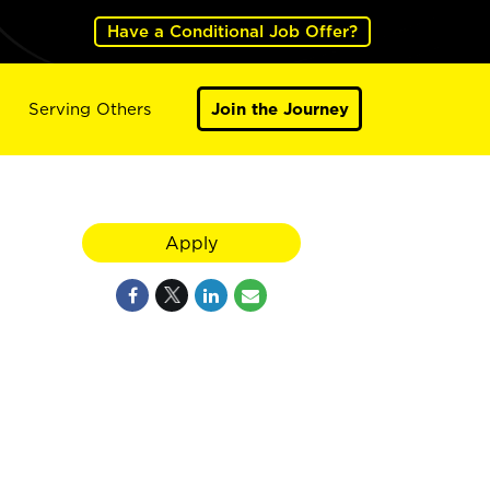
Have a Conditional Job Offer?
Serving Others
Join the Journey
Apply