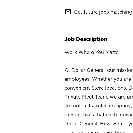
mail_outline
Get future jobs matching 
Job Description
Work Where You Matter
At Dollar General, our missio
employees. Whether you are l
convenient Store locations, D
Private Fleet Team, we are p
are not just a retail company
perspectives that each individ
Dollar General. How would yo
how your career can thrive.