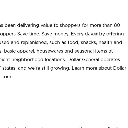
as been delivering value to shoppers for more than 80
shoppers Save time. Save money. Every day.® by offering
used and replenished, such as food, snacks, health and
s, basic apparel, housewares and seasonal items at
nient neighborhood locations. Dollar General operates
 states, and we’re still growing. Learn more about Dollar
l.com.