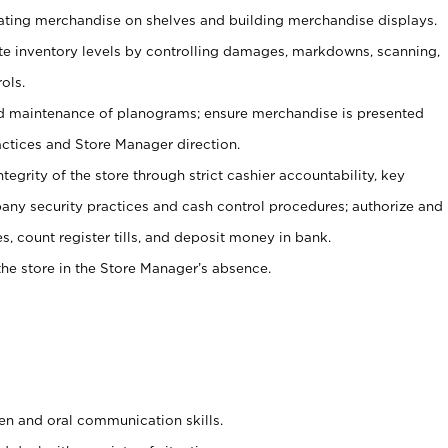
tating merchandise on shelves and building merchandise displays.
ate inventory levels by controlling damages, markdowns, scanning,
ols.
d maintenance of planograms; ensure merchandise is presented
actices and Store Manager direction.
ntegrity of the store through strict cashier accountability, key
any security practices and cash control procedures; authorize and
s, count register tills, and deposit money in bank.
he store in the Store Manager’s absence.
ten and oral communication skills.