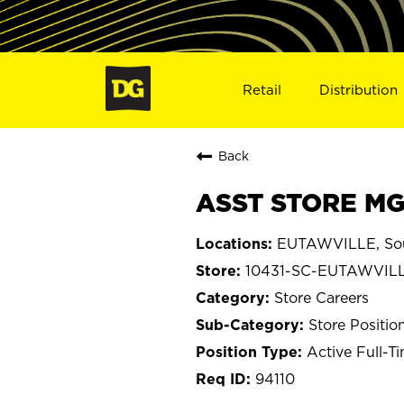
Retail
Distribution
Back
ASST STORE MGR
EUTAWVILLE, Sou
10431-SC-EUTAWVIL
Store Careers
Store Positio
Active Full-T
94110