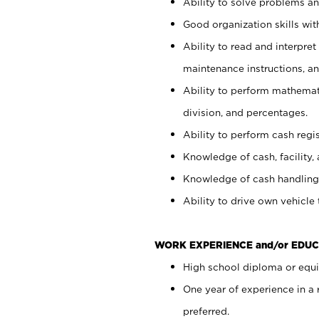
Ability to solve problems and
Good organization skills with
Ability to read and interpre
maintenance instructions, a
Ability to perform mathemati
division, and percentages.
Ability to perform cash regi
Knowledge of cash, facility, 
Knowledge of cash handling 
Ability to drive own vehicle
WORK EXPERIENCE and/or EDUC
High school diploma or equiv
One year of experience in a
preferred.