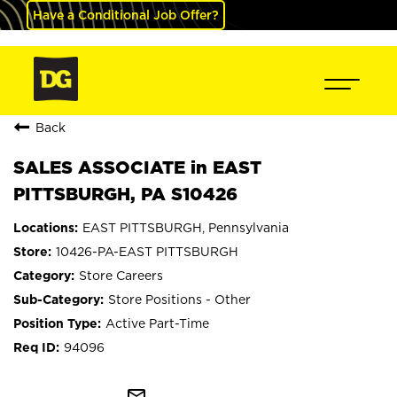
Have a Conditional Job Offer?
Back
SALES ASSOCIATE in EAST
PITTSBURGH, PA S10426
EAST PITTSBURGH, Pennsylvania
10426-PA-EAST PITTSBURGH
Store Careers
Store Positions - Other
Active Part-Time
94096
mail_outline