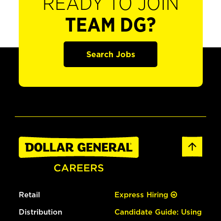
READY TO JOIN
TEAM DG?
Search Jobs
Retail
Express Hiring
Distribution
Candidate Guide: Using