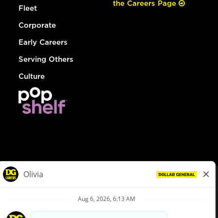
the Careers Page
Fleet
Corporate
Early Careers
Serving Others
Culture
© Dollar General 2026
To view the LA County Fair Chance Ordinance, click
here
dollargeneral.com
|
Privacy Policy
|
Terms & Conditions
|
Your Privacy Choices