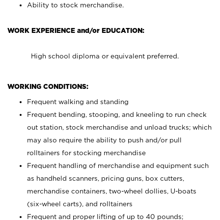
Ability to stock merchandise.
WORK EXPERIENCE and/or EDUCATION:
High school diploma or equivalent preferred.
WORKING CONDITIONS:
Frequent walking and standing
Frequent bending, stooping, and kneeling to run check
out station, stock merchandise and unload trucks; which
may also require the ability to push and/or pull
rolltainers for stocking merchandise
Frequent handling of merchandise and equipment such
as handheld scanners, pricing guns, box cutters,
merchandise containers, two-wheel dollies, U-boats
(six-wheel carts), and rolltainers
Frequent and proper lifting of up to 40 pounds;