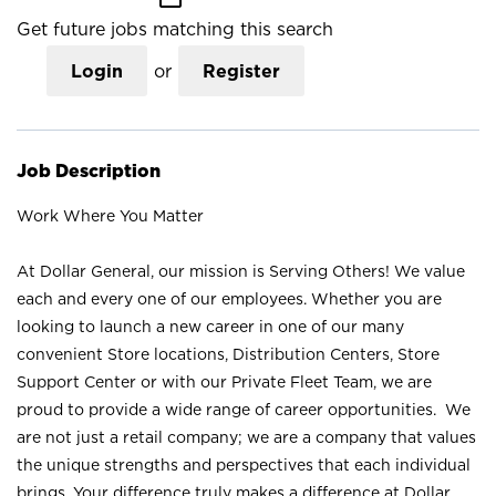
Get future jobs matching this search
Login
or
Register
Job Description
Work Where You Matter
At Dollar General, our mission is Serving Others! We value
each and every one of our employees. Whether you are
looking to launch a new career in one of our many
convenient Store locations, Distribution Centers, Store
Support Center or with our Private Fleet Team, we are
proud to provide a wide range of career opportunities. We
are not just a retail company; we are a company that values
the unique strengths and perspectives that each individual
brings. Your difference truly makes a difference at Dollar