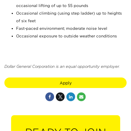
occasional lifting of up to 55 pounds
Occasional climbing (using step ladder) up to heights
of six feet
Fast-paced environment; moderate noise level
Occasional exposure to outside weather conditions
Dollar General Corporation is an equal opportunity employer.
Apply