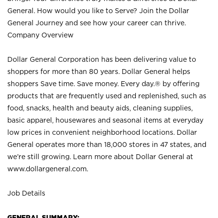
General. How would you like to Serve? Join the Dollar
General Journey and see how your career can thrive.
Company Overview
Dollar General Corporation has been delivering value to
shoppers for more than 80 years. Dollar General helps
shoppers Save time. Save money. Every day.® by offering
products that are frequently used and replenished, such as
food, snacks, health and beauty aids, cleaning supplies,
basic apparel, housewares and seasonal items at everyday
low prices in convenient neighborhood locations. Dollar
General operates more than 18,000 stores in 47 states, and
we’re still growing. Learn more about Dollar General at
www.dollargeneral.com.
Job Details
GENERAL SUMMARY: