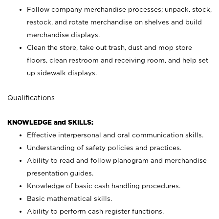
Follow company merchandise processes; unpack, stock,
restock, and rotate merchandise on shelves and build
merchandise displays.
Clean the store, take out trash, dust and mop store
floors, clean restroom and receiving room, and help set
up sidewalk displays.
Qualifications
KNOWLEDGE and SKILLS:
Effective interpersonal and oral communication skills.
Understanding of safety policies and practices.
Ability to read and follow planogram and merchandise
presentation guides.
Knowledge of basic cash handling procedures.
Basic mathematical skills.
Ability to perform cash register functions.