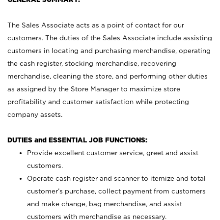
The Sales Associate acts as a point of contact for our
customers. The duties of the Sales Associate include assisting
customers in locating and purchasing merchandise, operating
the cash register, stocking merchandise, recovering
merchandise, cleaning the store, and performing other duties
as assigned by the Store Manager to maximize store
profitability and customer satisfaction while protecting
company assets.
DUTIES and ESSENTIAL JOB FUNCTIONS:
Provide excellent customer service, greet and assist
customers.
Operate cash register and scanner to itemize and total
customer’s purchase, collect payment from customers
and make change, bag merchandise, and assist
customers with merchandise as necessary.