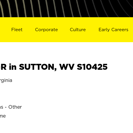
Fleet
Corporate
Culture
Early Careers
R in SUTTON, WV S10425
ginia
ns - Other
ime