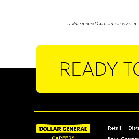
Dollar General Corporation is an eq
READY T
Retail
Dist
Early Careers