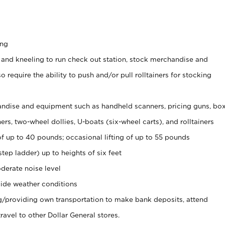
ing
 and kneeling to run check out station, stock merchandise and
 require the ability to push and/or pull rolltainers for stocking
ndise and equipment such as handheld scanners, pricing guns, bo
rs, two-wheel dollies, U-boats (six-wheel carts), and rolltainers
of up to 40 pounds; occasional lifting of up to 55 pounds
tep ladder) up to heights of six feet
derate noise level
ide weather conditions
ng/providing own transportation to make bank deposits, attend
vel to other Dollar General stores.