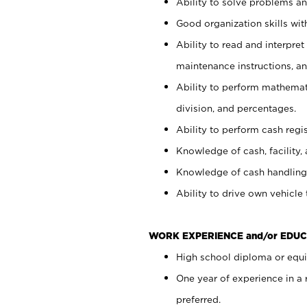
Ability to solve problems and
Good organization skills with
Ability to read and interpre
maintenance instructions, a
Ability to perform mathemati
division, and percentages.
Ability to perform cash regi
Knowledge of cash, facility, 
Knowledge of cash handling 
Ability to drive own vehicle
WORK EXPERIENCE and/or EDUC
High school diploma or equiv
One year of experience in a
preferred.