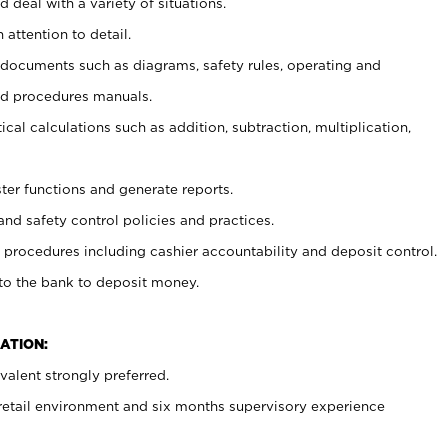
 deal with a variety of situations.
 attention to detail.
t documents such as diagrams, safety rules, operating and
nd procedures manuals.
cal calculations such as addition, subtraction, multiplication,
ster functions and generate reports.
and safety control policies and practices.
procedures including cashier accountability and deposit control.
 to the bank to deposit money.
ATION:
alent strongly preferred.
 retail environment and six months supervisory experience