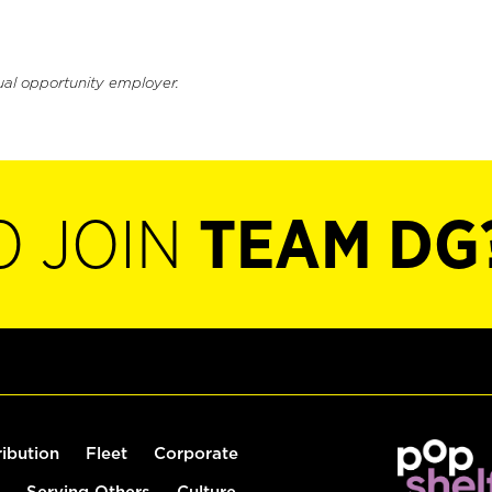
ual opportunity employer.
O JOIN
TEAM DG
ribution
Fleet
Corporate
Serving Others
Culture