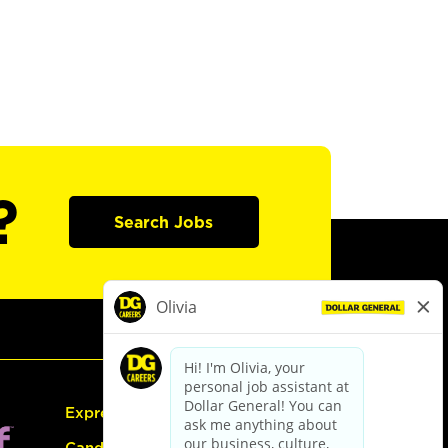
?
Search Jobs
Express Hiring
Candidate Guide: