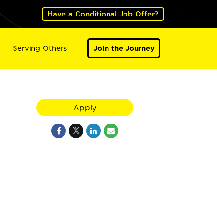
Have a Conditional Job Offer?
Serving Others
Join the Journey
Apply