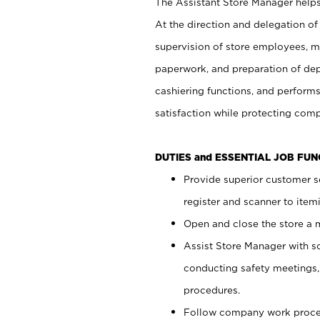
The Assistant Store Manager helps 
At the direction and delegation of
supervision of store employees, 
paperwork, and preparation of dep
cashiering functions, and performs
satisfaction while protecting com
DUTIES and ESSENTIAL JOB FU
Provide superior customer s
register and scanner to item
Open and close the store a
Assist Store Manager with s
conducting safety meetings
procedures.
Follow company work proces