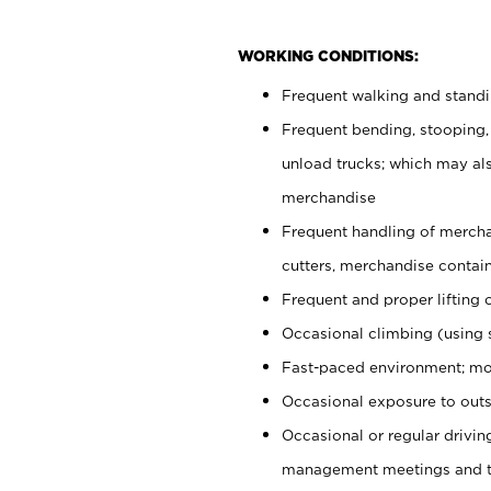
WORKING CONDITIONS:
Frequent walking and stand
Frequent bending, stooping,
unload trucks; which may also
merchandise
Frequent handling of mercha
cutters, merchandise containe
Frequent and proper lifting 
Occasional climbing (using s
Fast-paced environment; mo
Occasional exposure to outs
Occasional or regular drivi
management meetings and tra