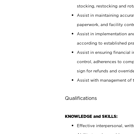
stocking, restocking and ro
Assist in maintaining accur
paperwork, and facility contr
Assist in implementation an
according to established pr
Assist in ensuring financial i
control, adherences to comp
sign for refunds and override
Assist with management of t
Qualifications
KNOWLEDGE and SKILLS:
Effective interpersonal, writ