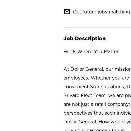
mail_outline
Get future jobs matching 
Job Description
Work Where You Matter
At Dollar General, our missio
employees. Whether you are l
convenient Store locations, D
Private Fleet Team, we are p
are not just a retail company
perspectives that each individ
Dollar General. How would yo
how your career can thrive.