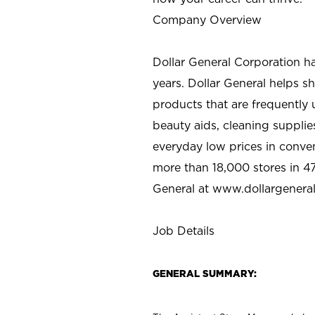
Company Overview
Dollar General Corporation h
years. Dollar General helps 
products that are frequently 
beauty aids, cleaning supplie
everyday low prices in conve
more than 18,000 stores in 47
General at www.dollargenera
Job Details
GENERAL SUMMARY: