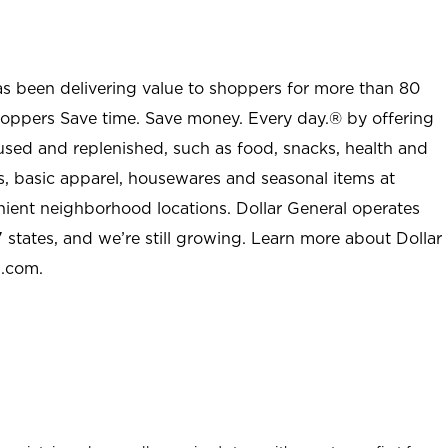
as been delivering value to shoppers for more than 80
shoppers Save time. Save money. Every day.® by offering
used and replenished, such as food, snacks, health and
s, basic apparel, housewares and seasonal items at
nient neighborhood locations. Dollar General operates
 states, and we’re still growing. Learn more about Dollar
l.com.