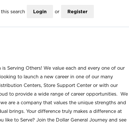
this search
Login
or
Register
n is Serving Others! We value each and every one of our
ooking to launch a new career in one of our many
istribution Centers, Store Support Center or with our
roud to provide a wide range of career opportunities. We
; we are a company that values the unique strengths and
ual brings. Your difference truly makes a difference at
u like to Serve? Join the Dollar General Journey and see