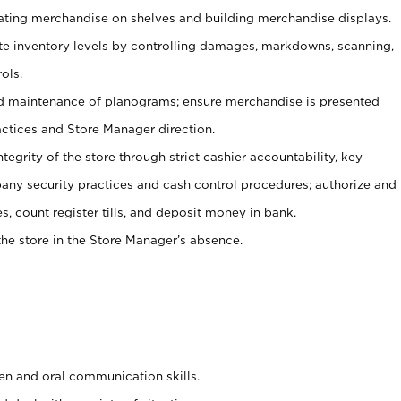
tating merchandise on shelves and building merchandise displays.
ate inventory levels by controlling damages, markdowns, scanning,
ols.
d maintenance of planograms; ensure merchandise is presented
actices and Store Manager direction.
ntegrity of the store through strict cashier accountability, key
any security practices and cash control procedures; authorize and
s, count register tills, and deposit money in bank.
he store in the Store Manager’s absence.
ten and oral communication skills.