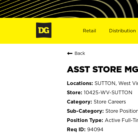
Retail
Distribution
Back
ASST STORE MG
SUTTON, West Vir
10425-WV-SUTTON
Store Careers
Store Positio
Active Full-T
94094