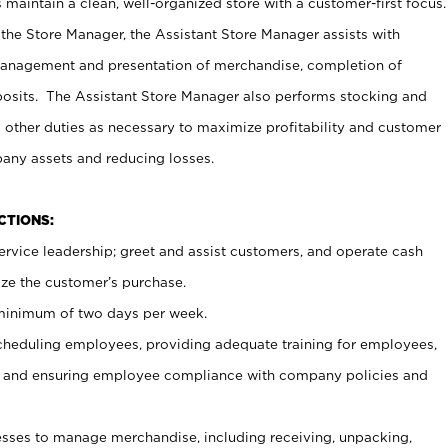
maintain a clean, well-organized store with a customer-first focus.
 the Store Manager, the Assistant Store Manager assists with
management and presentation of merchandise, completion of
osits. The Assistant Store Manager also performs stocking and
 other duties as necessary to maximize profitability and customer
pany assets and reducing losses.
NCTIONS:
ervice leadership; greet and assist customers, and operate cash
ize the customer’s purchase.
 minimum of two days per week.
cheduling employees, providing adequate training for employees,
, and ensuring employee compliance with company policies and
ses to manage merchandise, including receiving, unpacking,