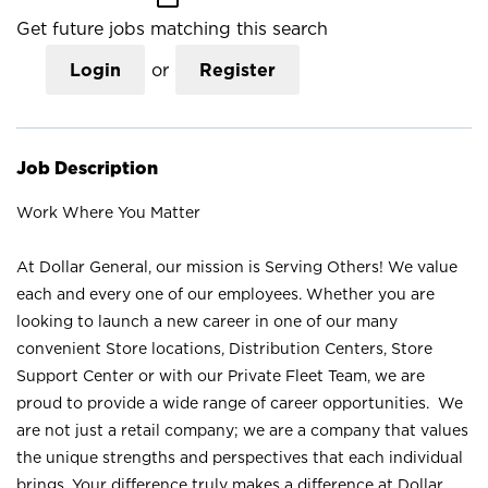
Get future jobs matching this search
Login
or
Register
Job Description
Work Where You Matter
At Dollar General, our mission is Serving Others! We value
each and every one of our employees. Whether you are
looking to launch a new career in one of our many
convenient Store locations, Distribution Centers, Store
Support Center or with our Private Fleet Team, we are
proud to provide a wide range of career opportunities. We
are not just a retail company; we are a company that values
the unique strengths and perspectives that each individual
brings. Your difference truly makes a difference at Dollar