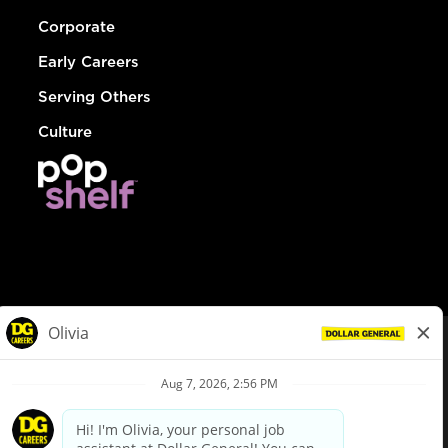
Corporate
Early Careers
Serving Others
Culture
© Dollar General 2026
To view the LA County Fair Chance Ordinance, click
here
dollargeneral.com
|
Privacy Policy
|
Terms & Conditions
|
Your Privacy Choices
California Employee and Third Party Privacy Policy
|
California