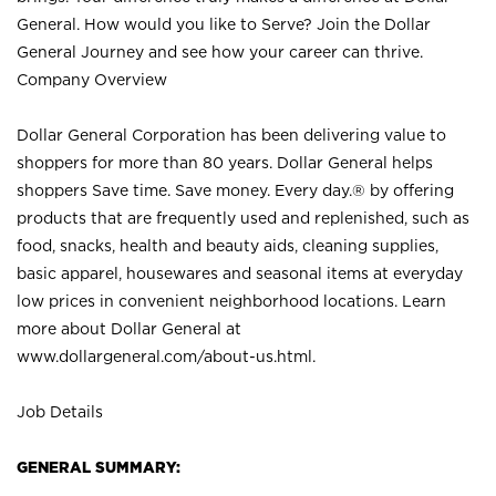
General. How would you like to Serve? Join the Dollar
General Journey and see how your career can thrive.
Company Overview
Dollar General Corporation has been delivering value to
shoppers for more than 80 years. Dollar General helps
shoppers Save time. Save money. Every day.® by offering
products that are frequently used and replenished, such as
food, snacks, health and beauty aids, cleaning supplies,
basic apparel, housewares and seasonal items at everyday
low prices in convenient neighborhood locations. Learn
more about Dollar General at
www.dollargeneral.com/about-us.html
.
Job Details
GENERAL SUMMARY: