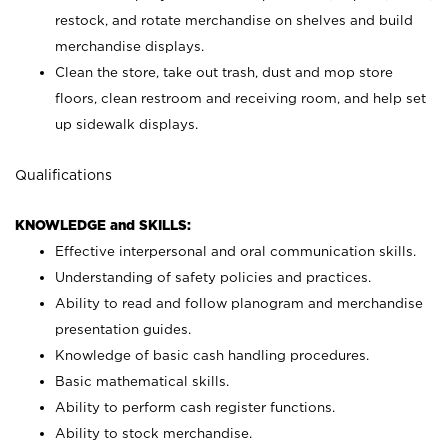
restock, and rotate merchandise on shelves and build
merchandise displays.
Clean the store, take out trash, dust and mop store
floors, clean restroom and receiving room, and help set
up sidewalk displays.
Qualifications
KNOWLEDGE and SKILLS:
Effective interpersonal and oral communication skills.
Understanding of safety policies and practices.
Ability to read and follow planogram and merchandise
presentation guides.
Knowledge of basic cash handling procedures.
Basic mathematical skills.
Ability to perform cash register functions.
Ability to stock merchandise.