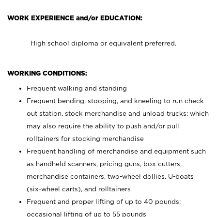
WORK EXPERIENCE and/or EDUCATION:
High school diploma or equivalent preferred.
WORKING CONDITIONS:
Frequent walking and standing
Frequent bending, stooping, and kneeling to run check
out station, stock merchandise and unload trucks; which
may also require the ability to push and/or pull
rolltainers for stocking merchandise
Frequent handling of merchandise and equipment such
as handheld scanners, pricing guns, box cutters,
merchandise containers, two-wheel dollies, U-boats
(six-wheel carts), and rolltainers
Frequent and proper lifting of up to 40 pounds;
occasional lifting of up to 55 pounds