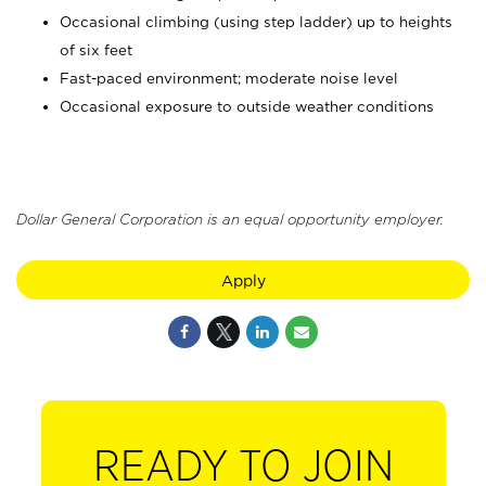
Occasional climbing (using step ladder) up to heights
of six feet
Fast-paced environment; moderate noise level
Occasional exposure to outside weather conditions
Dollar General Corporation is an equal opportunity employer.
Apply
READY TO JOIN