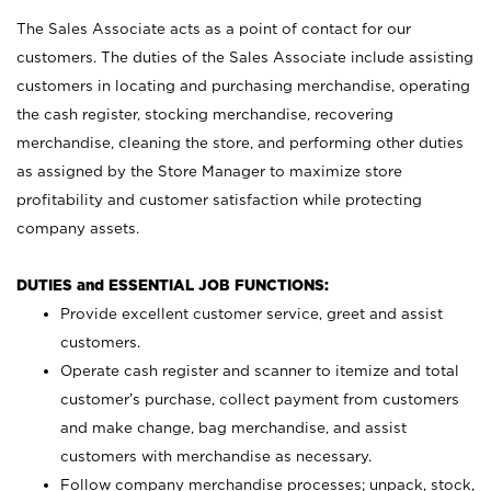
The Sales Associate acts as a point of contact for our
customers. The duties of the Sales Associate include assisting
customers in locating and purchasing merchandise, operating
the cash register, stocking merchandise, recovering
merchandise, cleaning the store, and performing other duties
as assigned by the Store Manager to maximize store
profitability and customer satisfaction while protecting
company assets.
DUTIES and ESSENTIAL JOB FUNCTIONS:
Provide excellent customer service, greet and assist
customers.
Operate cash register and scanner to itemize and total
customer’s purchase, collect payment from customers
and make change, bag merchandise, and assist
customers with merchandise as necessary.
Follow company merchandise processes; unpack, stock,