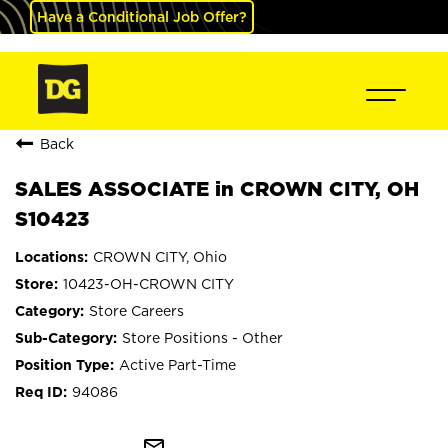
Have a Conditional Job Offer?
Back
SALES ASSOCIATE in CROWN CITY, OH
S10423
CROWN CITY, Ohio
10423-OH-CROWN CITY
Store Careers
Store Positions - Other
Active Part-Time
94086
mail_outline