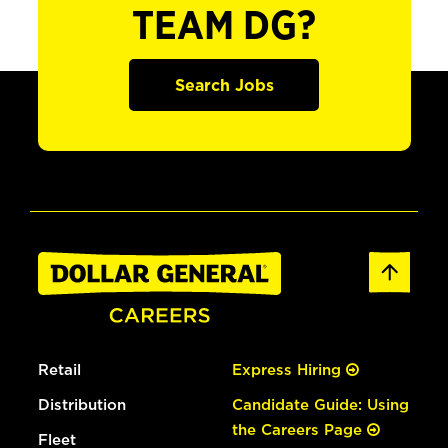
TEAM DG?
Search Jobs
Retail
Express Hiring
Distribution
Candidate Guide: Using
the Careers Page
Fleet