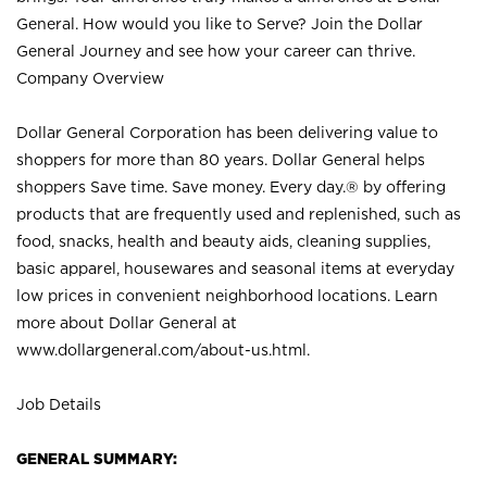
General. How would you like to Serve? Join the Dollar
General Journey and see how your career can thrive.
Company Overview
Dollar General Corporation has been delivering value to
shoppers for more than 80 years. Dollar General helps
shoppers Save time. Save money. Every day.® by offering
products that are frequently used and replenished, such as
food, snacks, health and beauty aids, cleaning supplies,
basic apparel, housewares and seasonal items at everyday
low prices in convenient neighborhood locations. Learn
more about Dollar General at
www.dollargeneral.com/about-us.html
.
Job Details
GENERAL SUMMARY: