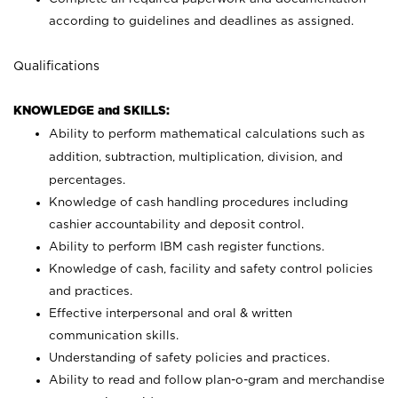
according to guidelines and deadlines as assigned.
Qualifications
KNOWLEDGE and SKILLS:
Ability to perform mathematical calculations such as
addition, subtraction, multiplication, division, and
percentages.
Knowledge of cash handling procedures including
cashier accountability and deposit control.
Ability to perform IBM cash register functions.
Knowledge of cash, facility and safety control policies
and practices.
Effective interpersonal and oral & written
communication skills.
Understanding of safety policies and practices.
Ability to read and follow plan-o-gram and merchandise