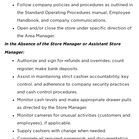
Follow company policies and procedures as outlined in
the Standard Operating Procedures manual, Employee
Handbook, and company communications.
Open and/or close the store under specific direction of
the Area Manager.
In the Absence of the Store Manager or Assistant Store
Manager:
Authorize and sign for refunds and overrides; count
register; make bank deposits.
Assist in maintaining strict cashier accountability, key
control, and adherence to company security practices
and cash control procedures.
Monitor cash levels and make appropriate drawer pulls
as directed by the Store Manager.
Monitor cameras for unusual activities (customers and
employees), if applicable.
Supply cashiers with change when needed.
Complete all required paperwork and documentation