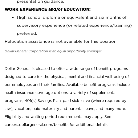
presentation guidance.
WORK EXPERIENCE and/or EDUCATION:
High school diploma or equivalent and six months of
supervisory experience (or related experience/training)
preferred.
Relocation assistance is not available for this position.
Dollar General Corporation is an equal opportunity employer.
Dollar General is pleased to offer a wide range of benefit programs
designed to care for the physical, mental and financial well-being of
our employees and their families. Available benefit programs include
health insurance coverage options, a variety of supplemental
programs, 401(k) Savings Plan, paid sick leave (where required by
law), vacation, paid maternity and parental leave, and many more.
Eligibility and waiting period requirements may apply. See
careers.dollargeneral.com/benefits for additional details.