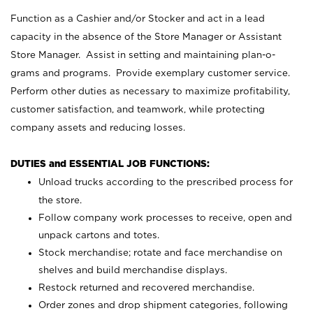
Function as a Cashier and/or Stocker and act in a lead
capacity in the absence of the Store Manager or Assistant
Store Manager. Assist in setting and maintaining plan-o-
grams and programs. Provide exemplary customer service.
Perform other duties as necessary to maximize profitability,
customer satisfaction, and teamwork, while protecting
company assets and reducing losses.
DUTIES and ESSENTIAL JOB FUNCTIONS:
Unload trucks according to the prescribed process for
the store.
Follow company work processes to receive, open and
unpack cartons and totes.
Stock merchandise; rotate and face merchandise on
shelves and build merchandise displays.
Restock returned and recovered merchandise.
Order zones and drop shipment categories, following