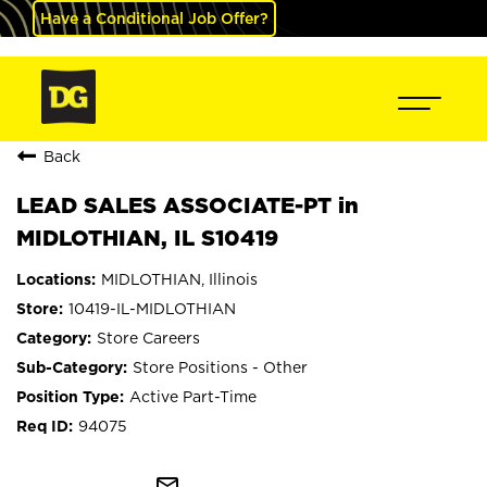
Have a Conditional Job Offer?
Back
LEAD SALES ASSOCIATE-PT in
MIDLOTHIAN, IL S10419
MIDLOTHIAN, Illinois
10419-IL-MIDLOTHIAN
Store Careers
Store Positions - Other
Active Part-Time
94075
mail_outline