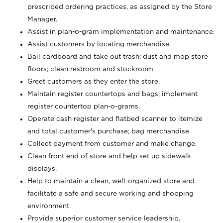
prescribed ordering practices, as assigned by the Store
Manager.
Assist in plan-o-gram implementation and maintenance.
Assist customers by locating merchandise.
Bail cardboard and take out trash; dust and mop store
floors; clean restroom and stockroom.
Greet customers as they enter the store.
Maintain register countertops and bags; implement
register countertop plan-o-grams.
Operate cash register and flatbed scanner to itemize
and total customer's purchase; bag merchandise.
Collect payment from customer and make change.
Clean front end of store and help set up sidewalk
displays.
Help to maintain a clean, well-organized store and
facilitate a safe and secure working and shopping
environment.
Provide superior customer service leadership.