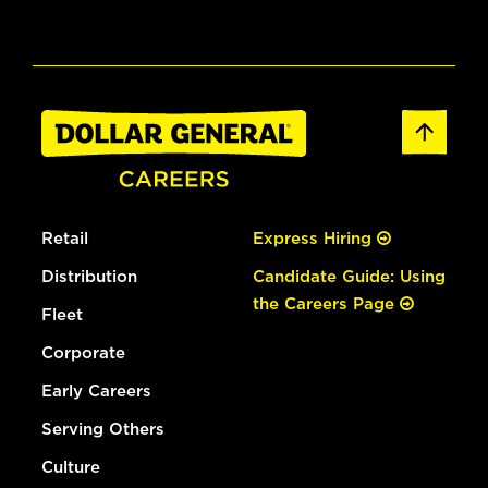
Retail
Express Hiring
Distribution
Candidate Guide: Using
the Careers Page
Fleet
Corporate
Early Careers
Serving Others
Culture