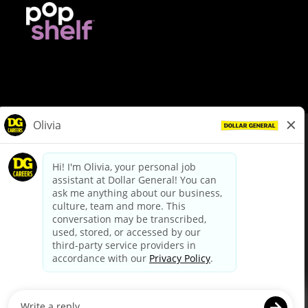
© Dollar General 2026
To view the LA County Fair Chance Ordinance, click
here
dollargeneral.com
|
Privacy Policy
|
Terms & Conditions
|
Your Privacy Choices
California Employee and Third Party Privacy Policy
|
California
Applicant Privacy Notice