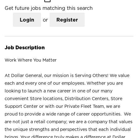
Get future jobs matching this search
Login
or
Register
Job Description
Work Where You Matter
At Dollar General, our mission is Serving Others! We value
each and every one of our employees. Whether you are
looking to launch a new career in one of our many
convenient Store locations, Distribution Centers, Store
Support Center or with our Private Fleet Team, we are
proud to provide a wide range of career opportunities. We
are not just a retail company; we are a company that values
the unique strengths and perspectives that each individual
brings. Your difference truly makes a difference at Dollar