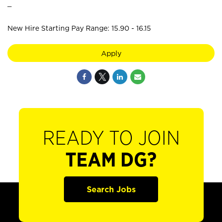
_
New Hire Starting Pay Range: 15.90 - 16.15
Apply
READY TO JOIN
TEAM DG?
Search Jobs