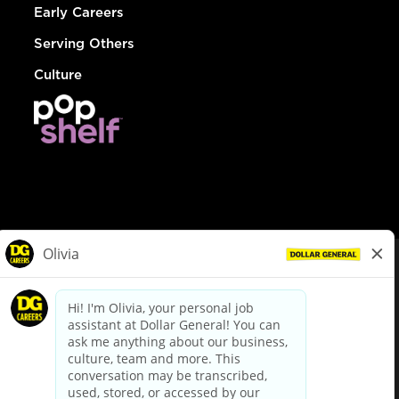
Early Careers
Serving Others
Culture
© Dollar General 2026
To view the LA County Fair Chance Ordinance, click
here
dollargeneral.com
|
Privacy Policy
|
Terms & Conditions
|
Your Privacy Choices
California Employee and Third Party Privacy Policy
|
California
Applicant Privacy Notice