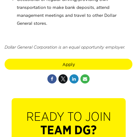
transportation to make bank deposits, attend
management meetings and travel to other Dollar
General stores.
Dollar General Corporation is an equal opportunity employer.
Apply
READY TO JOIN
TEAM DG?