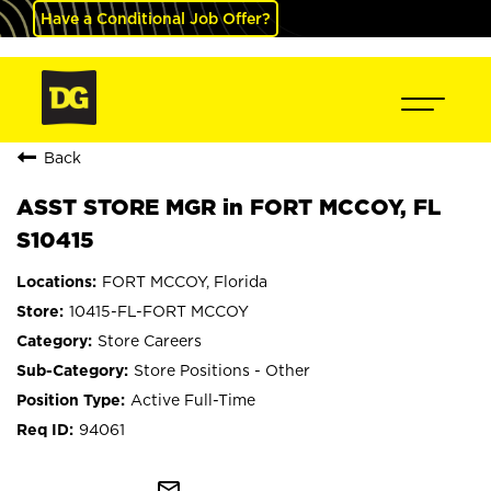
Have a Conditional Job Offer?
Back
ASST STORE MGR in FORT MCCOY, FL
S10415
FORT MCCOY, Florida
10415-FL-FORT MCCOY
Store Careers
Store Positions - Other
Active Full-Time
94061
mail_outline