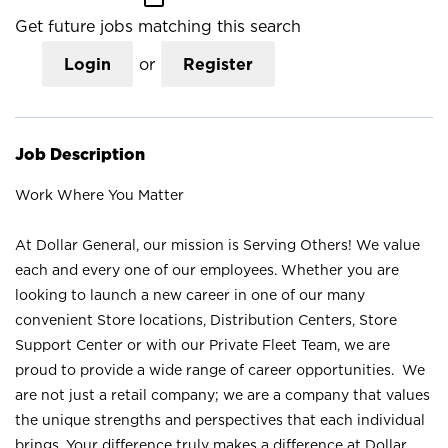
Get future jobs matching this search
Login
or
Register
Job Description
Work Where You Matter
At Dollar General, our mission is Serving Others! We value
each and every one of our employees. Whether you are
looking to launch a new career in one of our many
convenient Store locations, Distribution Centers, Store
Support Center or with our Private Fleet Team, we are
proud to provide a wide range of career opportunities. We
are not just a retail company; we are a company that values
the unique strengths and perspectives that each individual
brings. Your difference truly makes a difference at Dollar