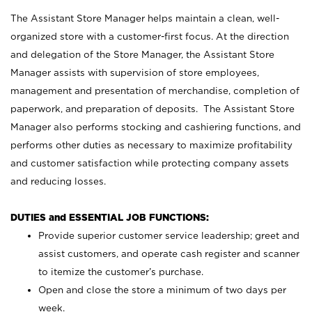
The Assistant Store Manager helps maintain a clean, well-
organized store with a customer-first focus. At the direction
and delegation of the Store Manager, the Assistant Store
Manager assists with supervision of store employees,
management and presentation of merchandise, completion of
paperwork, and preparation of deposits. The Assistant Store
Manager also performs stocking and cashiering functions, and
performs other duties as necessary to maximize profitability
and customer satisfaction while protecting company assets
and reducing losses.
DUTIES and ESSENTIAL JOB FUNCTIONS:
Provide superior customer service leadership; greet and
assist customers, and operate cash register and scanner
to itemize the customer’s purchase.
Open and close the store a minimum of two days per
week.