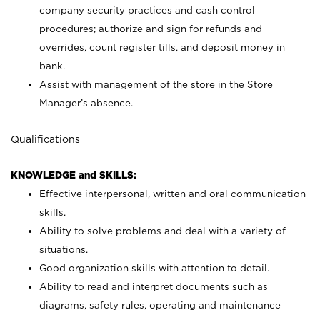
company security practices and cash control
procedures; authorize and sign for refunds and
overrides, count register tills, and deposit money in
bank.
Assist with management of the store in the Store
Manager’s absence.
Qualifications
KNOWLEDGE and SKILLS:
Effective interpersonal, written and oral communication
skills.
Ability to solve problems and deal with a variety of
situations.
Good organization skills with attention to detail.
Ability to read and interpret documents such as
diagrams, safety rules, operating and maintenance