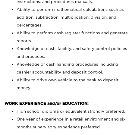
instructions, and procedures manuals.
Ability to perform mathematical calculations such as
addition, subtraction, multiplication, division, and
percentages.
Ability to perform cash register functions and generate
reports.
Knowledge of cash, facility, and safety control policies
and practices.
Knowledge of cash handling procedures including
cashier accountability and deposit control.
Ability to drive own vehicle to the bank to deposit
money.
WORK EXPERIENCE and/or EDUCATION:
High school diploma or equivalent strongly preferred.
One year of experience in a retail environment and six
months supervisory experience preferred.