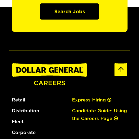
Search Jobs
Retail
Express Hiring
Distribution
Candidate Guide: Using
the Careers Page
Fleet
Corporate