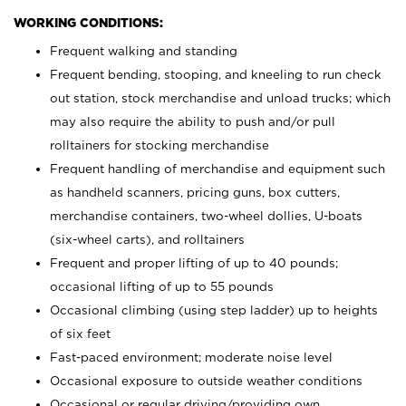
WORKING CONDITIONS:
Frequent walking and standing
Frequent bending, stooping, and kneeling to run check
out station, stock merchandise and unload trucks; which
may also require the ability to push and/or pull
rolltainers for stocking merchandise
Frequent handling of merchandise and equipment such
as handheld scanners, pricing guns, box cutters,
merchandise containers, two-wheel dollies, U-boats
(six-wheel carts), and rolltainers
Frequent and proper lifting of up to 40 pounds;
occasional lifting of up to 55 pounds
Occasional climbing (using step ladder) up to heights
of six feet
Fast-paced environment; moderate noise level
Occasional exposure to outside weather conditions
Occasional or regular driving/providing own