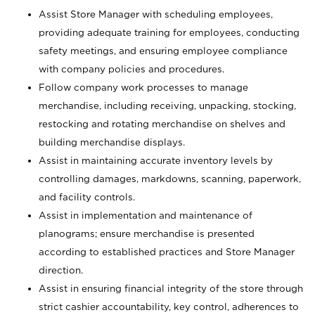
Assist Store Manager with scheduling employees,
providing adequate training for employees, conducting
safety meetings, and ensuring employee compliance
with company policies and procedures.
Follow company work processes to manage
merchandise, including receiving, unpacking, stocking,
restocking and rotating merchandise on shelves and
building merchandise displays.
Assist in maintaining accurate inventory levels by
controlling damages, markdowns, scanning, paperwork,
and facility controls.
Assist in implementation and maintenance of
planograms; ensure merchandise is presented
according to established practices and Store Manager
direction.
Assist in ensuring financial integrity of the store through
strict cashier accountability, key control, adherences to