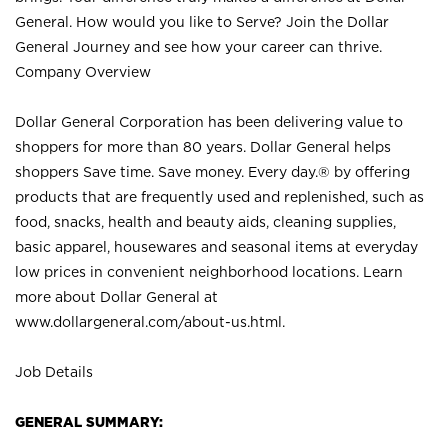
General. How would you like to Serve? Join the Dollar
General Journey and see how your career can thrive.
Company Overview
Dollar General Corporation has been delivering value to
shoppers for more than 80 years. Dollar General helps
shoppers Save time. Save money. Every day.® by offering
products that are frequently used and replenished, such as
food, snacks, health and beauty aids, cleaning supplies,
basic apparel, housewares and seasonal items at everyday
low prices in convenient neighborhood locations. Learn
more about Dollar General at
www.dollargeneral.com/about-us.html
.
Job Details
GENERAL SUMMARY: