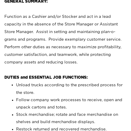
GENERAL SUMMARY:
Function as a Cashier and/or Stocker and act in a lead
capacity in the absence of the Store Manager or Assistant
Store Manager. Assist in setting and maintaining plan-o-
grams and programs. Provide exemplary customer service.
Perform other duties as necessary to maximize profitability,
customer satisfaction, and teamwork, while protecting
company assets and reducing losses.
DUTIES and ESSENTIAL JOB FUNCTIONS:
Unload trucks according to the prescribed process for
the store.
Follow company work processes to receive, open and
unpack cartons and totes.
Stock merchandise; rotate and face merchandise on
shelves and build merchandise displays.
Restock returned and recovered merchandise.