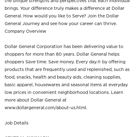
the unique strengths and perspectives that each individual
brings. Your difference truly makes a difference at Dollar
General. How would you like to Serve? Join the Dollar
General Journey and see how your career can thrive.
Company Overview
Dollar General Corporation has been delivering value to
shoppers for more than 80 years. Dollar General helps
shoppers Save time. Save money. Every day.® by offering
products that are frequently used and replenished, such as
food, snacks, health and beauty aids, cleaning supplies,
basic apparel, housewares and seasonal items at everyday
low prices in convenient neighborhood locations. Learn
more about Dollar General at
www.dollargeneral.com/about-us.html
.
Job Details