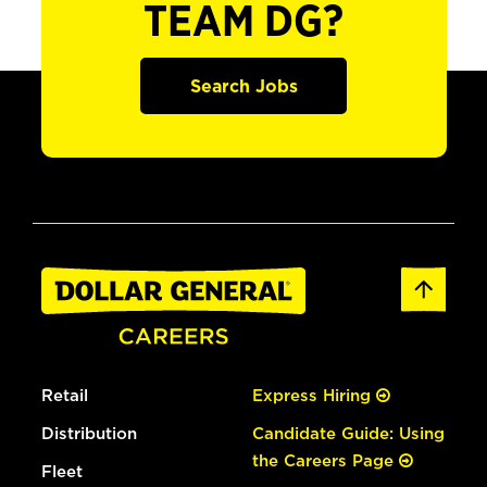
TEAM DG?
Search Jobs
Retail
Express Hiring
Distribution
Candidate Guide: Using
the Careers Page
Fleet