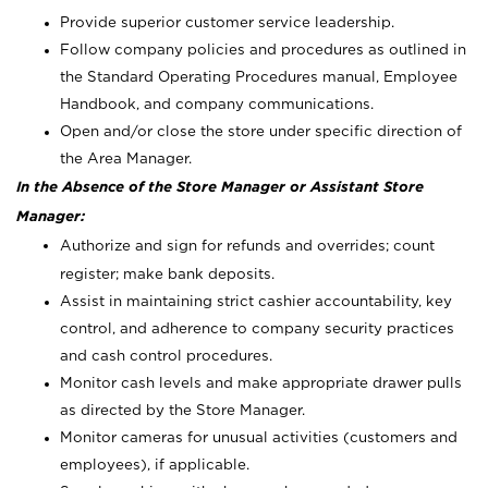
Provide superior customer service leadership.
Follow company policies and procedures as outlined in
the Standard Operating Procedures manual, Employee
Handbook, and company communications.
Open and/or close the store under specific direction of
the Area Manager.
In the Absence of the Store Manager or Assistant Store
Manager:
Authorize and sign for refunds and overrides; count
register; make bank deposits.
Assist in maintaining strict cashier accountability, key
control, and adherence to company security practices
and cash control procedures.
Monitor cash levels and make appropriate drawer pulls
as directed by the Store Manager.
Monitor cameras for unusual activities (customers and
employees), if applicable.