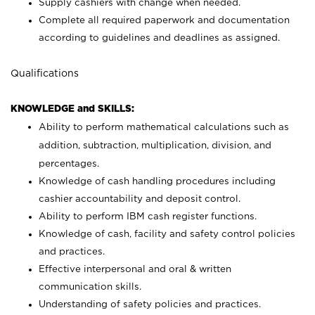
Supply cashiers with change when needed.
Complete all required paperwork and documentation
according to guidelines and deadlines as assigned.
Qualifications
KNOWLEDGE and SKILLS:
Ability to perform mathematical calculations such as
addition, subtraction, multiplication, division, and
percentages.
Knowledge of cash handling procedures including
cashier accountability and deposit control.
Ability to perform IBM cash register functions.
Knowledge of cash, facility and safety control policies
and practices.
Effective interpersonal and oral & written
communication skills.
Understanding of safety policies and practices.