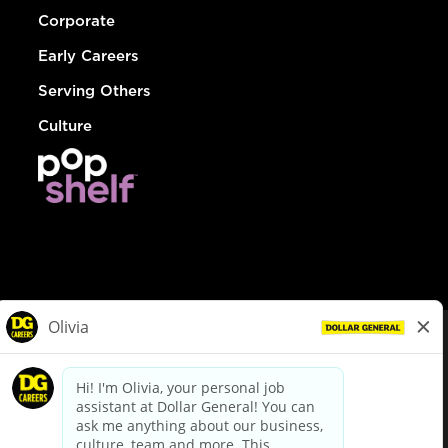
Corporate
Early Careers
Serving Others
Culture
© Dollar General 2026
To view the LA County Fair Chance Ordinance, click
here
dollargeneral.com
|
Privacy Policy
|
Terms & Conditions
|
Your Privacy Choices
California Employee and Third Party Privacy Policy
|
California
Applicant Privacy Notice