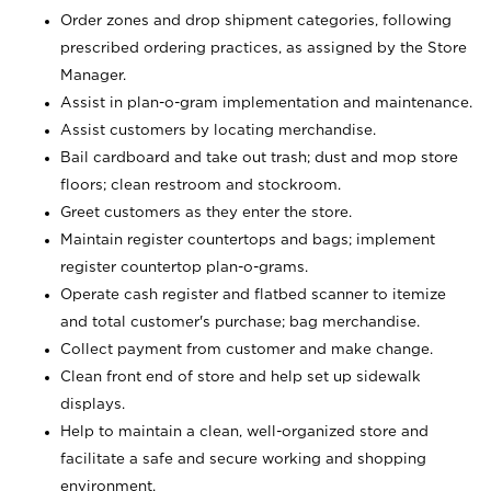
Order zones and drop shipment categories, following
prescribed ordering practices, as assigned by the Store
Manager.
Assist in plan-o-gram implementation and maintenance.
Assist customers by locating merchandise.
Bail cardboard and take out trash; dust and mop store
floors; clean restroom and stockroom.
Greet customers as they enter the store.
Maintain register countertops and bags; implement
register countertop plan-o-grams.
Operate cash register and flatbed scanner to itemize
and total customer's purchase; bag merchandise.
Collect payment from customer and make change.
Clean front end of store and help set up sidewalk
displays.
Help to maintain a clean, well-organized store and
facilitate a safe and secure working and shopping
environment.