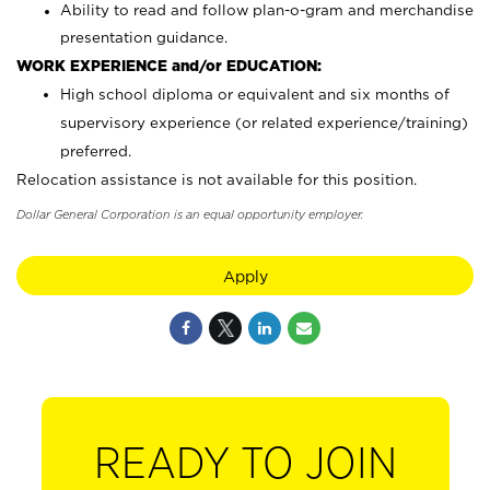
Ability to read and follow plan-o-gram and merchandise
presentation guidance.
WORK EXPERIENCE and/or EDUCATION:
High school diploma or equivalent and six months of
supervisory experience (or related experience/training)
preferred.
Relocation assistance is not available for this position.
Dollar General Corporation is an equal opportunity employer.
Apply
READY TO JOIN