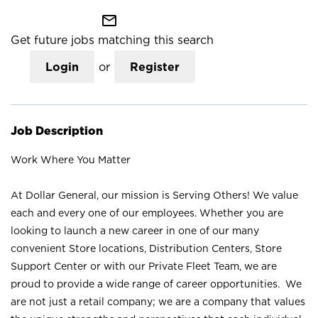
mail_outline
Get future jobs matching this search
Login
or
Register
Job Description
Work Where You Matter
At Dollar General, our mission is Serving Others! We value
each and every one of our employees. Whether you are
looking to launch a new career in one of our many
convenient Store locations, Distribution Centers, Store
Support Center or with our Private Fleet Team, we are
proud to provide a wide range of career opportunities. We
are not just a retail company; we are a company that values