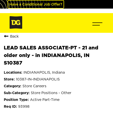
Have a Conditional Job Offer?
Back
LEAD SALES ASSOCIATE-PT - 21 and
older only - in INDIANAPOLIS, IN
S10387
INDIANAPOLIS, Indiana
10387-IN-INDIANAPOLIS
Store Careers
Store Positions - Other
Active Part-Time
93998