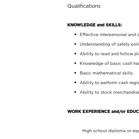
Qualifications
KNOWLEDGE and SKILLS:
Effective interpersonal and 
Understanding of safety poli
Ability to read and follow 
Knowledge of basic cash ha
Basic mathematical skills.
Ability to perform cash regis
Ability to stock merchandise
WORK EXPERIENCE and/or EDUC
High school diploma or equ