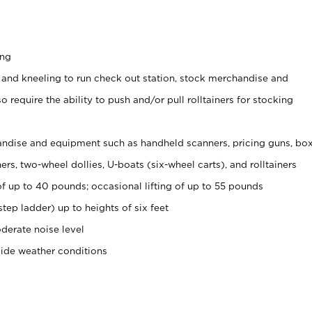
ing
 and kneeling to run check out station, stock merchandise and
 require the ability to push and/or pull rolltainers for stocking
ndise and equipment such as handheld scanners, pricing guns, bo
rs, two-wheel dollies, U-boats (six-wheel carts), and rolltainers
of up to 40 pounds; occasional lifting of up to 55 pounds
tep ladder) up to heights of six feet
derate noise level
side weather conditions