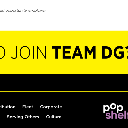
ual opportunity employer.
O JOIN
TEAM DG
ribution
Fleet
Corporate
Serving Others
Culture