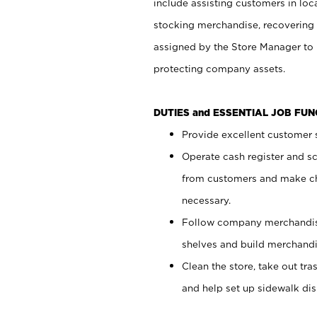
include assisting customers in loc
stocking merchandise, recovering 
assigned by the Store Manager to 
protecting company assets.
DUTIES and ESSENTIAL JOB FU
Provide excellent customer s
Operate cash register and s
from customers and make ch
necessary.
Follow company merchandise
shelves and build merchandi
Clean the store, take out tr
and help set up sidewalk dis