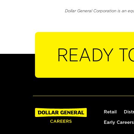
Dollar General Corporation is an eq
READY T
Retail
Dist
Early Careers