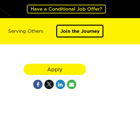
Have a Conditional Job Offer?
Serving Others
Join the Journey
Apply