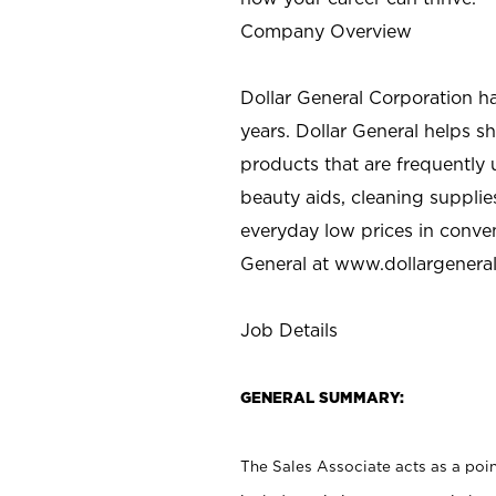
Company Overview
Dollar General Corporation h
years. Dollar General helps 
products that are frequently 
beauty aids, cleaning supplie
everyday low prices in conve
General at
www.dollargenera
Job Details
GENERAL SUMMARY:
The Sales Associate acts as a poin