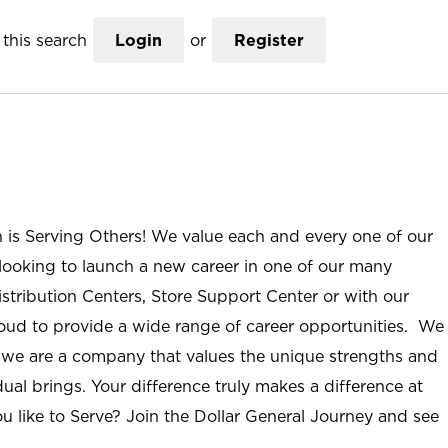
this search
Login
or
Register
n is Serving Others! We value each and every one of our
ooking to launch a new career in one of our many
istribution Centers, Store Support Center or with our
roud to provide a wide range of career opportunities. We
; we are a company that values the unique strengths and
ual brings. Your difference truly makes a difference at
u like to Serve? Join the Dollar General Journey and see