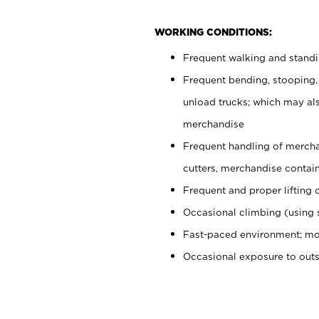
WORKING CONDITIONS:
Frequent walking and stand
Frequent bending, stooping,
unload trucks; which may also
merchandise
Frequent handling of mercha
cutters, merchandise containe
Frequent and proper lifting 
Occasional climbing (using s
Fast-paced environment; mo
Occasional exposure to out