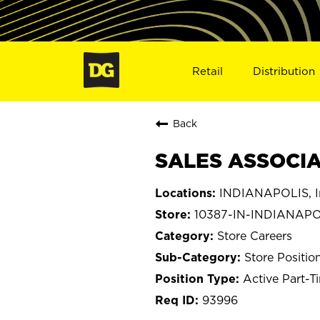
Retail
Distribution
Back
SALES ASSOCIAT
INDIANAPOLIS, I
10387-IN-INDIANAPO
Store Careers
Store Positio
Active Part-T
93996