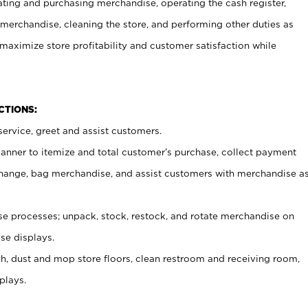
ating and purchasing merchandise, operating the cash register,
merchandise, cleaning the store, and performing other duties as
maximize store profitability and customer satisfaction while
NCTIONS:
ervice, greet and assist customers.
canner to itemize and total customer’s purchase, collect payment
ange, bag merchandise, and assist customers with merchandise a
 processes; unpack, stock, restock, and rotate merchandise on
se displays.
ash, dust and mop store floors, clean restroom and receiving room,
plays.