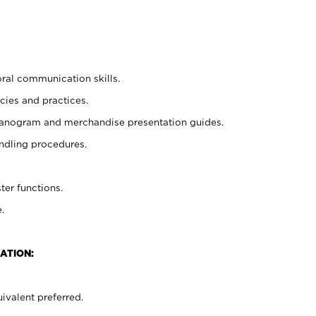
oral communication skills.
cies and practices.
planogram and merchandise presentation guides.
ndling procedures.
ter functions.
.
ATION:
ivalent preferred.