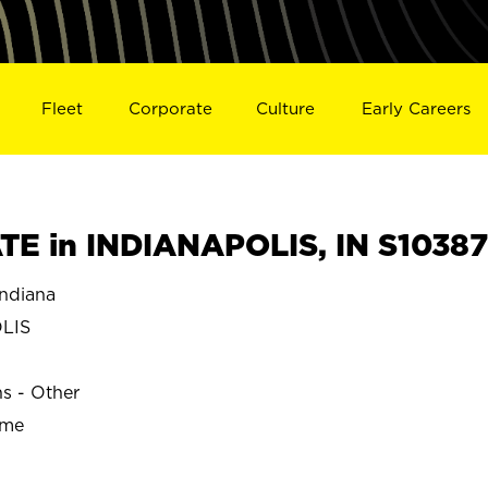
Fleet
Corporate
Culture
Early Careers
E in INDIANAPOLIS, IN S10387
ndiana
LIS
ns - Other
ime