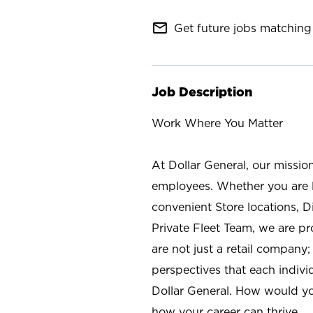
mail_outline
Get future jobs matching 
Job Description
Work Where You Matter
At Dollar General, our missio
employees. Whether you are l
convenient Store locations, D
Private Fleet Team, we are p
are not just a retail company
perspectives that each individ
Dollar General. How would yo
how your career can thrive.