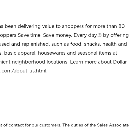
as been delivering value to shoppers for more than 80
shoppers Save time. Save money. Every day.® by offering
used and replenished, such as food, snacks, health and
s, basic apparel, housewares and seasonal items at
nient neighborhood locations. Learn more about Dollar
l.com/about-us.html
.
t of contact for our customers. The duties of the Sales Associate