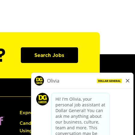
?
Search Jobs
Express Hiring
Candidate Guide:
Using the Careers