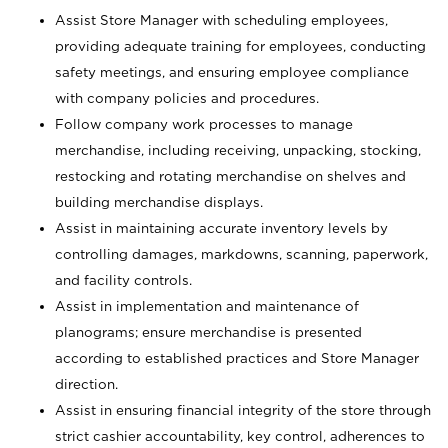
Assist Store Manager with scheduling employees,
providing adequate training for employees, conducting
safety meetings, and ensuring employee compliance
with company policies and procedures.
Follow company work processes to manage
merchandise, including receiving, unpacking, stocking,
restocking and rotating merchandise on shelves and
building merchandise displays.
Assist in maintaining accurate inventory levels by
controlling damages, markdowns, scanning, paperwork,
and facility controls.
Assist in implementation and maintenance of
planograms; ensure merchandise is presented
according to established practices and Store Manager
direction.
Assist in ensuring financial integrity of the store through
strict cashier accountability, key control, adherences to