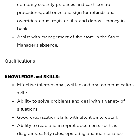
company security practices and cash control
procedures; authorize and sign for refunds and
overrides, count register tills, and deposit money in
bank.
Assist with management of the store in the Store
Manager’s absence.
Qualifications
KNOWLEDGE and SKILLS:
Effective interpersonal, written and oral communication
skills.
Ability to solve problems and deal with a variety of
situations.
Good organization skills with attention to detail.
Ability to read and interpret documents such as
diagrams, safety rules, operating and maintenance