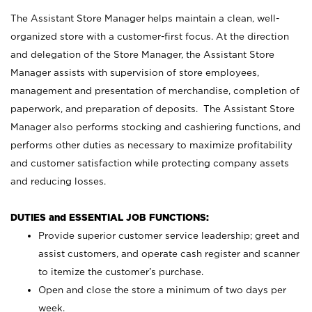
The Assistant Store Manager helps maintain a clean, well-
organized store with a customer-first focus. At the direction
and delegation of the Store Manager, the Assistant Store
Manager assists with supervision of store employees,
management and presentation of merchandise, completion of
paperwork, and preparation of deposits. The Assistant Store
Manager also performs stocking and cashiering functions, and
performs other duties as necessary to maximize profitability
and customer satisfaction while protecting company assets
and reducing losses.
DUTIES and ESSENTIAL JOB FUNCTIONS:
Provide superior customer service leadership; greet and
assist customers, and operate cash register and scanner
to itemize the customer’s purchase.
Open and close the store a minimum of two days per
week.