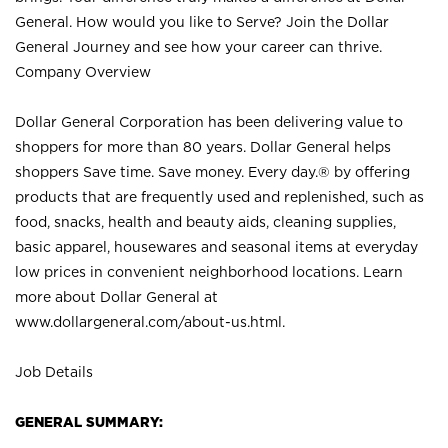
General. How would you like to Serve? Join the Dollar
General Journey and see how your career can thrive.
Company Overview
Dollar General Corporation has been delivering value to
shoppers for more than 80 years. Dollar General helps
shoppers Save time. Save money. Every day.® by offering
products that are frequently used and replenished, such as
food, snacks, health and beauty aids, cleaning supplies,
basic apparel, housewares and seasonal items at everyday
low prices in convenient neighborhood locations. Learn
more about Dollar General at
www.dollargeneral.com/about-us.html
.
Job Details
GENERAL SUMMARY: