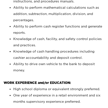
instructions, and procedures manuals.
Ability to perform mathematical calculations such as
addition, subtraction, multiplication, division, and
percentages.
Ability to perform cash register functions and generate
reports.
Knowledge of cash, facility, and safety control policies
and practices.
Knowledge of cash handling procedures including
cashier accountability and deposit control.
Ability to drive own vehicle to the bank to deposit
money.
WORK EXPERIENCE and/or EDUCATION:
High school diploma or equivalent strongly preferred.
One year of experience in a retail environment and six
months supervisory experience preferred.