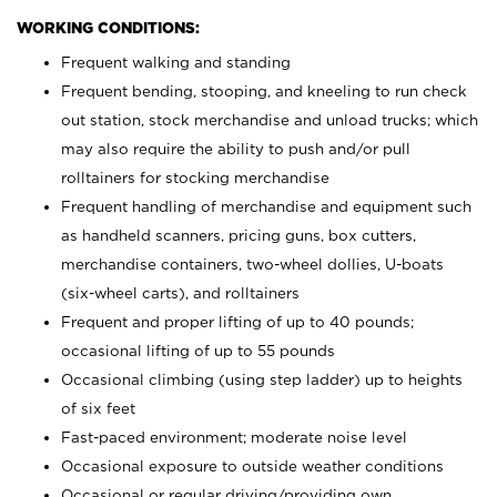
WORKING CONDITIONS:
Frequent walking and standing
Frequent bending, stooping, and kneeling to run check
out station, stock merchandise and unload trucks; which
may also require the ability to push and/or pull
rolltainers for stocking merchandise
Frequent handling of merchandise and equipment such
as handheld scanners, pricing guns, box cutters,
merchandise containers, two-wheel dollies, U-boats
(six-wheel carts), and rolltainers
Frequent and proper lifting of up to 40 pounds;
occasional lifting of up to 55 pounds
Occasional climbing (using step ladder) up to heights
of six feet
Fast-paced environment; moderate noise level
Occasional exposure to outside weather conditions
Occasional or regular driving/providing own