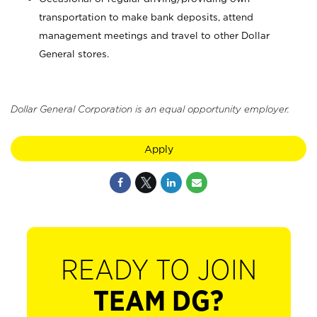
transportation to make bank deposits, attend
management meetings and travel to other Dollar
General stores.
Dollar General Corporation is an equal opportunity employer.
Apply
READY TO JOIN
TEAM DG?