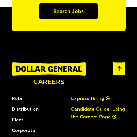
Search Jobs
Retail
Express Hiring
Distribution
Candidate Guide: Using
the Careers Page
Fleet
Corporate