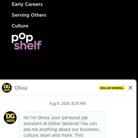
Early Careers
Serving Others
Culture
© Dollar General 2026
To view the LA County Fair Chance Ordinance, click
here
dollargeneral.com
|
Privacy Policy
|
Terms & Conditions
|
Your Privacy Choices
California Employee and Third Party Privacy Policy
|
California
Applicant Privacy Notice