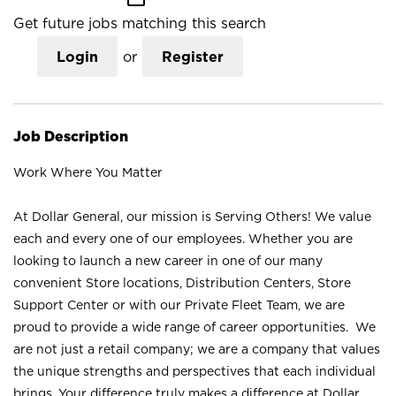
Get future jobs matching this search
Login
or
Register
Job Description
Work Where You Matter
At Dollar General, our mission is Serving Others! We value
each and every one of our employees. Whether you are
looking to launch a new career in one of our many
convenient Store locations, Distribution Centers, Store
Support Center or with our Private Fleet Team, we are
proud to provide a wide range of career opportunities. We
are not just a retail company; we are a company that values
the unique strengths and perspectives that each individual
brings. Your difference truly makes a difference at Dollar