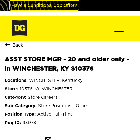
Have a Conditional Job Offer?
Back
ASST STORE MGR - 20 and older only -
in WINCHESTER, KY S10376
WINCHESTER, Kentucky
10376-KY-WINCHESTER
Store Careers
Store Positions - Other
Active Full-Time
93973
mail_outline