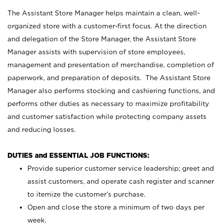
The Assistant Store Manager helps maintain a clean, well-
organized store with a customer-first focus. At the direction
and delegation of the Store Manager, the Assistant Store
Manager assists with supervision of store employees,
management and presentation of merchandise, completion of
paperwork, and preparation of deposits. The Assistant Store
Manager also performs stocking and cashiering functions, and
performs other duties as necessary to maximize profitability
and customer satisfaction while protecting company assets
and reducing losses.
DUTIES and ESSENTIAL JOB FUNCTIONS:
Provide superior customer service leadership; greet and
assist customers, and operate cash register and scanner
to itemize the customer’s purchase.
Open and close the store a minimum of two days per
week.