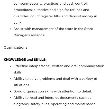
company security practices and cash control
procedures; authorize and sign for refunds and
overrides, count register tills, and deposit money in
bank.
Assist with management of the store in the Store
Manager’s absence.
Qualifications
KNOWLEDGE and SKILLS:
Effective interpersonal, written and oral communication
skills.
Ability to solve problems and deal with a variety of
situations.
Good organization skills with attention to detail.
Ability to read and interpret documents such as
diagrams, safety rules, operating and maintenance