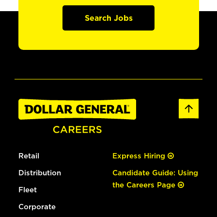
Search Jobs
Retail
Express Hiring
Distribution
Candidate Guide: Using
the Careers Page
Fleet
Corporate