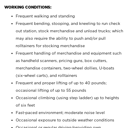
WORKING CONDITIONS:
Frequent walking and standing
Frequent bending, stooping, and kneeling to run check
out station, stock merchandise and unload trucks; which
may also require the ability to push and/or pull
rolltainers for stocking merchandise
Frequent handling of merchandise and equipment such
as handheld scanners, pricing guns, box cutters,
merchandise containers, two-wheel dollies, U-boats
(six-wheel carts), and rolltainers
Frequent and proper lifting of up to 40 pounds;
occasional lifting of up to 55 pounds
Occasional climbing (using step ladder) up to heights
of six feet
Fast-paced environment; moderate noise level
Occasional exposure to outside weather conditions
Occasional or regular driving/providing own