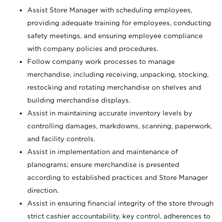
Assist Store Manager with scheduling employees,
providing adequate training for employees, conducting
safety meetings, and ensuring employee compliance
with company policies and procedures.
Follow company work processes to manage
merchandise, including receiving, unpacking, stocking,
restocking and rotating merchandise on shelves and
building merchandise displays.
Assist in maintaining accurate inventory levels by
controlling damages, markdowns, scanning, paperwork,
and facility controls.
Assist in implementation and maintenance of
planograms; ensure merchandise is presented
according to established practices and Store Manager
direction.
Assist in ensuring financial integrity of the store through
strict cashier accountability, key control, adherences to