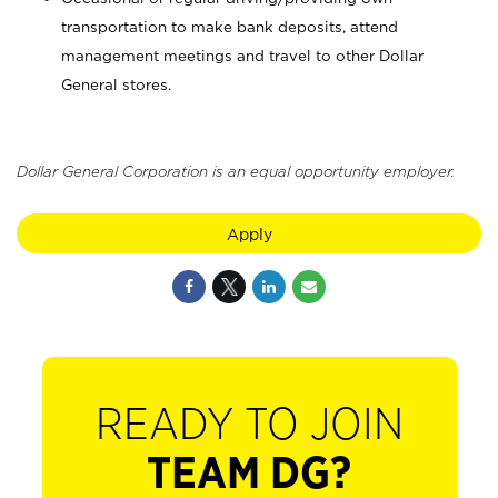
transportation to make bank deposits, attend
management meetings and travel to other Dollar
General stores.
Dollar General Corporation is an equal opportunity employer.
Apply
READY TO JOIN
TEAM DG?