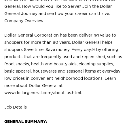
General. How would you like to Serve? Join the Dollar
General Journey and see how your career can thrive.
Company Overview
Dollar General Corporation has been delivering value to
shoppers for more than 80 years. Dollar General helps
shoppers Save time. Save money. Every day.® by offering
products that are frequently used and replenished, such as
food, snacks, health and beauty aids, cleaning supplies,
basic apparel, housewares and seasonal items at everyday
low prices in convenient neighborhood locations. Learn
more about Dollar General at
www.dollargeneral.com/about-us.html
.
Job Details
GENERAL SUMMARY: