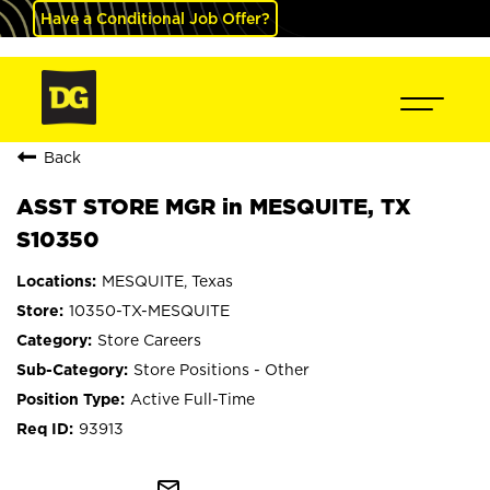
Have a Conditional Job Offer?
Back
ASST STORE MGR in MESQUITE, TX
S10350
MESQUITE, Texas
10350-TX-MESQUITE
Store Careers
Store Positions - Other
Active Full-Time
93913
mail_outline