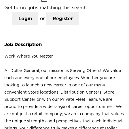
Get future jobs matching this search
Login
or
Register
Job Description
Work Where You Matter
At Dollar General, our mission is Serving Others! We value
each and every one of our employees. Whether you are
looking to launch a new career in one of our many
convenient Store locations, Distribution Centers, Store
Support Center or with our Private Fleet Team, we are
proud to provide a wide range of career opportunities. We
are not just a retail company; we are a company that values
the unique strengths and perspectives that each individual
brings. Your difference truly makes a difference at Dollar