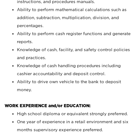
instructions, and procedures manuals.
Ability to perform mathematical calculations such as
addition, subtraction, multiplication, division, and
percentages.
Ability to perform cash register functions and generate
reports.
Knowledge of cash, facility, and safety control policies
and practices.
Knowledge of cash handling procedures including
cashier accountability and deposit control.
Ability to drive own vehicle to the bank to deposit
money.
WORK EXPERIENCE and/or EDUCATION:
High school diploma or equivalent strongly preferred.
One year of experience in a retail environment and six
months supervisory experience preferred.