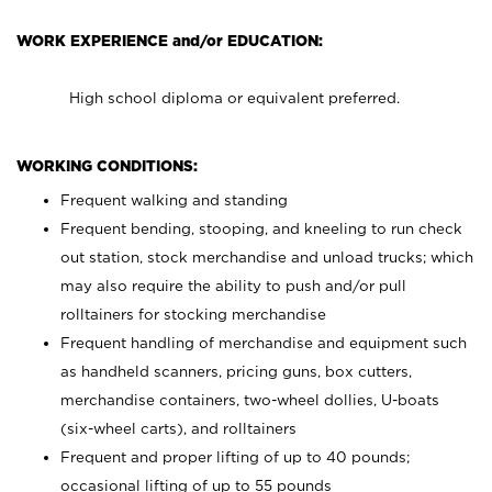
WORK EXPERIENCE and/or EDUCATION:
High school diploma or equivalent preferred.
WORKING CONDITIONS:
Frequent walking and standing
Frequent bending, stooping, and kneeling to run check
out station, stock merchandise and unload trucks; which
may also require the ability to push and/or pull
rolltainers for stocking merchandise
Frequent handling of merchandise and equipment such
as handheld scanners, pricing guns, box cutters,
merchandise containers, two-wheel dollies, U-boats
(six-wheel carts), and rolltainers
Frequent and proper lifting of up to 40 pounds;
occasional lifting of up to 55 pounds