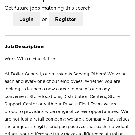
Get future jobs matching this search
Login
or
Register
Job Description
Work Where You Matter
At Dollar General, our mission is Serving Others! We value
each and every one of our employees. Whether you are
looking to launch a new career in one of our many
convenient Store locations, Distribution Centers, Store
Support Center or with our Private Fleet Team, we are
proud to provide a wide range of career opportunities. We
are not just a retail company; we are a company that values
the unique strengths and perspectives that each individual
brings. Your difference truly makes a difference at Dollar