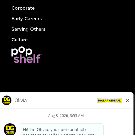
Corporate
Early Careers
Serving Others
Culture
© Dollar General 2026
To view the LA County Fair Chance Ordinance, click
here
dollargeneral.com
|
Privacy Policy
|
Terms & Conditions
|
Your Privacy Choices
California Employee and Third Party Privacy Policy
|
California