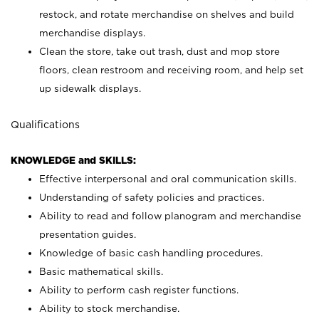
restock, and rotate merchandise on shelves and build
merchandise displays.
Clean the store, take out trash, dust and mop store
floors, clean restroom and receiving room, and help set
up sidewalk displays.
Qualifications
KNOWLEDGE and SKILLS:
Effective interpersonal and oral communication skills.
Understanding of safety policies and practices.
Ability to read and follow planogram and merchandise
presentation guides.
Knowledge of basic cash handling procedures.
Basic mathematical skills.
Ability to perform cash register functions.
Ability to stock merchandise.