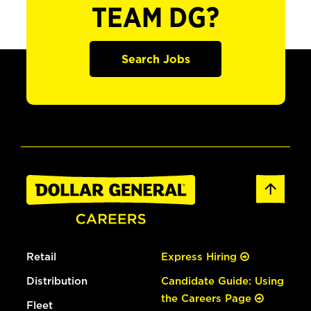
TEAM DG?
Search Jobs
Retail
Express Hiring
Distribution
Candidate Guide: Using
the Careers Page
Fleet