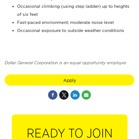
Occasional climbing (using step ladder) up to heights
of six feet
Fast-paced environment; moderate noise level
Occasional exposure to outside weather conditions
Dollar General Corporation is an equal opportunity employer.
Apply
READY TO JOIN