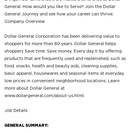
General. How would you like to Serve? Join the Dollar
General Journey and see how your career can thrive.
Company Overview
Dollar General Corporation has been delivering value to
shoppers for more than 80 years. Dollar General helps
shoppers Save time. Save money. Every day.® by offering
products that are frequently used and replenished, such as
food, snacks, health and beauty aids, cleaning supplies,
basic apparel, housewares and seasonal items at everyday
low prices in convenient neighborhood locations. Learn
more about Dollar General at
www.dollargeneral.com/about-us.html
.
Job Details
GENERAL SUMMARY: