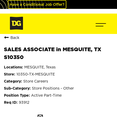
Have a Conditional Job Offer?
Back
SALES ASSOCIATE in MESQUITE, TX
S10350
MESQUITE, Texas
10350-TX-MESQUITE
Store Careers
Store Positions - Other
Active Part-Time
93912
mail_outline