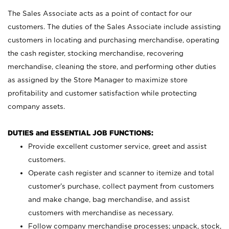
The Sales Associate acts as a point of contact for our
customers. The duties of the Sales Associate include assisting
customers in locating and purchasing merchandise, operating
the cash register, stocking merchandise, recovering
merchandise, cleaning the store, and performing other duties
as assigned by the Store Manager to maximize store
profitability and customer satisfaction while protecting
company assets.
DUTIES and ESSENTIAL JOB FUNCTIONS:
Provide excellent customer service, greet and assist
customers.
Operate cash register and scanner to itemize and total
customer’s purchase, collect payment from customers
and make change, bag merchandise, and assist
customers with merchandise as necessary.
Follow company merchandise processes; unpack, stock,