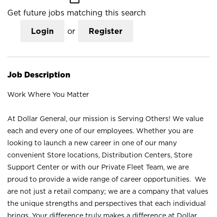
Get future jobs matching this search
Login
or
Register
Job Description
Work Where You Matter
At Dollar General, our mission is Serving Others! We value
each and every one of our employees. Whether you are
looking to launch a new career in one of our many
convenient Store locations, Distribution Centers, Store
Support Center or with our Private Fleet Team, we are
proud to provide a wide range of career opportunities. We
are not just a retail company; we are a company that values
the unique strengths and perspectives that each individual
brings. Your difference truly makes a difference at Dollar