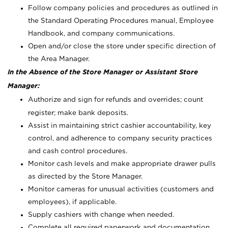
Follow company policies and procedures as outlined in
the Standard Operating Procedures manual, Employee
Handbook, and company communications.
Open and/or close the store under specific direction of
the Area Manager.
In the Absence of the Store Manager or Assistant Store
Manager:
Authorize and sign for refunds and overrides; count
register; make bank deposits.
Assist in maintaining strict cashier accountability, key
control, and adherence to company security practices
and cash control procedures.
Monitor cash levels and make appropriate drawer pulls
as directed by the Store Manager.
Monitor cameras for unusual activities (customers and
employees), if applicable.
Supply cashiers with change when needed.
Complete all required paperwork and documentation