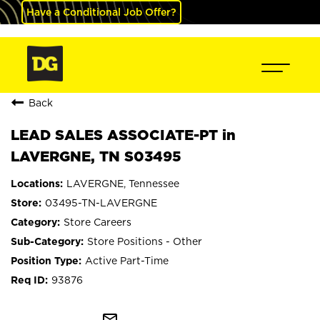
Have a Conditional Job Offer?
Back
LEAD SALES ASSOCIATE-PT in
LAVERGNE, TN S03495
LAVERGNE, Tennessee
03495-TN-LAVERGNE
Store Careers
Store Positions - Other
Active Part-Time
93876
mail_outline