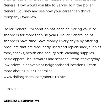
General. How would you like to Serve? Join the Dollar
General Journey and see how your career can thrive.
Company Overview
Dollar General Corporation has been delivering value to
shoppers for more than 80 years. Dollar General helps
shoppers Save time. Save money. Every day.® by offering
products that are frequently used and replenished, such as
food, snacks, health and beauty aids, cleaning supplies,
basic apparel, housewares and seasonal items at everyday
low prices in convenient neighborhood locations. Learn
more about Dollar General at
www.dollargeneral.com/about-us.html
.
Job Details
GENERAL SUMMARY: