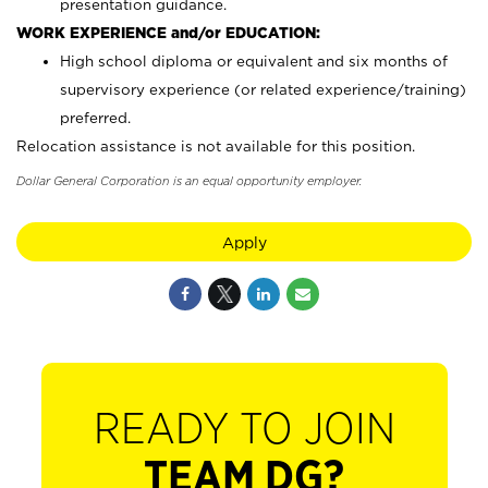
presentation guidance.
WORK EXPERIENCE and/or EDUCATION:
High school diploma or equivalent and six months of
supervisory experience (or related experience/training)
preferred.
Relocation assistance is not available for this position.
Dollar General Corporation is an equal opportunity employer.
Apply
READY TO JOIN
TEAM DG?