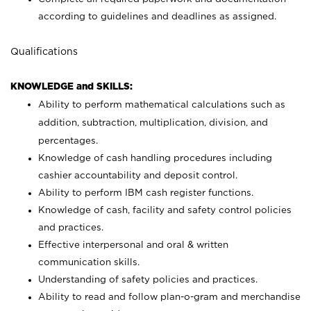
according to guidelines and deadlines as assigned.
Qualifications
KNOWLEDGE and SKILLS:
Ability to perform mathematical calculations such as
addition, subtraction, multiplication, division, and
percentages.
Knowledge of cash handling procedures including
cashier accountability and deposit control.
Ability to perform IBM cash register functions.
Knowledge of cash, facility and safety control policies
and practices.
Effective interpersonal and oral & written
communication skills.
Understanding of safety policies and practices.
Ability to read and follow plan-o-gram and merchandise