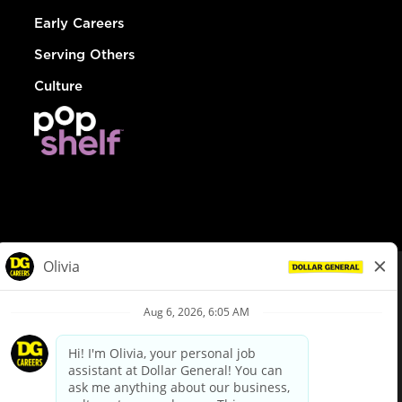
Early Careers
Serving Others
Culture
© Dollar General 2026
To view the LA County Fair Chance Ordinance, click
here
dollargeneral.com
|
Privacy Policy
|
Terms & Conditions
|
Your Privacy Choices
California Employee and Third Party Privacy Policy
|
California
Applicant Privacy Notice