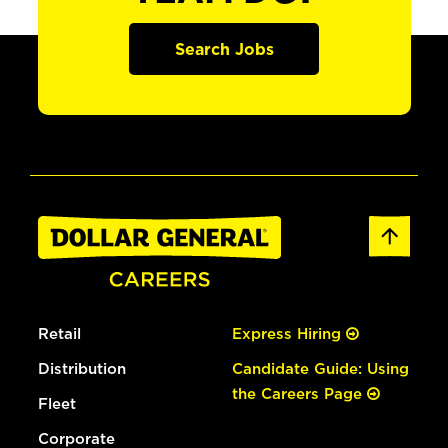
Search Jobs
Retail
Express Hiring
Distribution
Candidate Guide: Using
the Careers Page
Fleet
Corporate