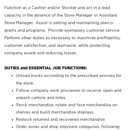
Function as a Cashier and/or Stocker and act in a lead
capacity in the absence of the Store Manager or Assistant
Store Manager. Assist in setting and maintaining plan-o-
grams and programs. Provide exemplary customer service.
Perform other duties as necessary to maximize profitability,
customer satisfaction, and teamwork, while protecting
company assets and reducing losses.
DUTIES and ESSENTIAL JOB FUNCTIONS:
Unload trucks according to the prescribed process for
the store.
Follow company work processes to receive, open and
unpack cartons and totes.
Stock merchandise; rotate and face merchandise on
shelves and build merchandise displays.
Restock returned and recovered merchandise.
Order zones and drop shipment categories, following