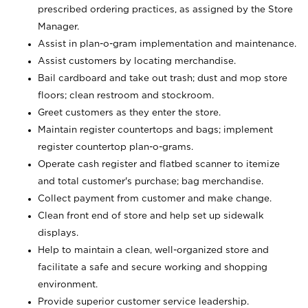
prescribed ordering practices, as assigned by the Store
Manager.
Assist in plan-o-gram implementation and maintenance.
Assist customers by locating merchandise.
Bail cardboard and take out trash; dust and mop store
floors; clean restroom and stockroom.
Greet customers as they enter the store.
Maintain register countertops and bags; implement
register countertop plan-o-grams.
Operate cash register and flatbed scanner to itemize
and total customer's purchase; bag merchandise.
Collect payment from customer and make change.
Clean front end of store and help set up sidewalk
displays.
Help to maintain a clean, well-organized store and
facilitate a safe and secure working and shopping
environment.
Provide superior customer service leadership.