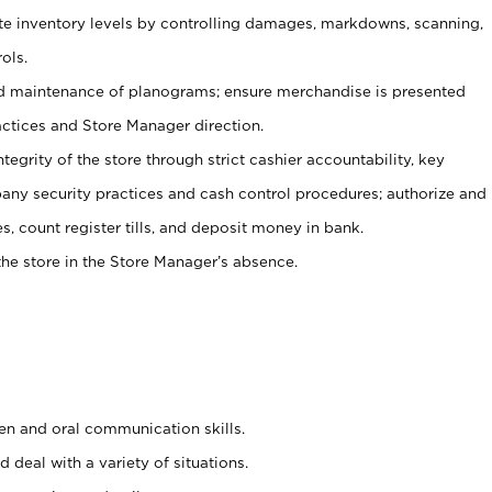
ate inventory levels by controlling damages, markdowns, scanning,
ols.
d maintenance of planograms; ensure merchandise is presented
actices and Store Manager direction.
ntegrity of the store through strict cashier accountability, key
any security practices and cash control procedures; authorize and
s, count register tills, and deposit money in bank.
he store in the Store Manager’s absence.
ten and oral communication skills.
 deal with a variety of situations.