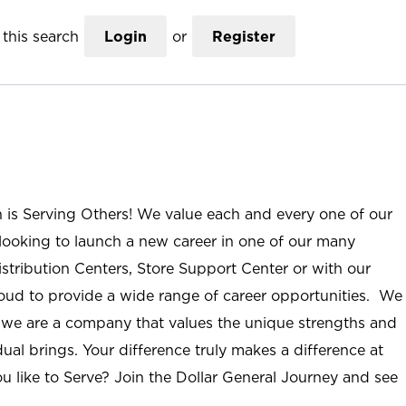
this search
Login
or
Register
n is Serving Others! We value each and every one of our
ooking to launch a new career in one of our many
istribution Centers, Store Support Center or with our
roud to provide a wide range of career opportunities. We
; we are a company that values the unique strengths and
ual brings. Your difference truly makes a difference at
u like to Serve? Join the Dollar General Journey and see