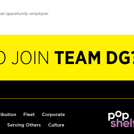
ual opportunity employer.
O JOIN
TEAM DG
ribution
Fleet
Corporate
Serving Others
Culture