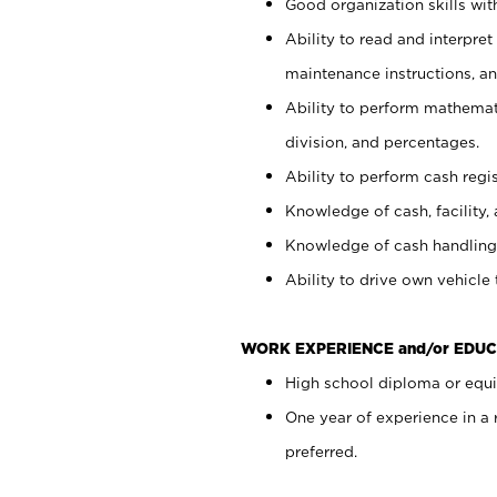
Good organization skills with
Ability to read and interpre
maintenance instructions, a
Ability to perform mathemati
division, and percentages.
Ability to perform cash regi
Knowledge of cash, facility, 
Knowledge of cash handling 
Ability to drive own vehicle
WORK EXPERIENCE and/or EDUC
High school diploma or equiv
One year of experience in a
preferred.