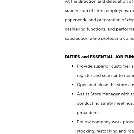
At the direction and delegation of
supervision of store employees, 
paperwork, and preparation of dep
cashiering functions, and performs
satisfaction while protecting com
DUTIES and ESSENTIAL JOB FU
Provide superior customer s
register and scanner to item
Open and close the store a
Assist Store Manager with s
conducting safety meetings
procedures.
Follow company work proces
stocking, restocking and ro