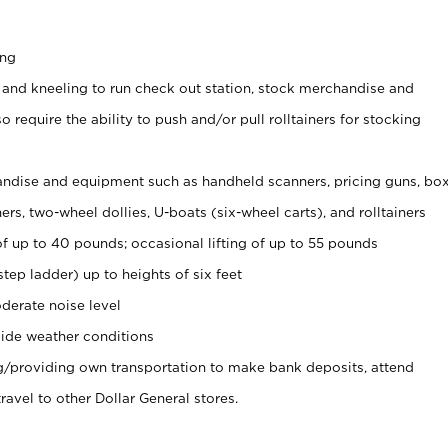
ing
 and kneeling to run check out station, stock merchandise and
 require the ability to push and/or pull rolltainers for stocking
ndise and equipment such as handheld scanners, pricing guns, bo
rs, two-wheel dollies, U-boats (six-wheel carts), and rolltainers
of up to 40 pounds; occasional lifting of up to 55 pounds
tep ladder) up to heights of six feet
derate noise level
ide weather conditions
ng/providing own transportation to make bank deposits, attend
vel to other Dollar General stores.