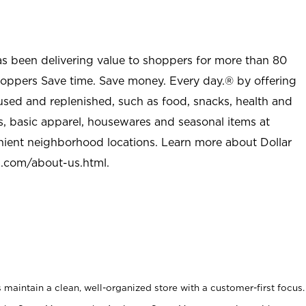
as been delivering value to shoppers for more than 80
shoppers Save time. Save money. Every day.® by offering
used and replenished, such as food, snacks, health and
s, basic apparel, housewares and seasonal items at
nient neighborhood locations. Learn more about Dollar
l.com/about-us.html
.
maintain a clean, well-organized store with a customer-first focus.