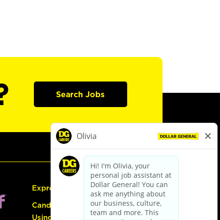
?
Search Jobs
Express Hiring
Candidate Guide:
Using the Careers