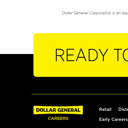
Dollar General Corporation is an eq
READY T
Retail
Dist
Early Careers