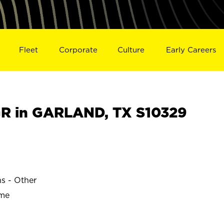
Fleet
Corporate
Culture
Early Careers
R in GARLAND, TX S10329
ns - Other
ime