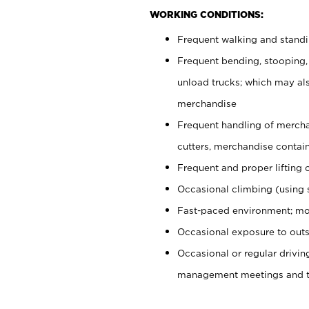
WORKING CONDITIONS:
Frequent walking and stand
Frequent bending, stooping,
unload trucks; which may also
merchandise
Frequent handling of mercha
cutters, merchandise containe
Frequent and proper lifting 
Occasional climbing (using s
Fast-paced environment; mo
Occasional exposure to outs
Occasional or regular drivi
management meetings and tra