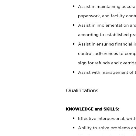
Assist in maintaining accur
paperwork, and facility contr
Assist in implementation an
according to established pr
Assist in ensuring financial i
control, adherences to comp
sign for refunds and override
Assist with management of t
Qualifications
KNOWLEDGE and SKILLS:
Effective interpersonal, writ
Ability to solve problems and