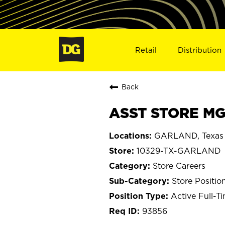
Retail
Distribution
Back
ASST STORE MG
GARLAND, Texas
10329-TX-GARLAND
Store Careers
Store Positio
Active Full-T
93856