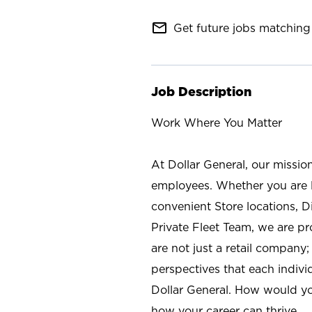
mail_outline
Get future jobs matching 
Job Description
Work Where You Matter
At Dollar General, our missio
employees. Whether you are l
convenient Store locations, D
Private Fleet Team, we are p
are not just a retail company
perspectives that each individ
Dollar General. How would yo
how your career can thrive.