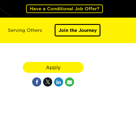
Have a Conditional Job Offer?
Serving Others
Join the Journey
Apply