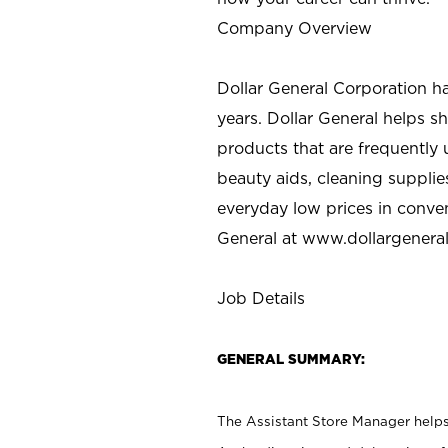
Company Overview
Dollar General Corporation h
years. Dollar General helps 
products that are frequently 
beauty aids, cleaning supplie
everyday low prices in conve
General at
www.dollargenera
Job Details
GENERAL SUMMARY:
The Assistant Store Manager helps 