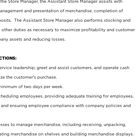
 the Store Manager, the Assistant Store Manager assists with
management and presentation of merchandise, completion of
osits. The Assistant Store Manager also performs stocking and
 other duties as necessary to maximize profitability and customer
pany assets and reducing losses.
NCTIONS:
ervice leadership; greet and assist customers, and operate cash
ize the customer’s purchase.
 minimum of two days per week.
cheduling employees, providing adequate training for employees,
, and ensuring employee compliance with company policies and
ses to manage merchandise, including receiving, unpacking,
tating merchandise on shelves and building merchandise displays.