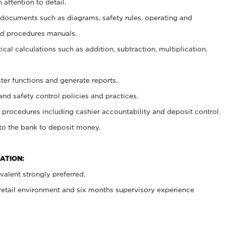
 attention to detail.
t documents such as diagrams, safety rules, operating and
nd procedures manuals.
cal calculations such as addition, subtraction, multiplication,
ster functions and generate reports.
and safety control policies and practices.
procedures including cashier accountability and deposit control.
 to the bank to deposit money.
ATION:
alent strongly preferred.
 retail environment and six months supervisory experience